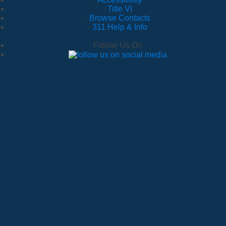
·
Title VI
·
Browse Contacts
·
311 Help & Info
Follow Us On