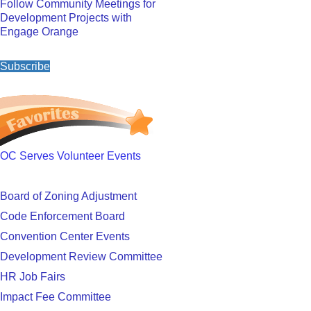
Follow Community Meetings for
Development Projects with
Engage Orange
Subscribe
OC Serves Volunteer Events
Board of Zoning Adjustment
Code Enforcement Board
Convention Center Events
Development Review Committee
HR Job Fairs
Impact Fee Committee