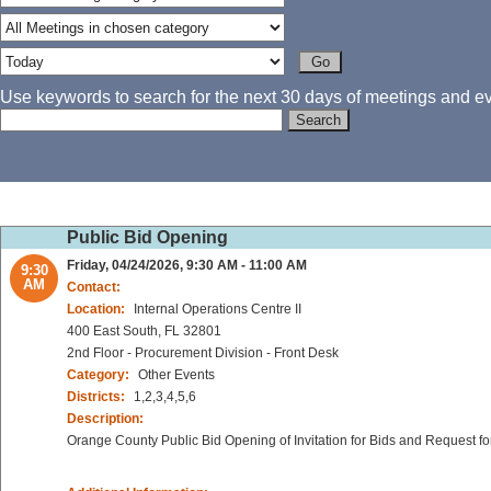
Use keywords to search for the next 30 days of meetings and eve
Public Bid Opening
Friday, 04/24/2026, 9:30 AM - 11:00 AM
9:30
AM
Contact:
Location:
Internal Operations Centre II
400 East South, FL 32801
2nd Floor - Procurement Division - Front Desk
Category:
Other Events
Districts:
1,2,3,4,5,6
Description:
Orange County Public Bid Opening of Invitation for Bids and Request fo