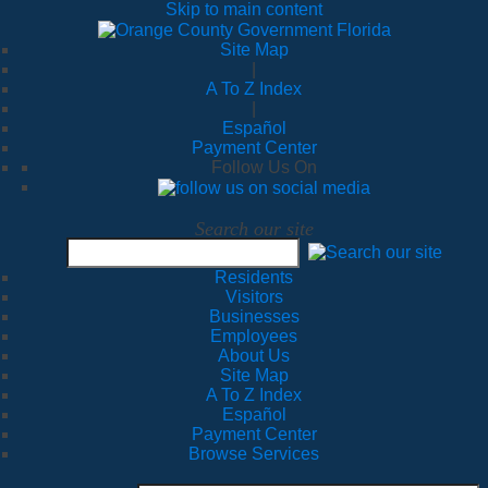
Skip to main content
Site Map
|
A To Z Index
|
Español
Payment Center
Follow Us On
Search our site
Residents
Visitors
Businesses
Employees
About Us
Site Map
A To Z Index
Español
Payment Center
Browse Services