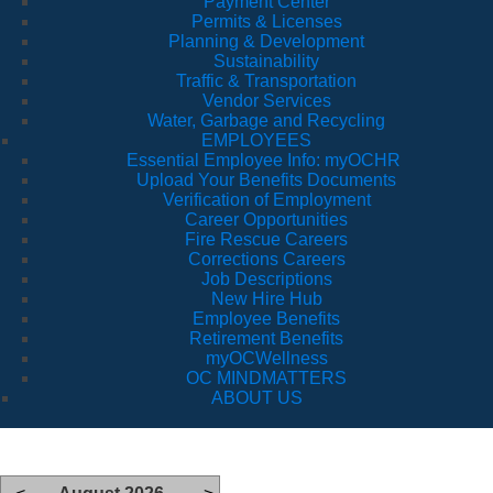
Payment Center
Permits & Licenses
Planning & Development
Sustainability
Traffic & Transportation
Vendor Services
Water, Garbage and Recycling
EMPLOYEES
Essential Employee Info: myOCHR
Upload Your Benefits Documents
Verification of Employment
Career Opportunities
Fire Rescue Careers
Corrections Careers
Job Descriptions
New Hire Hub
Employee Benefits
Retirement Benefits
myOCWellness
OC MINDMATTERS
ABOUT US