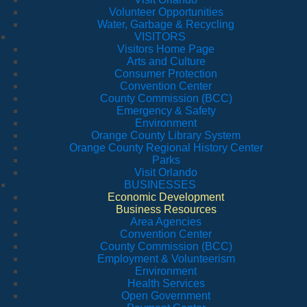
Volunteer Opportunities
Water, Garbage & Recycling
VISITORS
Visitors Home Page
Arts and Culture
Consumer Protection
Convention Center
County Commission (BCC)
Emergency & Safety
Environment
Orange County Library System
Orange County Regional History Center
Parks
Visit Orlando
BUSINESSES
Economic Development
Business Resources
Area Agencies
Convention Center
County Commission (BCC)
Employment & Volunteerism
Environment
Health Services
Open Government