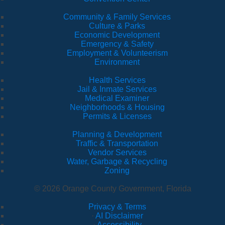
Community & Family Services
Culture & Parks
Economic Development
Emergency & Safety
Employment & Volunteerism
Environment
Health Services
Jail & Inmate Services
Medical Examiner
Neighborhoods & Housing
Permits & Licenses
Planning & Development
Traffic & Transportation
Vendor Services
Water, Garbage & Recycling
Zoning
© 2026 Orange County Government, Florida
Privacy & Terms
·
AI Disclaimer
·
Accessibility