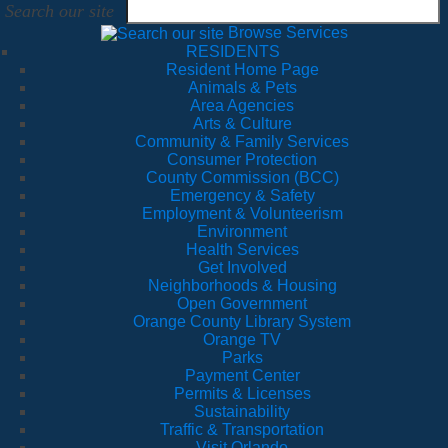
Search our site
Browse Services
RESIDENTS
Resident Home Page
Animals & Pets
Area Agencies
Arts & Culture
Community & Family Services
Consumer Protection
County Commission (BCC)
Emergency & Safety
Employment & Volunteerism
Environment
Health Services
Get Involved
Neighborhoods & Housing
Open Government
Orange County Library System
Orange TV
Parks
Payment Center
Permits & Licenses
Sustainability
Traffic & Transportation
Visit Orlando