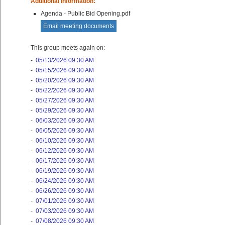
Additional Information:
Agenda - Public Bid Opening.pdf
Email meeting documents
This group meets again on:
-
05/13/2026 09:30 AM
-
05/15/2026 09:30 AM
-
05/20/2026 09:30 AM
-
05/22/2026 09:30 AM
-
05/27/2026 09:30 AM
-
05/29/2026 09:30 AM
-
06/03/2026 09:30 AM
-
06/05/2026 09:30 AM
-
06/10/2026 09:30 AM
-
06/12/2026 09:30 AM
-
06/17/2026 09:30 AM
-
06/19/2026 09:30 AM
-
06/24/2026 09:30 AM
-
06/26/2026 09:30 AM
-
07/01/2026 09:30 AM
-
07/03/2026 09:30 AM
-
07/08/2026 09:30 AM