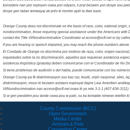
konsidere nan yon reyinyon oswa yon odyans, li pral bezwen yon dosye sou pwose
dosye gen ladan temwayaj ak prèv ki montre apèl la dwe baze.
Orange County does not discriminate on the basis of race, color, national origin, s
nondiscrimination, those requiring special assistance under the Americans with D
contact the Title VI/Nondiscrimination Coordinator at access@ocfl.net or by calli
If you are hearing or speech impaired, you may reach the phone numbers above 
El Condado de Orange no discrimina por motivos de raza, color, origen nacional, 
inquietudes sobre la no discriminación, aquellos que requieran asistencia esp
asistencia lingüística (gratuita) deben comunicarse con el Coordinador de No Di
Si tiene problemas de audición o del habla, puede comunicarse con los números
Orange County pa fè diskriminasyon sou baz ras, koulè, orijin nasyonal, sèks, l
diskriminasyon, moun ki bezwen asistans espesyal dapre Lwa Ameriken andikape
VI/Nondiscrimination nan access@ocfl.net oswa lè yo rele 3-1-1 (407-836-3111).
Si w gen pwoblèm pou tande oswa pou w pale, ou ka kontakte nimewo telefòn ki
County Commission (BCC)
Open Government
Media Center
Animals & Pets
Convention Center