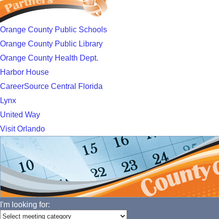
Orange County Public Schools
Orange County Public Library
Orange County Health Dept.
Harbor House
CareerSource Central Florida
Lynx
United Way
Visit Orlando
I'm looking for: