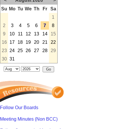
<
August 2026
>
Su
Mo
Tu
We
Th
Fr
Sa
1
2
3
4
5
6
7
8
9
10
11
12
13
14
15
16
17
18
19
20
21
22
23
24
25
26
27
28
29
30
31
Follow Our Boards
Meeting Minutes (Non BCC)