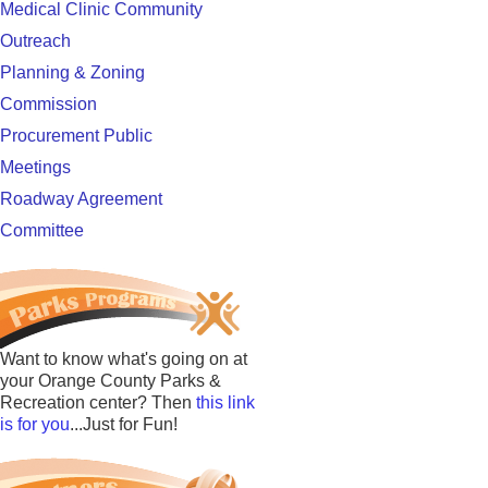
Medical Clinic Community
Outreach
Planning & Zoning
Commission
Procurement Public
Meetings
Roadway Agreement
Committee
Want to know what's going on at
your Orange County Parks &
Recreation center? Then
this link
is for you
...Just for Fun!