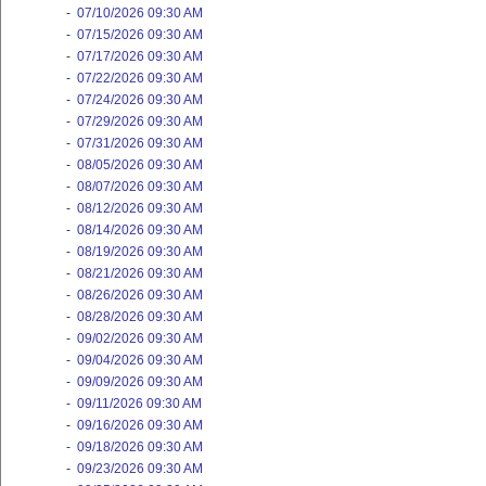
-
07/10/2026 09:30 AM
-
07/15/2026 09:30 AM
-
07/17/2026 09:30 AM
-
07/22/2026 09:30 AM
-
07/24/2026 09:30 AM
-
07/29/2026 09:30 AM
-
07/31/2026 09:30 AM
-
08/05/2026 09:30 AM
-
08/07/2026 09:30 AM
-
08/12/2026 09:30 AM
-
08/14/2026 09:30 AM
-
08/19/2026 09:30 AM
-
08/21/2026 09:30 AM
-
08/26/2026 09:30 AM
-
08/28/2026 09:30 AM
-
09/02/2026 09:30 AM
-
09/04/2026 09:30 AM
-
09/09/2026 09:30 AM
-
09/11/2026 09:30 AM
-
09/16/2026 09:30 AM
-
09/18/2026 09:30 AM
-
09/23/2026 09:30 AM