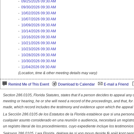
-
09/25/2026 09:30 AM
-
09/30/2026 09:30 AM
-
10/02/2026 09:30 AM
-
10/07/2026 09:30 AM
-
10/09/2026 09:30 AM
-
10/14/2026 09:30 AM
-
10/16/2026 09:30 AM
-
10/21/2026 09:30 AM
-
10/23/2026 09:30 AM
-
10/28/2026 09:30 AM
-
10/30/2026 09:30 AM
-
11/04/2026 09:30 AM
(Location, time & other meeting details may vary)
Remind Me of This Event
Download to Calendar
E-mail a Friend
Section 286.0105, Florida Statutes, states that if a person decides to appeal an
meeting or hearing, he or she will need a record of the proceedings, and that, fo
made, which record includes the testimony and evidence upon which the appeal 
La Sección 286.0105 de los Estatutos de la Florida establece que si una person
cualquier asunto considerado en una reunión o audiencia, necesitará un registro
un registro literal de los procedimientos. cuyo expediente incluye los testimonio
Seksyon 286.0105, Lwa Florida, deklare ke si yon moun deside fè apèl kont nenp