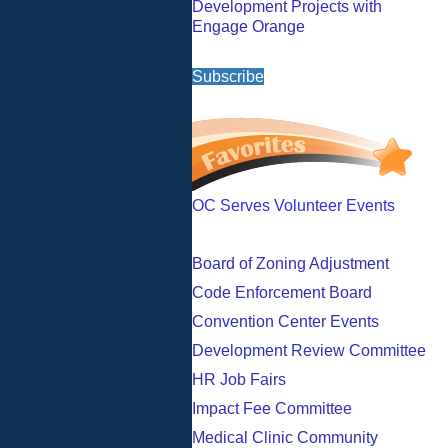
Development Projects with
Engage Orange
Subscribe
OC Serves Volunteer Events
Board of Zoning Adjustment
Code Enforcement Board
Convention Center Events
Development Review Committee
HR Job Fairs
Impact Fee Committee
Medical Clinic Community