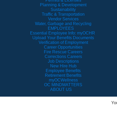
Permits & Licenses
Planning & Development
Sustainability
Traffic & Transportation
Vendor Services
Water, Garbage and Recycling
EMPLOYEES
Essential Employee Info: myOCHR
Upload Your Benefits Documents
Verification of Employment
Career Opportunities
Fire Rescue Careers
Corrections Careers
Job Descriptions
New Hire Hub
Employee Benefits
Retirement Benefits
myOCWellness
OC MINDMATTERS
ABOUT US
Yo