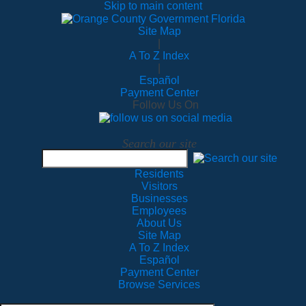
Skip to main content
Site Map
|
A To Z Index
|
Español
Payment Center
Follow Us On
Search our site
Residents
Visitors
Businesses
Employees
About Us
Site Map
A To Z Index
Español
Payment Center
Browse Services