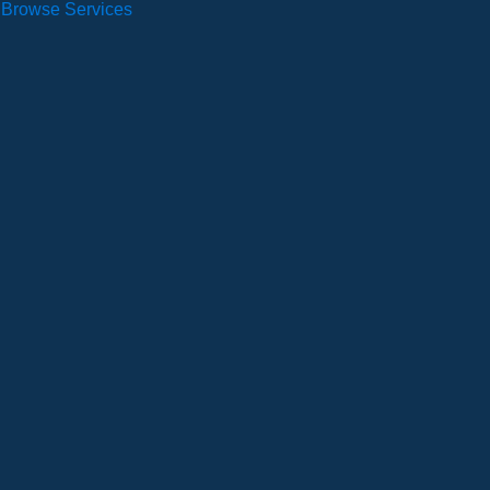
Browse Services