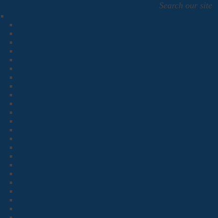
Search our site