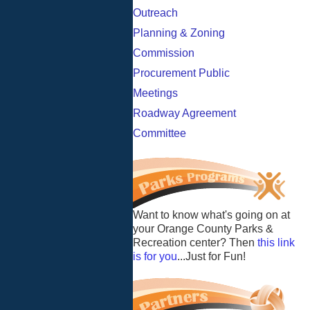
Outreach
Planning & Zoning
Commission
Procurement Public
Meetings
Roadway Agreement
Committee
Want to know what's going on at
your Orange County Parks &
Recreation center? Then
this link
is for you
...Just for Fun!