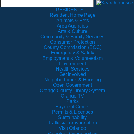
RESIDENTS
Resident Home Page
Animals & Pets
Area Agencies
Arts & Culture
Community & Family Services
Consumer Protection
County Commission (BCC)
Emergency & Safety
Employment & Volunteerism
Environment
Health Services
Get Involved
Neighborhoods & Housing
Open Government
Orange County Library System
Orange TV
Parks
Payment Center
Permits & Licenses
Sustainability
Traffic & Transportation
Visit Orlando
Volunteer Opportunities