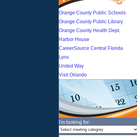
Orange County Public Schools
Orange County Public Library
Orange County Health Dept.
Harbor House
CareerSource Central Florida
Lynx
United Way
Visit Orlando
I'm looking for: