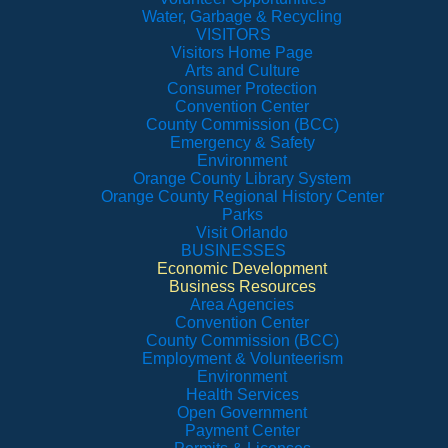
Water, Garbage & Recycling
VISITORS
Visitors Home Page
Arts and Culture
Consumer Protection
Convention Center
County Commission (BCC)
Emergency & Safety
Environment
Orange County Library System
Orange County Regional History Center
Parks
Visit Orlando
BUSINESSES
Economic Development
Business Resources
Area Agencies
Convention Center
County Commission (BCC)
Employment & Volunteerism
Environment
Health Services
Open Government
Payment Center