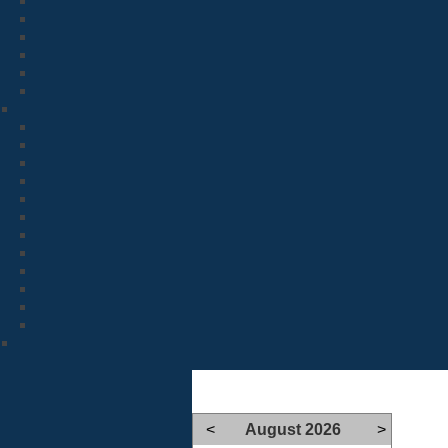
<
August 2026
>