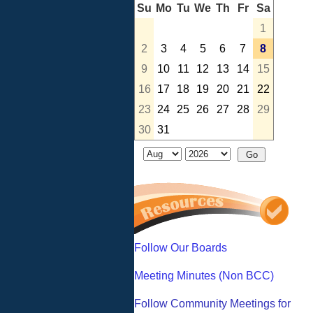
Su
Mo
Tu
We
Th
Fr
Sa
1
2
3
4
5
6
7
8
9
10
11
12
13
14
15
16
17
18
19
20
21
22
23
24
25
26
27
28
29
30
31
Follow Our Boards
Meeting Minutes (Non BCC)
Follow Community Meetings for