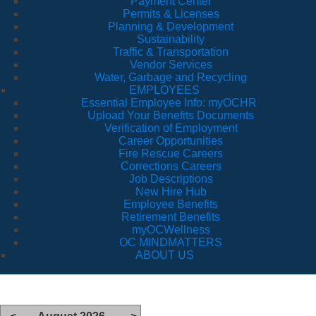
Payment Center
Permits & Licenses
Planning & Development
Sustainability
Traffic & Transportation
Vendor Services
Water, Garbage and Recycling
EMPLOYEES
Essential Employee Info: myOCHR
Upload Your Benefits Documents
Verification of Employment
Career Opportunities
Fire Rescue Careers
Corrections Careers
Job Descriptions
New Hire Hub
Employee Benefits
Retirement Benefits
myOCWellness
OC MINDMATTERS
ABOUT US