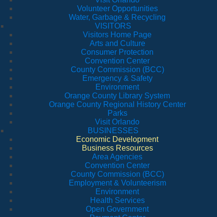
Volunteer Opportunities
Water, Garbage & Recycling
VISITORS
Visitors Home Page
Arts and Culture
Consumer Protection
Convention Center
County Commission (BCC)
Emergency & Safety
Environment
Orange County Library System
Orange County Regional History Center
Parks
Visit Orlando
BUSINESSES
Economic Development
Business Resources
Area Agencies
Convention Center
County Commission (BCC)
Employment & Volunteerism
Environment
Health Services
Open Government