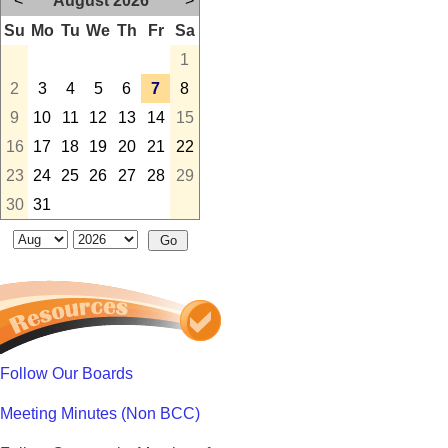
<
August 2026
>
Su
Mo
Tu
We
Th
Fr
Sa
1
2
3
4
5
6
7
8
9
10
11
12
13
14
15
16
17
18
19
20
21
22
23
24
25
26
27
28
29
30
31
Follow Our Boards
Meeting Minutes (Non BCC)