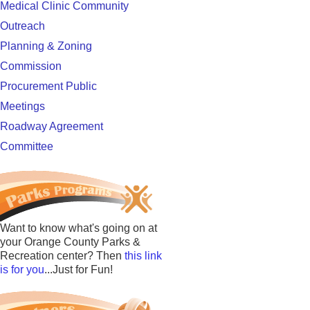
Medical Clinic Community
Outreach
Planning & Zoning
Commission
Procurement Public
Meetings
Roadway Agreement
Committee
Want to know what's going on at
your Orange County Parks &
Recreation center? Then
this link
is for you
...Just for Fun!