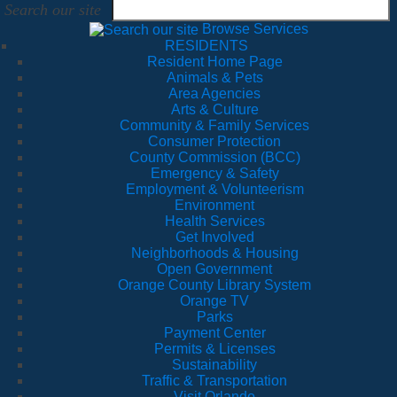
Search our site
Browse Services
RESIDENTS
Resident Home Page
Animals & Pets
Area Agencies
Arts & Culture
Community & Family Services
Consumer Protection
County Commission (BCC)
Emergency & Safety
Employment & Volunteerism
Environment
Health Services
Get Involved
Neighborhoods & Housing
Open Government
Orange County Library System
Orange TV
Parks
Payment Center
Permits & Licenses
Sustainability
Traffic & Transportation
Visit Orlando