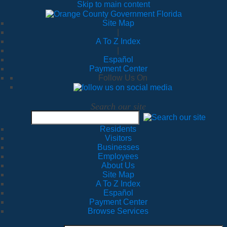
Skip to main content
Site Map
|
A To Z Index
|
Español
Payment Center
Follow Us On
Search our site
Residents
Visitors
Businesses
Employees
About Us
Site Map
A To Z Index
Español
Payment Center
Browse Services