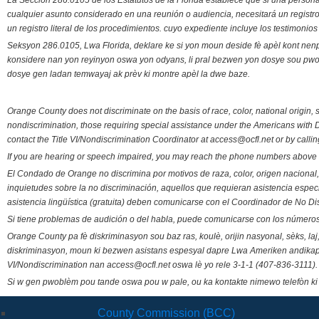
La Sección 286.0105 de los Estatutos de la Florida establece que si una person
cualquier asunto considerado en una reunión o audiencia, necesitará un registro
un registro literal de los procedimientos. cuyo expediente incluye los testimonio
Seksyon 286.0105, Lwa Florida, deklare ke si yon moun deside fè apèl kont nenp
konsidere nan yon reyinyon oswa yon odyans, li pral bezwen yon dosye sou pwose
dosye gen ladan temwayaj ak prèv ki montre apèl la dwe baze.
Orange County does not discriminate on the basis of race, color, national origin, s
nondiscrimination, those requiring special assistance under the Americans with D
contact the Title VI/Nondiscrimination Coordinator at access@ocfl.net or by calli
If you are hearing or speech impaired, you may reach the phone numbers above 
El Condado de Orange no discrimina por motivos de raza, color, origen nacional, 
inquietudes sobre la no discriminación, aquellos que requieran asistencia esp
asistencia lingüística (gratuita) deben comunicarse con el Coordinador de No Di
Si tiene problemas de audición o del habla, puede comunicarse con los números
Orange County pa fè diskriminasyon sou baz ras, koulè, orijin nasyonal, sèks, l
diskriminasyon, moun ki bezwen asistans espesyal dapre Lwa Ameriken andikape
VI/Nondiscrimination nan access@ocfl.net oswa lè yo rele 3-1-1 (407-836-3111).
Si w gen pwoblèm pou tande oswa pou w pale, ou ka kontakte nimewo telefòn ki
County Commission (BCC)