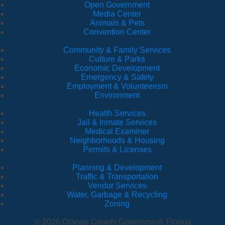
Open Government
Media Center
Animals & Pets
Convention Center
Community & Family Services
Culture & Parks
Economic Development
Emergency & Safety
Employment & Volunteerism
Environment
Health Services
Jail & Inmate Services
Medical Examiner
Neighborhoods & Housing
Permits & Licenses
Planning & Development
Traffic & Transportation
Vendor Services
Water, Garbage & Recycling
Zoning
© 2026 Orange County Government, Florida