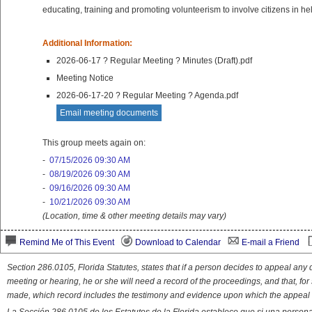
educating, training and promoting volunteerism to involve citizens in 
Additional Information:
2026-06-17 ? Regular Meeting ? Minutes (Draft).pdf
Meeting Notice
2026-06-17-20 ? Regular Meeting ? Agenda.pdf
Email meeting documents
This group meets again on:
-
07/15/2026 09:30 AM
-
08/19/2026 09:30 AM
-
09/16/2026 09:30 AM
-
10/21/2026 09:30 AM
(Location, time & other meeting details may vary)
Remind Me of This Event
Download to Calendar
E-mail a Friend
Section 286.0105, Florida Statutes, states that if a person decides to appeal an
meeting or hearing, he or she will need a record of the proceedings, and that, fo
made, which record includes the testimony and evidence upon which the appeal 