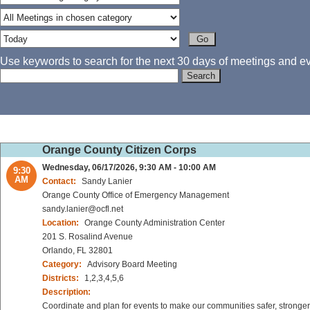
Use keywords to search for the next 30 days of meetings and eve
Orange County Citizen Corps
Wednesday, 06/17/2026, 9:30 AM - 10:00 AM
9:30
AM
Contact:
Sandy Lanier
Orange County Office of Emergency Management
sandy.lanier@ocfl.net
Location:
Orange County Administration Center
201 S. Rosalind Avenue
Orlando, FL 32801
Category:
Advisory Board Meeting
Districts:
1,2,3,4,5,6
Description:
Coordinate and plan for events to make our communities safer, stronger 