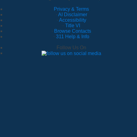
Privacy & Terms
·
AI Disclaimer
·
Accessibility
·
Title VI
·
Browse Contacts
·
311 Help & Info
Follow Us On