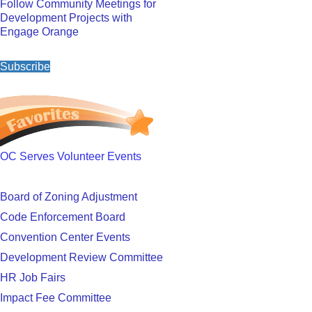
Follow Community Meetings for
Development Projects with
Engage Orange
Subscribe
OC Serves Volunteer Events
Board of Zoning Adjustment
Code Enforcement Board
Convention Center Events
Development Review Committee
HR Job Fairs
Impact Fee Committee