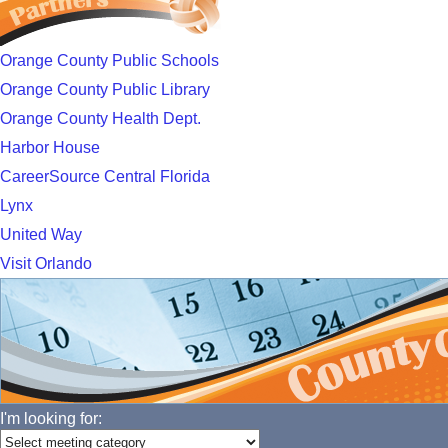
Orange County Public Schools
Orange County Public Library
Orange County Health Dept.
Harbor House
CareerSource Central Florida
Lynx
United Way
Visit Orlando
I'm looking for: