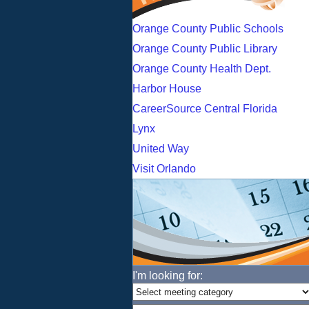
Orange County Public Schools
Orange County Public Library
Orange County Health Dept.
Harbor House
CareerSource Central Florida
Lynx
United Way
Visit Orlando
I'm looking for: