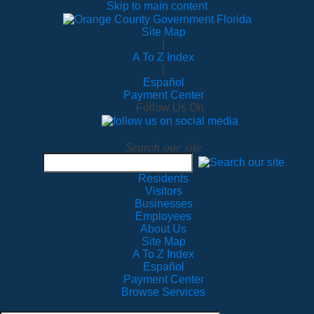
Skip to main content
Site Map
|
A To Z Index
|
Español
Payment Center
Follow Us On
Search our site
Residents
Visitors
Businesses
Employees
About Us
Site Map
A To Z Index
Español
Payment Center
Browse Services