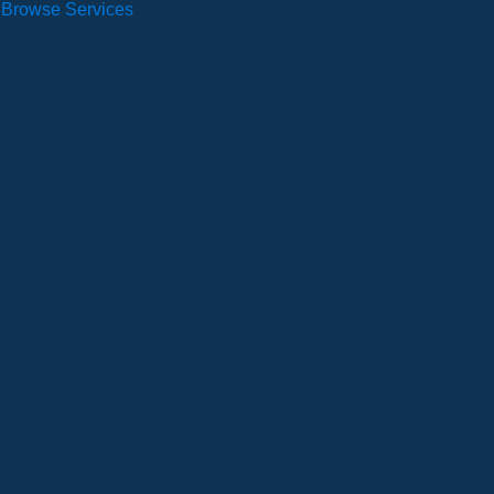
Browse Services