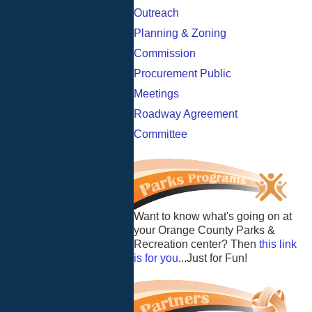
Outreach
Planning & Zoning
Commission
Procurement Public
Meetings
Roadway Agreement
Committee
Want to know what's going on at
your Orange County Parks &
Recreation center? Then
this link
is for you
...Just for Fun!