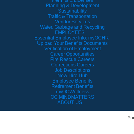
Permits & Licenses
Planning & Development
Sustainability
Traffic & Transportation
Vendor Services
Water, Garbage and Recycling
EMPLOYEES
Essential Employee Info: myOCHR
Upload Your Benefits Documents
Verification of Employment
Career Opportunities
Fire Rescue Careers
Corrections Careers
Job Descriptions
New Hire Hub
Employee Benefits
Retirement Benefits
myOCWellness
OC MINDMATTERS
ABOUT US
Yo