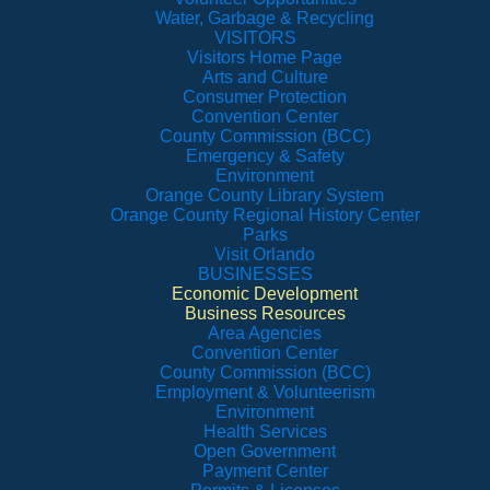
Water, Garbage & Recycling
VISITORS
Visitors Home Page
Arts and Culture
Consumer Protection
Convention Center
County Commission (BCC)
Emergency & Safety
Environment
Orange County Library System
Orange County Regional History Center
Parks
Visit Orlando
BUSINESSES
Economic Development
Business Resources
Area Agencies
Convention Center
County Commission (BCC)
Employment & Volunteerism
Environment
Health Services
Open Government
Payment Center