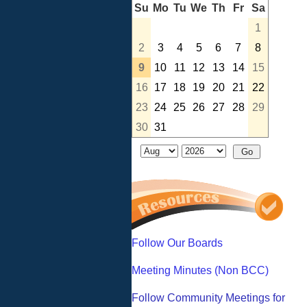
Su
Mo
Tu
We
Th
Fr
Sa
1
2
3
4
5
6
7
8
9
10
11
12
13
14
15
16
17
18
19
20
21
22
23
24
25
26
27
28
29
30
31
Follow Our Boards
Meeting Minutes (Non BCC)
Follow Community Meetings for