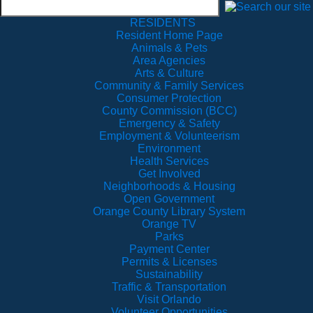
RESIDENTS
Resident Home Page
Animals & Pets
Area Agencies
Arts & Culture
Community & Family Services
Consumer Protection
County Commission (BCC)
Emergency & Safety
Employment & Volunteerism
Environment
Health Services
Get Involved
Neighborhoods & Housing
Open Government
Orange County Library System
Orange TV
Parks
Payment Center
Permits & Licenses
Sustainability
Traffic & Transportation
Visit Orlando
Volunteer Opportunities