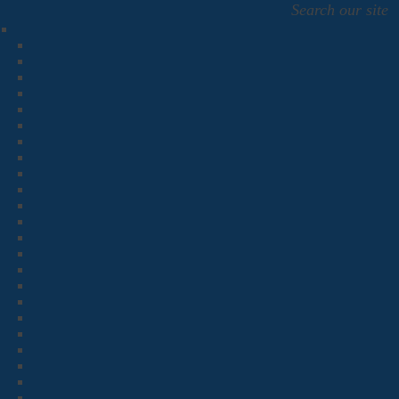
Search our site