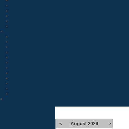
<
August 2026
>