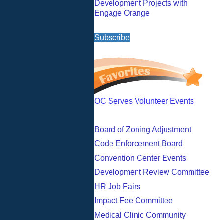
Development Projects with
Engage Orange
Subscribe
OC Serves Volunteer Events
Board of Zoning Adjustment
Code Enforcement Board
Convention Center Events
Development Review Committee
HR Job Fairs
Impact Fee Committee
Medical Clinic Community