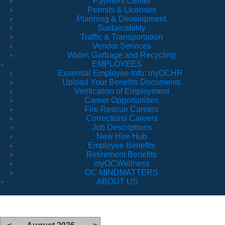
Payment Center
Permits & Licenses
Planning & Development
Sustainability
Traffic & Transportation
Vendor Services
Water, Garbage and Recycling
EMPLOYEES
Essential Employee Info: myOCHR
Upload Your Benefits Documents
Verification of Employment
Career Opportunities
Fire Rescue Careers
Corrections Careers
Job Descriptions
New Hire Hub
Employee Benefits
Retirement Benefits
myOCWellness
OC MINDMATTERS
ABOUT US