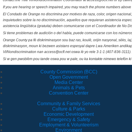
contact the Title VI/Nondiscrimination Coordinator at access@ocfl.net or by calli
If you are hearing or speech impaired, you may reach the phone numbers above 
El Condado de Orange no discrimina por motivos de raza, color, origen nacional, 
inquietudes sobre la no discriminación, aquellos que requieran asistencia esp
asistencia lingüística (gratuita) deben comunicarse con el Coordinador de No Di
Si tiene problemas de audición o del habla, puede comunicarse con los números
Orange County pa fè diskriminasyon sou baz ras, koulè, orijin nasyonal, sèks, l
diskriminasyon, moun ki bezwen asistans espesyal dapre Lwa Ameriken andikape
VI/Nondiscrimination nan access@ocfl.net oswa lè yo rele 3-1-1 (407-836-3111).
Si w gen pwoblèm pou tande oswa pou w pale, ou ka kontakte nimewo telefòn ki
County Commission (BCC)
Open Government
Media Center
Animals & Pets
Convention Center
Community & Family Services
Culture & Parks
Economic Development
Emergency & Safety
Employment & Volunteerism
Environment