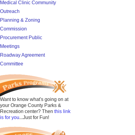
Medical Clinic Community
Outreach
Planning & Zoning
Commission
Procurement Public
Meetings
Roadway Agreement
Committee
Want to know what's going on at
your Orange County Parks &
Recreation center? Then
this link
is for you
...Just for Fun!