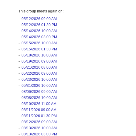
This group meets again on:
-
05/12/2026 09:00 AM
-
05/12/2026 01:30 PM
-
05/14/2026 10:00 AM
-
05/14/2026 03:00 PM
-
05/15/2026 10:00 AM
-
05/15/2026 01:30 PM
-
05/18/2026 10:00 AM
-
05/19/2026 09:00 AM
-
05/21/2026 08:00 AM
-
05/22/2026 09:00 AM
-
05/23/2026 10:00 AM
-
05/31/2026 10:00 AM
-
08/06/2026 09:00 AM
-
08/08/2026 10:00 AM
-
08/10/2026 11:00 AM
-
08/11/2026 09:00 AM
-
08/11/2026 01:30 PM
-
08/12/2026 09:00 AM
-
08/13/2026 10:00 AM
-
08/13/2026 03:00 PM