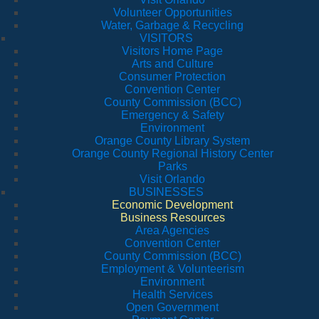
Volunteer Opportunities
Water, Garbage & Recycling
VISITORS
Visitors Home Page
Arts and Culture
Consumer Protection
Convention Center
County Commission (BCC)
Emergency & Safety
Environment
Orange County Library System
Orange County Regional History Center
Parks
Visit Orlando
BUSINESSES
Economic Development
Business Resources
Area Agencies
Convention Center
County Commission (BCC)
Employment & Volunteerism
Environment
Health Services
Open Government