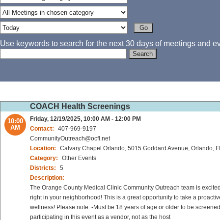
Use keywords to search for the next 30 days of meetings and eve
COACH Health Screenings
Friday, 12/19/2025, 10:00 AM - 12:00 PM
10:00
AM
Contact:
407-969-9197
CommunityOutreach@ocfl.net
Location:
Calvary Chapel Orlando, 5015 Goddard Avenue, Orlando, 
Category:
Other Events
Districts:
5
Description:
The Orange County Medical Clinic Community Outreach team is excited to
right in your neighborhood! This is a great opportunity to take a proact
wellness! Please note: -Must be 18 years of age or older to be screened
participating in this event as a vendor, not as the host