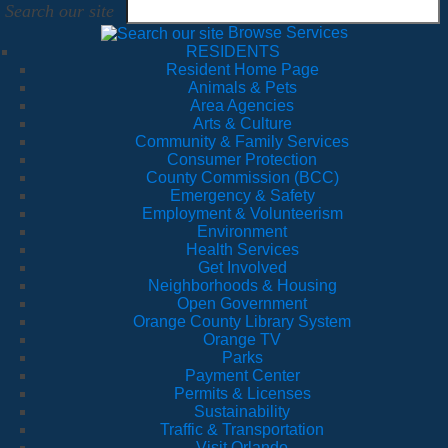
Search our site
Browse Services
RESIDENTS
Resident Home Page
Animals & Pets
Area Agencies
Arts & Culture
Community & Family Services
Consumer Protection
County Commission (BCC)
Emergency & Safety
Employment & Volunteerism
Environment
Health Services
Get Involved
Neighborhoods & Housing
Open Government
Orange County Library System
Orange TV
Parks
Payment Center
Permits & Licenses
Sustainability
Traffic & Transportation
Visit Orlando