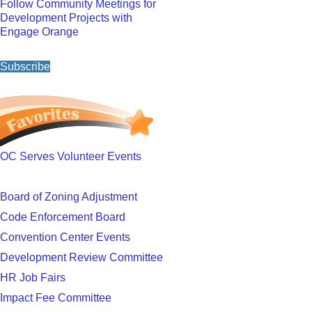
Follow Community Meetings for
Development Projects with
Engage Orange
Subscribe
OC Serves Volunteer Events
Board of Zoning Adjustment
Code Enforcement Board
Convention Center Events
Development Review Committee
HR Job Fairs
Impact Fee Committee