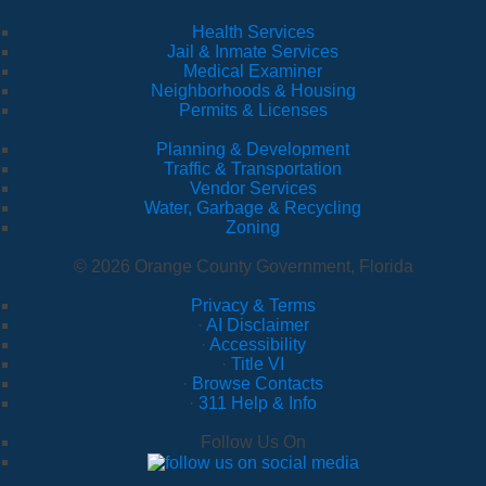
Health Services
Jail & Inmate Services
Medical Examiner
Neighborhoods & Housing
Permits & Licenses
Planning & Development
Traffic & Transportation
Vendor Services
Water, Garbage & Recycling
Zoning
© 2026 Orange County Government, Florida
Privacy & Terms
·
AI Disclaimer
·
Accessibility
·
Title VI
·
Browse Contacts
·
311 Help & Info
Follow Us On