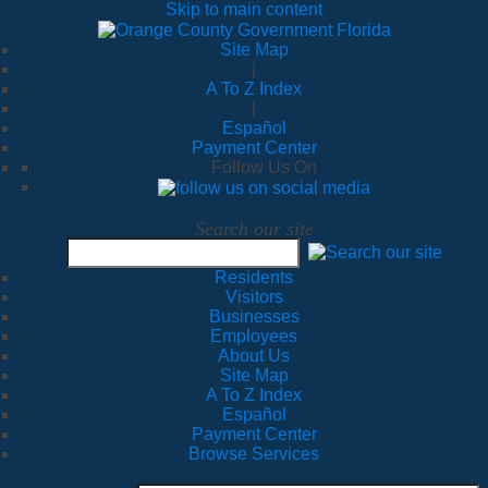
Skip to main content
Site Map
|
A To Z Index
|
Español
Payment Center
Follow Us On
Search our site
Residents
Visitors
Businesses
Employees
About Us
Site Map
A To Z Index
Español
Payment Center
Browse Services