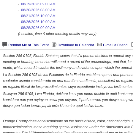
-
08/19/2026 09:00 AM
-
08/20/2026 08:00 AM
-
08/21/2026 10:00 AM
-
08/26/2026 10:00 AM
-
08/28/2026 09:00 AM
(Location, time & other meeting details may vary)
Remind Me of This Event
Download to Calendar
E-mail a Friend
Section 286.0105, Florida Statutes, states that if a person decides to appeal an
meeting or hearing, he or she will need a record of the proceedings, and that, fo
made, which record includes the testimony and evidence upon which the appeal 
La Sección 286.0105 de los Estatutos de la Florida establece que si una person
cualquier asunto considerado en una reunión o audiencia, necesitará un registro
un registro literal de los procedimientos. cuyo expediente incluye los testimonio
Seksyon 286.0105, Lwa Florida, deklare ke si yon moun deside fè apèl kont nenp
konsidere nan yon reyinyon oswa yon odyans, li pral bezwen yon dosye sou pwose
dosye gen ladan temwayaj ak prèv ki montre apèl la dwe baze.
Orange County does not discriminate on the basis of race, color, national origin, s
nondiscrimination, those requiring special assistance under the Americans with D