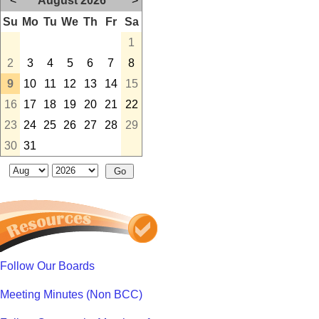
<
August 2026
>
Su
Mo
Tu
We
Th
Fr
Sa
1
2
3
4
5
6
7
8
9
10
11
12
13
14
15
16
17
18
19
20
21
22
23
24
25
26
27
28
29
30
31
Follow Our Boards
Meeting Minutes (Non BCC)