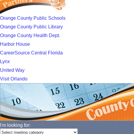
Orange County Public Schools
Orange County Public Library
Orange County Health Dept.
Harbor House
CareerSource Central Florida
Lynx
United Way
Visit Orlando
I'm looking for: