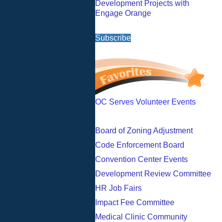
Development Projects with
Engage Orange
Subscribe
OC Serves Volunteer Events
Board of Zoning Adjustment
Code Enforcement Board
Convention Center Events
Development Review Committee
HR Job Fairs
Impact Fee Committee
Medical Clinic Community