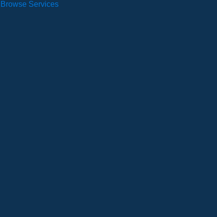
Browse Services