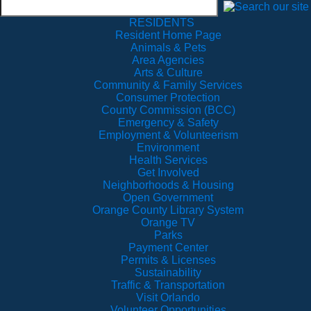
RESIDENTS
Resident Home Page
Animals & Pets
Area Agencies
Arts & Culture
Community & Family Services
Consumer Protection
County Commission (BCC)
Emergency & Safety
Employment & Volunteerism
Environment
Health Services
Get Involved
Neighborhoods & Housing
Open Government
Orange County Library System
Orange TV
Parks
Payment Center
Permits & Licenses
Sustainability
Traffic & Transportation
Visit Orlando
Volunteer Opportunities