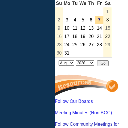
Su
Mo
Tu
We
Th
Fr
Sa
1
2
3
4
5
6
7
8
9
10
11
12
13
14
15
16
17
18
19
20
21
22
23
24
25
26
27
28
29
30
31
Follow Our Boards
Meeting Minutes (Non BCC)
Follow Community Meetings for