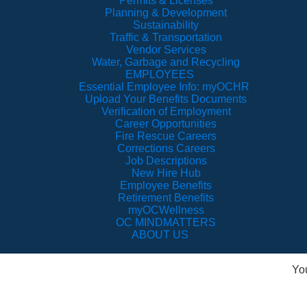
Permits & Licenses
Planning & Development
Sustainability
Traffic & Transportation
Vendor Services
Water, Garbage and Recycling
EMPLOYEES
Essential Employee Info: myOCHR
Upload Your Benefits Documents
Verification of Employment
Career Opportunities
Fire Rescue Careers
Corrections Careers
Job Descriptions
New Hire Hub
Employee Benefits
Retirement Benefits
myOCWellness
OC MINDMATTERS
ABOUT US
Yo