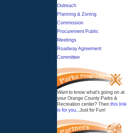
Outreach
Planning & Zoning
Commission
Procurement Public
Meetings
Roadway Agreement
Committee
Want to know what's going on at
your Orange County Parks &
Recreation center? Then
this link
is for you
...Just for Fun!