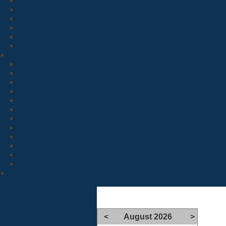
<
August 2026
>