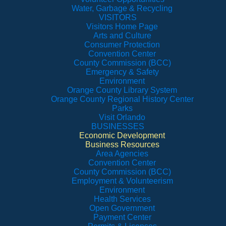
Water, Garbage & Recycling
VISITORS
Visitors Home Page
Arts and Culture
Consumer Protection
Convention Center
County Commission (BCC)
Emergency & Safety
Environment
Orange County Library System
Orange County Regional History Center
Parks
Visit Orlando
BUSINESSES
Economic Development
Business Resources
Area Agencies
Convention Center
County Commission (BCC)
Employment & Volunteerism
Environment
Health Services
Open Government
Payment Center