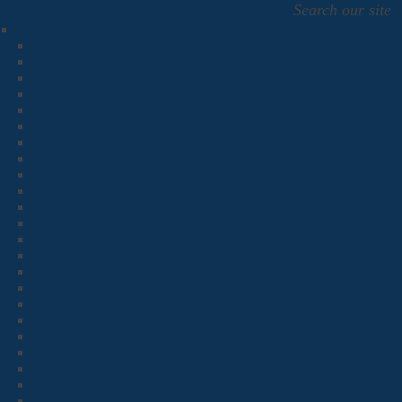
Search our site