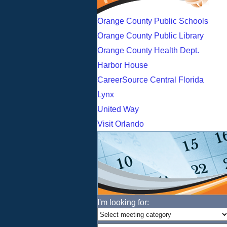
Orange County Public Schools
Orange County Public Library
Orange County Health Dept.
Harbor House
CareerSource Central Florida
Lynx
United Way
Visit Orlando
I'm looking for: