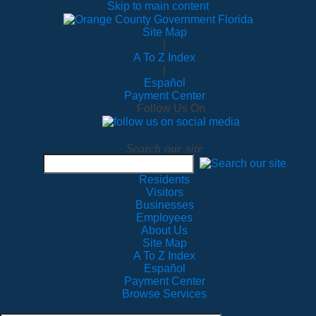
Skip to main content
Site Map
|
A To Z Index
|
Español
Payment Center
Follow Us On
Search our site
Residents
Visitors
Businesses
Employees
About Us
Site Map
A To Z Index
Español
Payment Center
Browse Services