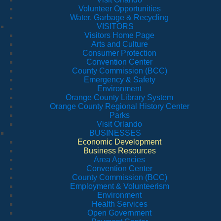
Volunteer Opportunities
Water, Garbage & Recycling
VISITORS
Visitors Home Page
Arts and Culture
Consumer Protection
Convention Center
County Commission (BCC)
Emergency & Safety
Environment
Orange County Library System
Orange County Regional History Center
Parks
Visit Orlando
BUSINESSES
Economic Development
Business Resources
Area Agencies
Convention Center
County Commission (BCC)
Employment & Volunteerism
Environment
Health Services
Open Government