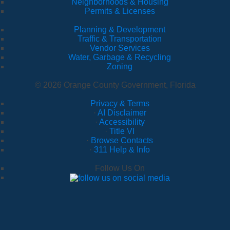
Neighborhoods & Housing
Permits & Licenses
Planning & Development
Traffic & Transportation
Vendor Services
Water, Garbage & Recycling
Zoning
© 2026 Orange County Government, Florida
Privacy & Terms
·
AI Disclaimer
·
Accessibility
·
Title VI
·
Browse Contacts
·
311 Help & Info
Follow Us On