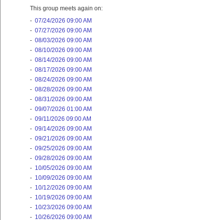
This group meets again on:
-
07/24/2026 09:00 AM
-
07/27/2026 09:00 AM
-
08/03/2026 09:00 AM
-
08/10/2026 09:00 AM
-
08/14/2026 09:00 AM
-
08/17/2026 09:00 AM
-
08/24/2026 09:00 AM
-
08/28/2026 09:00 AM
-
08/31/2026 09:00 AM
-
09/07/2026 01:00 AM
-
09/11/2026 09:00 AM
-
09/14/2026 09:00 AM
-
09/21/2026 09:00 AM
-
09/25/2026 09:00 AM
-
09/28/2026 09:00 AM
-
10/05/2026 09:00 AM
-
10/09/2026 09:00 AM
-
10/12/2026 09:00 AM
-
10/19/2026 09:00 AM
-
10/23/2026 09:00 AM
-
10/26/2026 09:00 AM