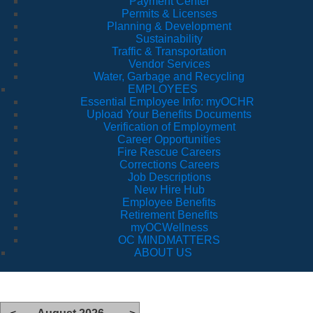
Payment Center
Permits & Licenses
Planning & Development
Sustainability
Traffic & Transportation
Vendor Services
Water, Garbage and Recycling
EMPLOYEES
Essential Employee Info: myOCHR
Upload Your Benefits Documents
Verification of Employment
Career Opportunities
Fire Rescue Careers
Corrections Careers
Job Descriptions
New Hire Hub
Employee Benefits
Retirement Benefits
myOCWellness
OC MINDMATTERS
ABOUT US