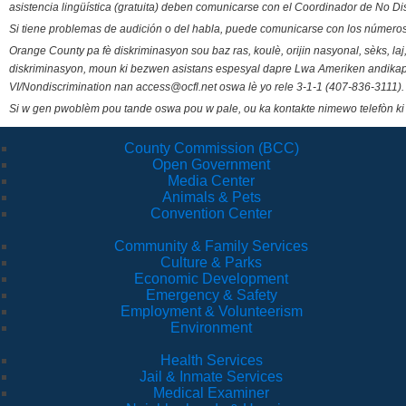
asistencia lingüística (gratuita) deben comunicarse con el Coordinador de No Di
Si tiene problemas de audición o del habla, puede comunicarse con los números
Orange County pa fè diskriminasyon sou baz ras, koulè, orijin nasyonal, sèks, l
diskriminasyon, moun ki bezwen asistans espesyal dapre Lwa Ameriken andikape
VI/Nondiscrimination nan access@ocfl.net oswa lè yo rele 3-1-1 (407-836-3111).
Si w gen pwoblèm pou tande oswa pou w pale, ou ka kontakte nimewo telefòn ki
County Commission (BCC)
Open Government
Media Center
Animals & Pets
Convention Center
Community & Family Services
Culture & Parks
Economic Development
Emergency & Safety
Employment & Volunteerism
Environment
Health Services
Jail & Inmate Services
Medical Examiner