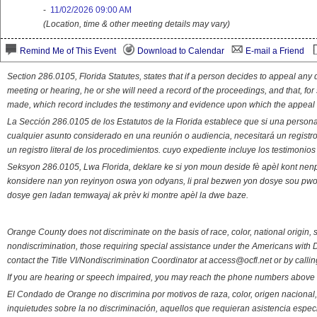
-
11/02/2026 09:00 AM
(Location, time & other meeting details may vary)
Remind Me of This Event
Download to Calendar
E-mail a Friend
Section 286.0105, Florida Statutes, states that if a person decides to appeal an
meeting or hearing, he or she will need a record of the proceedings, and that, fo
made, which record includes the testimony and evidence upon which the appeal 
La Sección 286.0105 de los Estatutos de la Florida establece que si una person
cualquier asunto considerado en una reunión o audiencia, necesitará un registro
un registro literal de los procedimientos. cuyo expediente incluye los testimonio
Seksyon 286.0105, Lwa Florida, deklare ke si yon moun deside fè apèl kont nenp
konsidere nan yon reyinyon oswa yon odyans, li pral bezwen yon dosye sou pwose
dosye gen ladan temwayaj ak prèv ki montre apèl la dwe baze.
Orange County does not discriminate on the basis of race, color, national origin, s
nondiscrimination, those requiring special assistance under the Americans with D
contact the Title VI/Nondiscrimination Coordinator at access@ocfl.net or by calli
If you are hearing or speech impaired, you may reach the phone numbers above 
El Condado de Orange no discrimina por motivos de raza, color, origen nacional, 
inquietudes sobre la no discriminación, aquellos que requieran asistencia esp