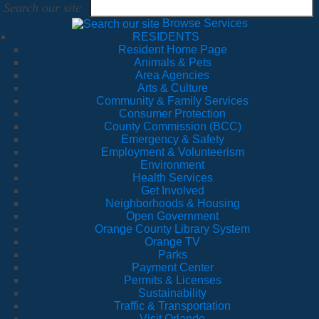
Search our site
Browse Services
RESIDENTS
Resident Home Page
Animals & Pets
Area Agencies
Arts & Culture
Community & Family Services
Consumer Protection
County Commission (BCC)
Emergency & Safety
Employment & Volunteerism
Environment
Health Services
Get Involved
Neighborhoods & Housing
Open Government
Orange County Library System
Orange TV
Parks
Payment Center
Permits & Licenses
Sustainability
Traffic & Transportation
Visit Orlando