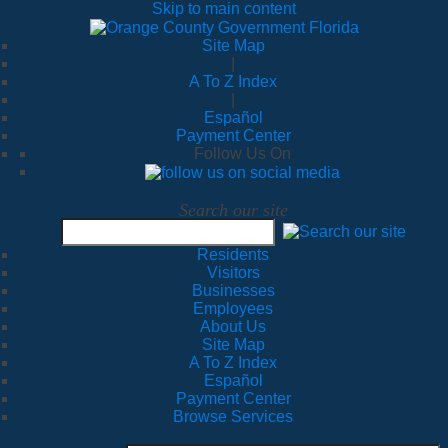
Skip to main content
Site Map
|
A To Z Index
|
Español
Payment Center
Follow Us On
Search our site
Residents
Visitors
Businesses
Employees
About Us
Site Map
A To Z Index
Español
Payment Center
Browse Services