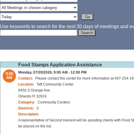
Use keywords to search for the next 30 days of meetings and eve
Food Stamps Application Assistance
Monday, 07/20/2026, 9:00 AM - 12:00 PM
9:00
AM
Contact:
Please contact the center for more information at 407-254-1
Location:
Taft Community Center
9450 S Orange Ave
Orlando Fl 32824
Category:
Community Centers
Districts:
3
Description:
A representative of Second Harvest will be assisting clients with Food 
be placed on the list.