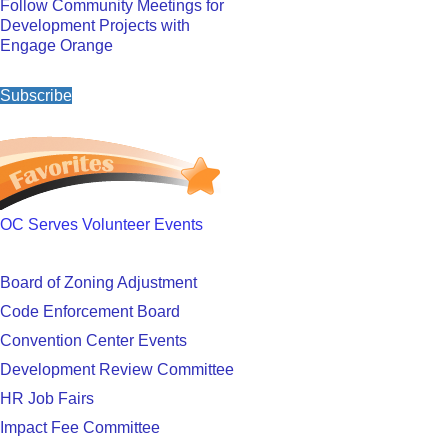
Follow Community Meetings for
Development Projects with
Engage Orange
Subscribe
OC Serves Volunteer Events
Board of Zoning Adjustment
Code Enforcement Board
Convention Center Events
Development Review Committee
HR Job Fairs
Impact Fee Committee