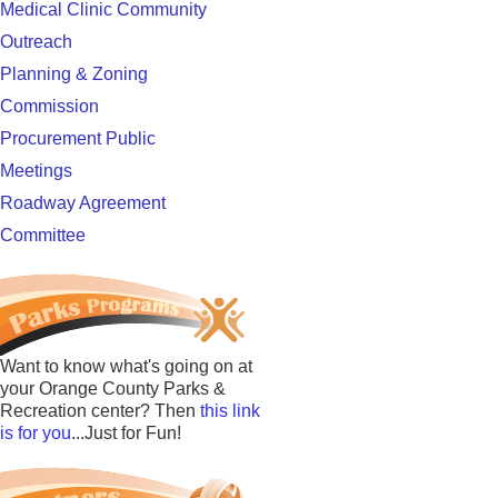
Medical Clinic Community
Outreach
Planning & Zoning
Commission
Procurement Public
Meetings
Roadway Agreement
Committee
Want to know what's going on at
your Orange County Parks &
Recreation center? Then
this link
is for you
...Just for Fun!