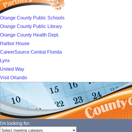
Orange County Public Schools
Orange County Public Library
Orange County Health Dept.
Harbor House
CareerSource Central Florida
Lynx
United Way
Visit Orlando
I'm looking for: