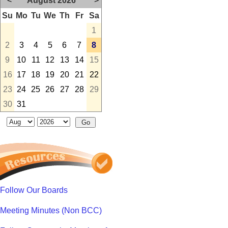
<
August 2026
>
Su
Mo
Tu
We
Th
Fr
Sa
1
2
3
4
5
6
7
8
9
10
11
12
13
14
15
16
17
18
19
20
21
22
23
24
25
26
27
28
29
30
31
Follow Our Boards
Meeting Minutes (Non BCC)