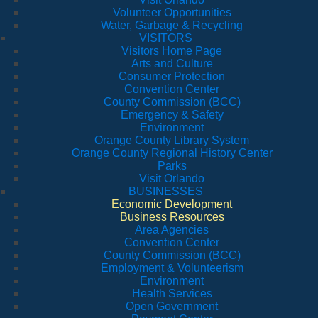
Volunteer Opportunities
Water, Garbage & Recycling
VISITORS
Visitors Home Page
Arts and Culture
Consumer Protection
Convention Center
County Commission (BCC)
Emergency & Safety
Environment
Orange County Library System
Orange County Regional History Center
Parks
Visit Orlando
BUSINESSES
Economic Development
Business Resources
Area Agencies
Convention Center
County Commission (BCC)
Employment & Volunteerism
Environment
Health Services
Open Government