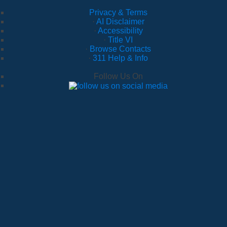
Privacy & Terms
·
AI Disclaimer
·
Accessibility
·
Title VI
·
Browse Contacts
·
311 Help & Info
Follow Us On