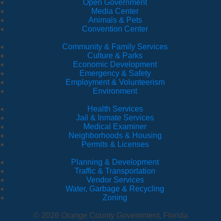
Open Government
Media Center
Animals & Pets
Convention Center
Community & Family Services
Culture & Parks
Economic Development
Emergency & Safety
Employment & Volunteerism
Environment
Health Services
Jail & Inmate Services
Medical Examiner
Neighborhoods & Housing
Permits & Licenses
Planning & Development
Traffic & Transportation
Vendor Services
Water, Garbage & Recycling
Zoning
© 2026 Orange County Government, Florida