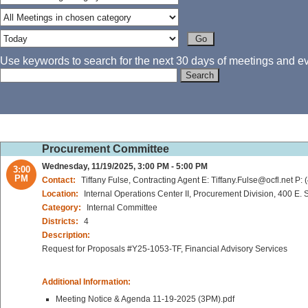
Use keywords to search for the next 30 days of meetings and eve
Procurement Committee
Wednesday, 11/19/2025, 3:00 PM - 5:00 PM
3:00
PM
Contact:
Tiffany Fulse, Contracting Agent E: Tiffany.Fulse@ocfl.net P:
Location:
Internal Operations Center II, Procurement Division, 400 E
Category:
Internal Committee
Districts:
4
Description:
Request for Proposals #Y25-1053-TF, Financial Advisory Services
Additional Information:
Meeting Notice & Agenda 11-19-2025 (3PM).pdf