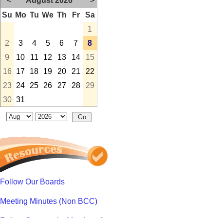
<
August 2026
>
Su
Mo
Tu
We
Th
Fr
Sa
1
2
3
4
5
6
7
8
9
10
11
12
13
14
15
16
17
18
19
20
21
22
23
24
25
26
27
28
29
30
31
Follow Our Boards
Meeting Minutes (Non BCC)