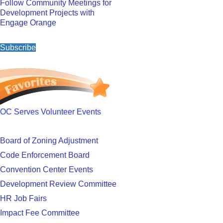
Follow Community Meetings for
Development Projects with
Engage Orange
Subscribe
OC Serves Volunteer Events
Board of Zoning Adjustment
Code Enforcement Board
Convention Center Events
Development Review Committee
HR Job Fairs
Impact Fee Committee