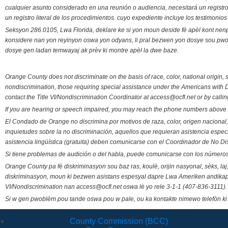
cualquier asunto considerado en una reunión o audiencia, necesitará un registro
un registro literal de los procedimientos. cuyo expediente incluye los testimonio
Seksyon 286.0105, Lwa Florida, deklare ke si yon moun deside fè apèl kont nenp
konsidere nan yon reyinyon oswa yon odyans, li pral bezwen yon dosye sou pwose
dosye gen ladan temwayaj ak prèv ki montre apèl la dwe baze.
Orange County does not discriminate on the basis of race, color, national origin, s
nondiscrimination, those requiring special assistance under the Americans with D
contact the Title VI/Nondiscrimination Coordinator at access@ocfl.net or by calli
If you are hearing or speech impaired, you may reach the phone numbers above 
El Condado de Orange no discrimina por motivos de raza, color, origen nacional, 
inquietudes sobre la no discriminación, aquellos que requieran asistencia esp
asistencia lingüística (gratuita) deben comunicarse con el Coordinador de No Di
Si tiene problemas de audición o del habla, puede comunicarse con los números
Orange County pa fè diskriminasyon sou baz ras, koulè, orijin nasyonal, sèks, l
diskriminasyon, moun ki bezwen asistans espesyal dapre Lwa Ameriken andikape
VI/Nondiscrimination nan access@ocfl.net oswa lè yo rele 3-1-1 (407-836-3111).
Si w gen pwoblèm pou tande oswa pou w pale, ou ka kontakte nimewo telefòn ki
County Commission (BCC)