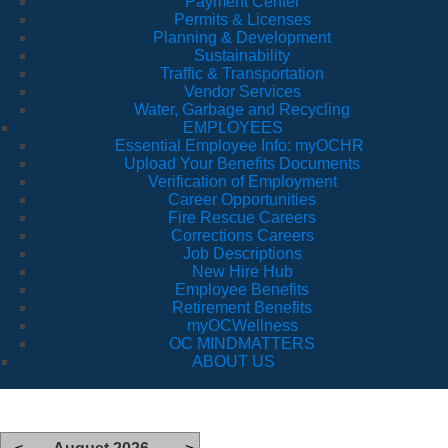
Payment Center
Permits & Licenses
Planning & Development
Sustainability
Traffic & Transportation
Vendor Services
Water, Garbage and Recycling
EMPLOYEES
Essential Employee Info: myOCHR
Upload Your Benefits Documents
Verification of Employment
Career Opportunities
Fire Rescue Careers
Corrections Careers
Job Descriptions
New Hire Hub
Employee Benefits
Retirement Benefits
myOCWellness
OC MINDMATTERS
ABOUT US