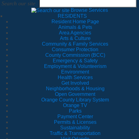
Search our site
Browse Services
RESIDENTS
Resident Home Page
Animals & Pets
Area Agencies
Arts & Culture
Community & Family Services
Consumer Protection
County Commission (BCC)
Emergency & Safety
Employment & Volunteerism
Environment
Health Services
Get Involved
Neighborhoods & Housing
Open Government
Orange County Library System
Orange TV
Parks
Payment Center
Permits & Licenses
Sustainability
Traffic & Transportation
Visit Orlando