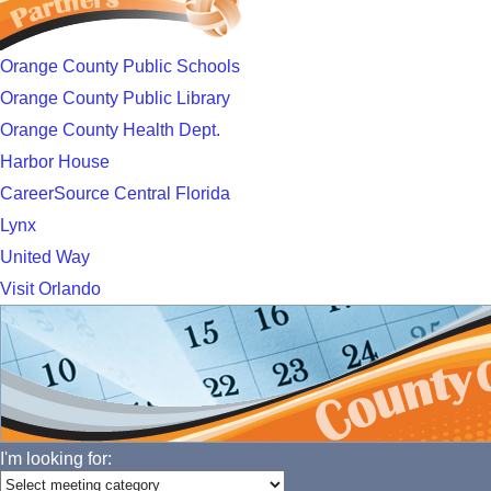
Orange County Public Schools
Orange County Public Library
Orange County Health Dept.
Harbor House
CareerSource Central Florida
Lynx
United Way
Visit Orlando
I'm looking for: