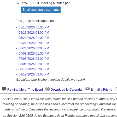
Y25-1053-TF Meeting Minutes.pdf
Email meeting documents
This group meets again on:
-
05/13/2026 01:00 PM
-
05/13/2026 03:00 PM
-
05/20/2026 01:00 PM
-
05/27/2026 01:00 PM
-
06/24/2026 03:00 PM
-
07/08/2026 01:00 PM
-
07/08/2026 03:00 PM
-
08/05/2026 01:00 PM
-
08/19/2026 01:00 PM
-
08/19/2026 03:00 PM
(Location, time & other meeting details may vary)
Remind Me of This Event
Download to Calendar
E-mail a Friend
Section 286.0105, Florida Statutes, states that if a person decides to appeal an
meeting or hearing, he or she will need a record of the proceedings, and that, fo
made, which record includes the testimony and evidence upon which the appeal 
La Sección 286.0105 de los Estatutos de la Florida establece que si una person