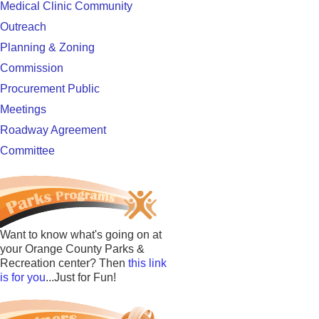
Medical Clinic Community
Outreach
Planning & Zoning
Commission
Procurement Public
Meetings
Roadway Agreement
Committee
Want to know what's going on at
your Orange County Parks &
Recreation center? Then
this link
is for you
...Just for Fun!