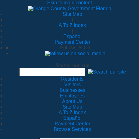
Skip to main content
Site Map
|
A To Z Index
|
Español
Payment Center
Follow Us On
Search our site
Residents
Visitors
Businesses
Employees
About Us
Site Map
A To Z Index
Español
Payment Center
Browse Services