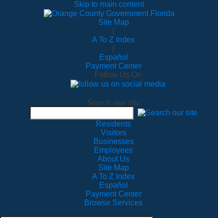
Skip to main content
Site Map
|
A To Z Index
|
Español
Payment Center
Follow Us On
Search our site
Residents
Visitors
Businesses
Employees
About Us
Site Map
A To Z Index
Español
Payment Center
Browse Services