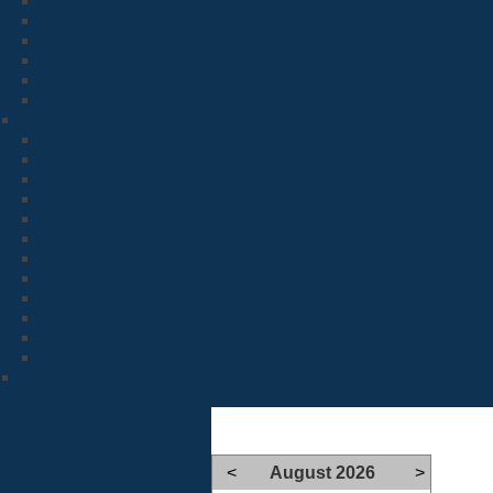
<
August 2026
>