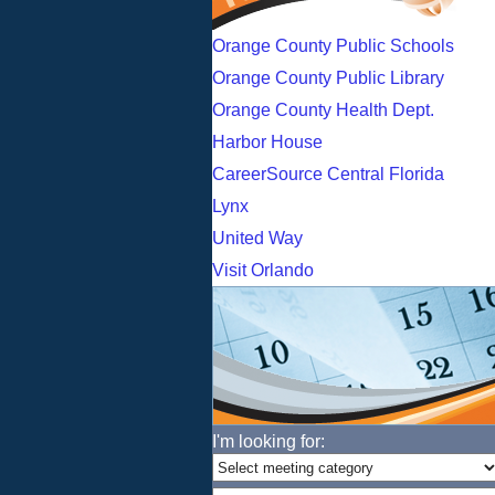
Orange County Public Schools
Orange County Public Library
Orange County Health Dept.
Harbor House
CareerSource Central Florida
Lynx
United Way
Visit Orlando
I'm looking for: