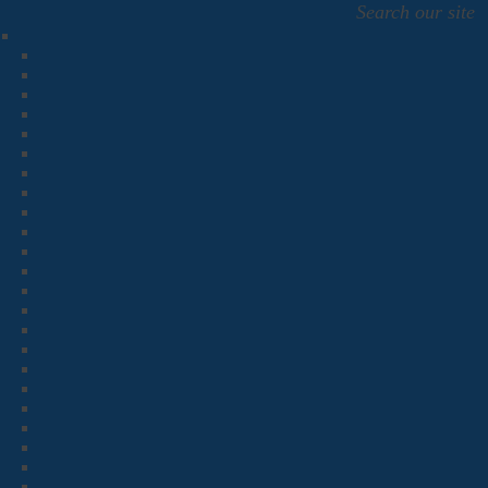
Search our site