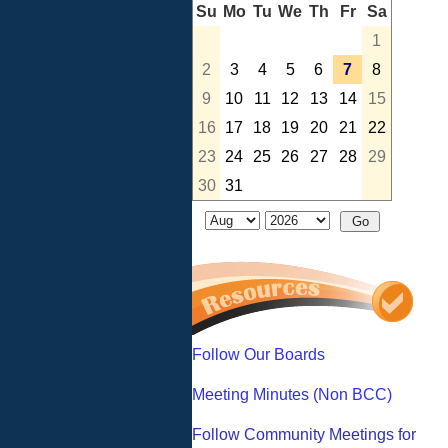
Su
Mo
Tu
We
Th
Fr
Sa
1
2
3
4
5
6
7
8
9
10
11
12
13
14
15
16
17
18
19
20
21
22
23
24
25
26
27
28
29
30
31
Follow Our Boards
Meeting Minutes (Non BCC)
Follow Community Meetings for