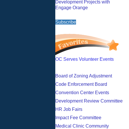
Development Projects with
Engage Orange
Subscribe
OC Serves Volunteer Events
Board of Zoning Adjustment
Code Enforcement Board
Convention Center Events
Development Review Committee
HR Job Fairs
Impact Fee Committee
Medical Clinic Community