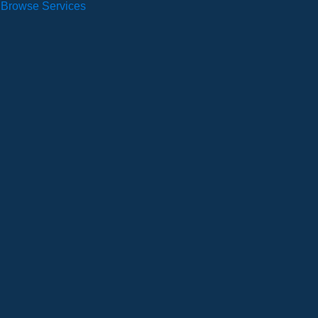
Browse Services