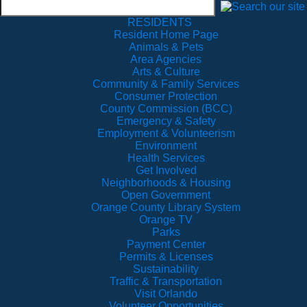
RESIDENTS
Resident Home Page
Animals & Pets
Area Agencies
Arts & Culture
Community & Family Services
Consumer Protection
County Commission (BCC)
Emergency & Safety
Employment & Volunteerism
Environment
Health Services
Get Involved
Neighborhoods & Housing
Open Government
Orange County Library System
Orange TV
Parks
Payment Center
Permits & Licenses
Sustainability
Traffic & Transportation
Visit Orlando
Volunteer Opportunities