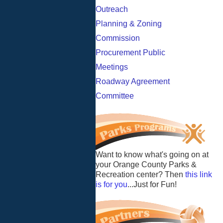
Outreach
Planning & Zoning
Commission
Procurement Public
Meetings
Roadway Agreement
Committee
Want to know what's going on at
your Orange County Parks &
Recreation center? Then
this link
is for you
...Just for Fun!