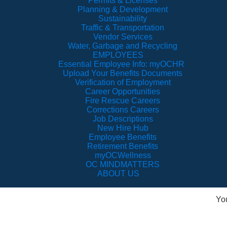
Permits & Licenses
Planning & Development
Sustainability
Traffic & Transportation
Vendor Services
Water, Garbage and Recycling
EMPLOYEES
Essential Employee Info: myOCHR
Upload Your Benefits Documents
Verification of Employment
Career Opportunities
Fire Rescue Careers
Corrections Careers
Job Descriptions
New Hire Hub
Employee Benefits
Retirement Benefits
myOCWellness
OC MINDMATTERS
ABOUT US
Yo