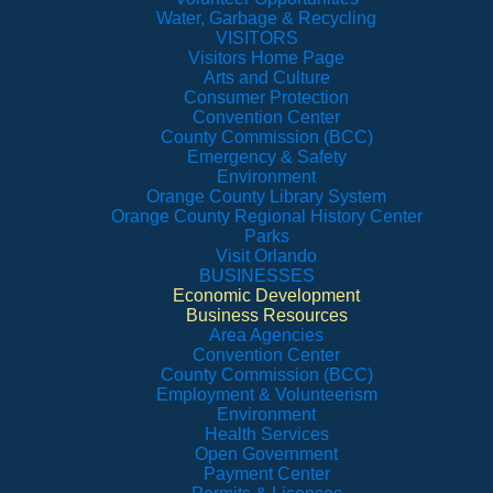
Water, Garbage & Recycling
VISITORS
Visitors Home Page
Arts and Culture
Consumer Protection
Convention Center
County Commission (BCC)
Emergency & Safety
Environment
Orange County Library System
Orange County Regional History Center
Parks
Visit Orlando
BUSINESSES
Economic Development
Business Resources
Area Agencies
Convention Center
County Commission (BCC)
Employment & Volunteerism
Environment
Health Services
Open Government
Payment Center