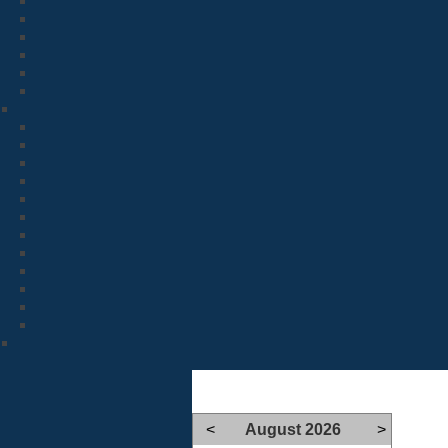
<
August 2026
>