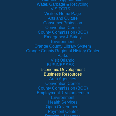
Water, Garbage & Recycling
VISITORS
Visitors Home Page
Arts and Culture
Consumer Protection
Convention Center
County Commission (BCC)
Emergency & Safety
Environment
Orange County Library System
Orange County Regional History Center
Parks
Visit Orlando
BUSINESSES
Economic Development
Business Resources
Area Agencies
Convention Center
County Commission (BCC)
Employment & Volunteerism
Environment
Health Services
Open Government
Payment Center