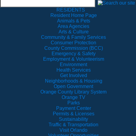
RESIDENTS
Resident Home Page
Animals & Pets
Area Agencies
Arts & Culture
Community & Family Services
Consumer Protection
County Commission (BCC)
Emergency & Safety
Employment & Volunteerism
Environment
Health Services
Get Involved
Neighborhoods & Housing
Open Government
Orange County Library System
Orange TV
Parks
Payment Center
Permits & Licenses
Sustainability
Traffic & Transportation
Visit Orlando
Volunteer Opportunities