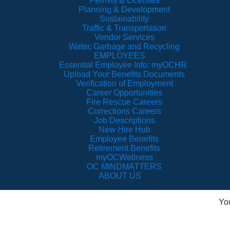
Permits & Licenses
Planning & Development
Sustainability
Traffic & Transportation
Vendor Services
Water, Garbage and Recycling
EMPLOYEES
Essential Employee Info: myOCHR
Upload Your Benefits Documents
Verification of Employment
Career Opportunities
Fire Rescue Careers
Corrections Careers
Job Descriptions
New Hire Hub
Employee Benefits
Retirement Benefits
myOCWellness
OC MINDMATTERS
ABOUT US
Yo