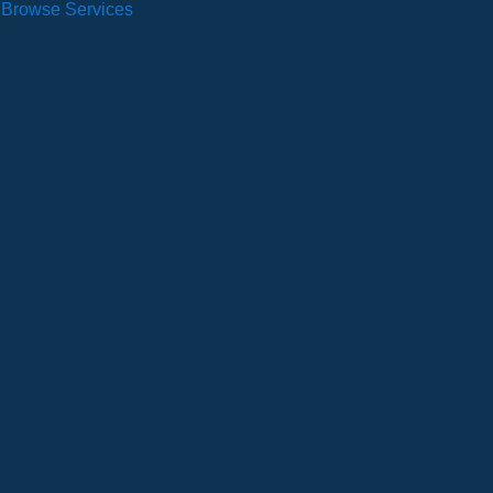
Browse Services