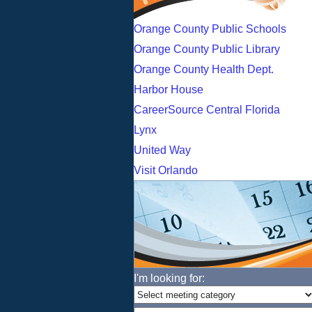
Orange County Public Schools
Orange County Public Library
Orange County Health Dept.
Harbor House
CareerSource Central Florida
Lynx
United Way
Visit Orlando
I'm looking for: