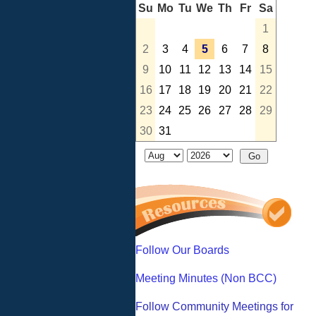
Su
Mo
Tu
We
Th
Fr
Sa
1
2
3
4
5
6
7
8
9
10
11
12
13
14
15
16
17
18
19
20
21
22
23
24
25
26
27
28
29
30
31
Follow Our Boards
Meeting Minutes (Non BCC)
Follow Community Meetings for