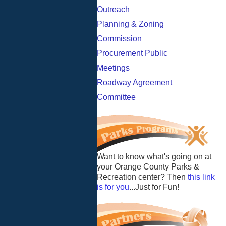
Outreach
Planning & Zoning
Commission
Procurement Public
Meetings
Roadway Agreement
Committee
Want to know what's going on at
your Orange County Parks &
Recreation center? Then
this link
is for you
...Just for Fun!