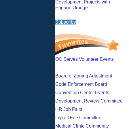
Development Projects with
Engage Orange
Subscribe
OC Serves Volunteer Events
Board of Zoning Adjustment
Code Enforcement Board
Convention Center Events
Development Review Committee
HR Job Fairs
Impact Fee Committee
Medical Clinic Community