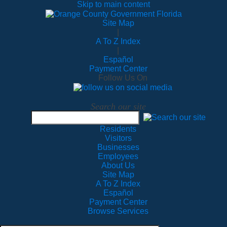
Skip to main content
Site Map
|
A To Z Index
|
Español
Payment Center
Follow Us On
Search our site
Residents
Visitors
Businesses
Employees
About Us
Site Map
A To Z Index
Español
Payment Center
Browse Services