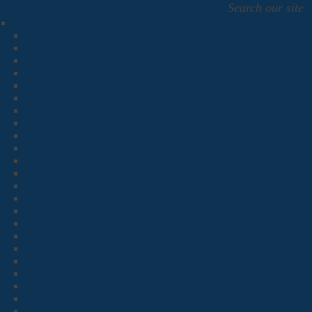
Search our site