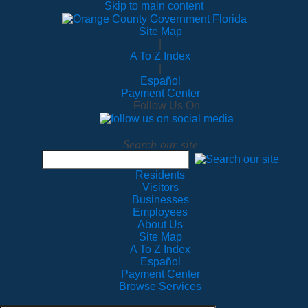
Skip to main content
Site Map
|
A To Z Index
|
Español
Payment Center
Follow Us On
Search our site
Residents
Visitors
Businesses
Employees
About Us
Site Map
A To Z Index
Español
Payment Center
Browse Services