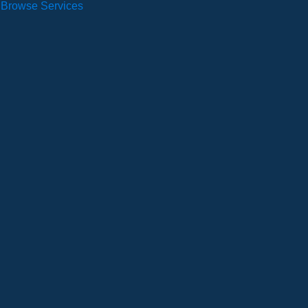
Browse Services