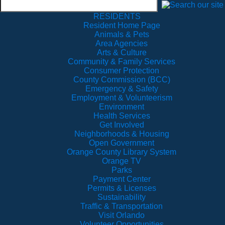
RESIDENTS
Resident Home Page
Animals & Pets
Area Agencies
Arts & Culture
Community & Family Services
Consumer Protection
County Commission (BCC)
Emergency & Safety
Employment & Volunteerism
Environment
Health Services
Get Involved
Neighborhoods & Housing
Open Government
Orange County Library System
Orange TV
Parks
Payment Center
Permits & Licenses
Sustainability
Traffic & Transportation
Visit Orlando
Volunteer Opportunities