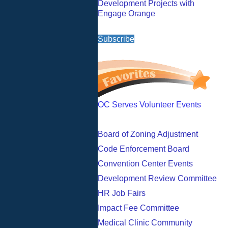
Development Projects with
Engage Orange
Subscribe
OC Serves Volunteer Events
Board of Zoning Adjustment
Code Enforcement Board
Convention Center Events
Development Review Committee
HR Job Fairs
Impact Fee Committee
Medical Clinic Community