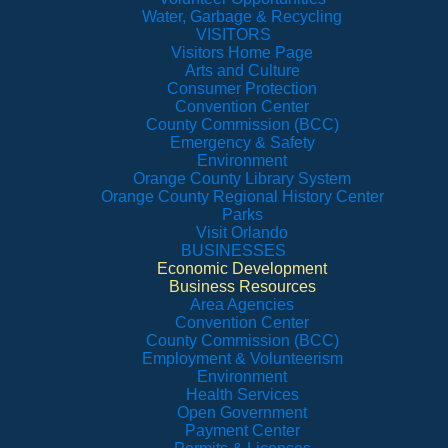
Water, Garbage & Recycling
VISITORS
Visitors Home Page
Arts and Culture
Consumer Protection
Convention Center
County Commission (BCC)
Emergency & Safety
Environment
Orange County Library System
Orange County Regional History Center
Parks
Visit Orlando
BUSINESSES
Economic Development
Business Resources
Area Agencies
Convention Center
County Commission (BCC)
Employment & Volunteerism
Environment
Health Services
Open Government
Payment Center