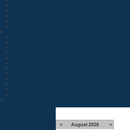
<
August 2026
>