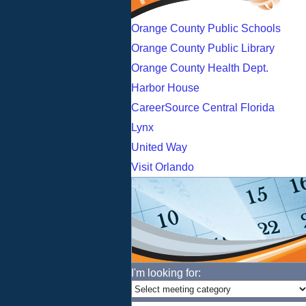
Orange County Public Schools
Orange County Public Library
Orange County Health Dept.
Harbor House
CareerSource Central Florida
Lynx
United Way
Visit Orlando
I'm looking for: