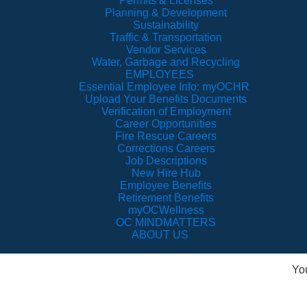
Permits & Licenses
Planning & Development
Sustainability
Traffic & Transportation
Vendor Services
Water, Garbage and Recycling
EMPLOYEES
Essential Employee Info: myOCHR
Upload Your Benefits Documents
Verification of Employment
Career Opportunities
Fire Rescue Careers
Corrections Careers
Job Descriptions
New Hire Hub
Employee Benefits
Retirement Benefits
myOCWellness
OC MINDMATTERS
ABOUT US
Yo