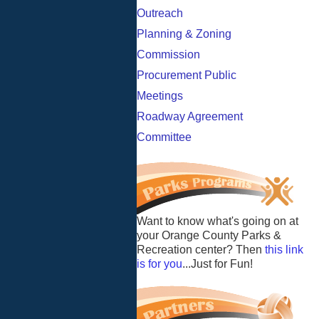
Outreach
Planning & Zoning
Commission
Procurement Public
Meetings
Roadway Agreement
Committee
Want to know what's going on at
your Orange County Parks &
Recreation center? Then
this link
is for you
...Just for Fun!