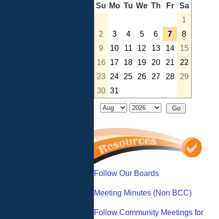
Su
Mo
Tu
We
Th
Fr
Sa
1
2
3
4
5
6
7
8
9
10
11
12
13
14
15
16
17
18
19
20
21
22
23
24
25
26
27
28
29
30
31
Follow Our Boards
Meeting Minutes (Non BCC)
Follow Community Meetings for