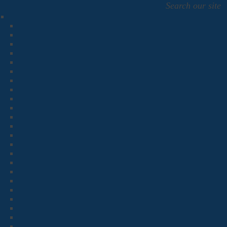
Search our site