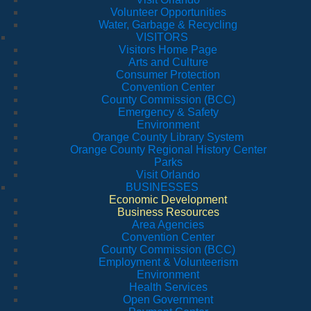
Volunteer Opportunities
Water, Garbage & Recycling
VISITORS
Visitors Home Page
Arts and Culture
Consumer Protection
Convention Center
County Commission (BCC)
Emergency & Safety
Environment
Orange County Library System
Orange County Regional History Center
Parks
Visit Orlando
BUSINESSES
Economic Development
Business Resources
Area Agencies
Convention Center
County Commission (BCC)
Employment & Volunteerism
Environment
Health Services
Open Government