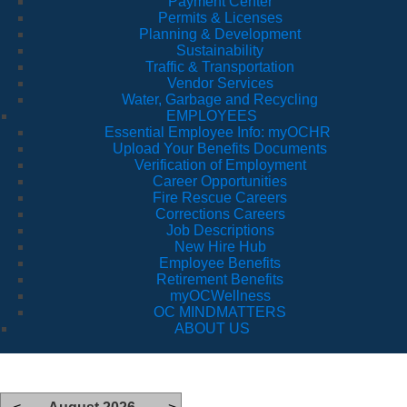
Payment Center
Permits & Licenses
Planning & Development
Sustainability
Traffic & Transportation
Vendor Services
Water, Garbage and Recycling
EMPLOYEES
Essential Employee Info: myOCHR
Upload Your Benefits Documents
Verification of Employment
Career Opportunities
Fire Rescue Careers
Corrections Careers
Job Descriptions
New Hire Hub
Employee Benefits
Retirement Benefits
myOCWellness
OC MINDMATTERS
ABOUT US