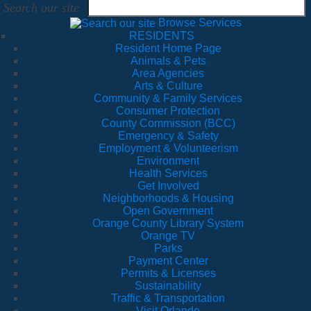
Search our site
Browse Services
RESIDENTS
Resident Home Page
Animals & Pets
Area Agencies
Arts & Culture
Community & Family Services
Consumer Protection
County Commission (BCC)
Emergency & Safety
Employment & Volunteerism
Environment
Health Services
Get Involved
Neighborhoods & Housing
Open Government
Orange County Library System
Orange TV
Parks
Payment Center
Permits & Licenses
Sustainability
Traffic & Transportation
Visit Orlando