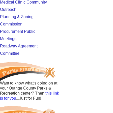
Medical Clinic Community
Outreach
Planning & Zoning
Commission
Procurement Public
Meetings
Roadway Agreement
Committee
Want to know what's going on at
your Orange County Parks &
Recreation center? Then
this link
is for you
...Just for Fun!