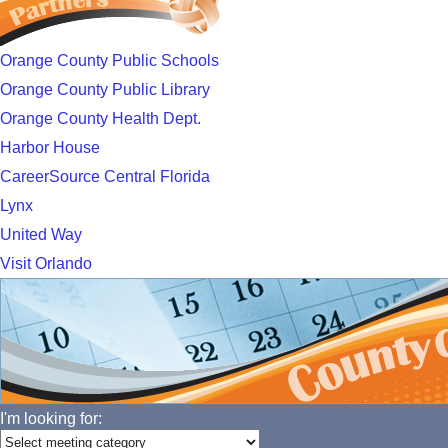
Orange County Public Schools
Orange County Public Library
Orange County Health Dept.
Harbor House
CareerSource Central Florida
Lynx
United Way
Visit Orlando
I'm looking for: