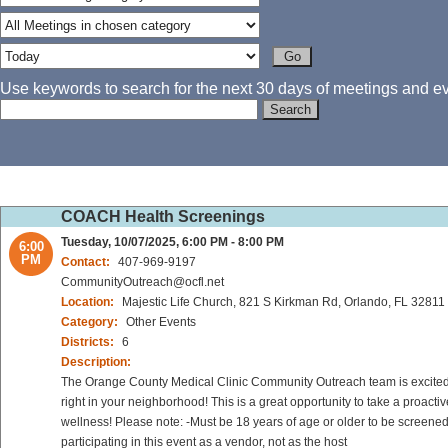
Use keywords to search for the next 30 days of meetings and eve
COACH Health Screenings
Tuesday, 10/07/2025, 6:00 PM - 8:00 PM
6:00
PM
Contact:
407-969-9197
CommunityOutreach@ocfl.net
Location:
Majestic Life Church, 821 S Kirkman Rd, Orlando, FL 32811
Category:
Other Events
Districts:
6
Description:
The Orange County Medical Clinic Community Outreach team is excited to
right in your neighborhood! This is a great opportunity to take a proact
wellness! Please note: -Must be 18 years of age or older to be screened
participating in this event as a vendor, not as the host