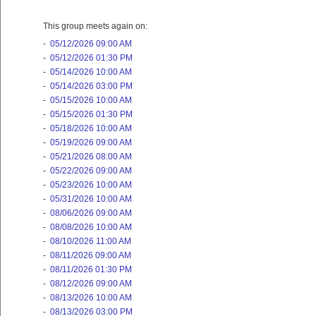
This group meets again on:
-
05/12/2026 09:00 AM
-
05/12/2026 01:30 PM
-
05/14/2026 10:00 AM
-
05/14/2026 03:00 PM
-
05/15/2026 10:00 AM
-
05/15/2026 01:30 PM
-
05/18/2026 10:00 AM
-
05/19/2026 09:00 AM
-
05/21/2026 08:00 AM
-
05/22/2026 09:00 AM
-
05/23/2026 10:00 AM
-
05/31/2026 10:00 AM
-
08/06/2026 09:00 AM
-
08/08/2026 10:00 AM
-
08/10/2026 11:00 AM
-
08/11/2026 09:00 AM
-
08/11/2026 01:30 PM
-
08/12/2026 09:00 AM
-
08/13/2026 10:00 AM
-
08/13/2026 03:00 PM