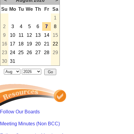
<
August 2026
>
Su
Mo
Tu
We
Th
Fr
Sa
1
2
3
4
5
6
7
8
9
10
11
12
13
14
15
16
17
18
19
20
21
22
23
24
25
26
27
28
29
30
31
Follow Our Boards
Meeting Minutes (Non BCC)