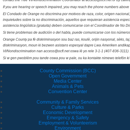
contact the Title VI/Nondiscrimination Coordinator at access@ocfl.net or by calli
If you are hearing or speech impaired, you may reach the phone numbers above 
El Condado de Orange no discrimina por motivos de raza, color, origen nacional, 
inquietudes sobre la no discriminación, aquellos que requieran asistencia esp
asistencia lingüística (gratuita) deben comunicarse con el Coordinador de No Di
Si tiene problemas de audición o del habla, puede comunicarse con los números
Orange County pa fè diskriminasyon sou baz ras, koulè, orijin nasyonal, sèks, l
diskriminasyon, moun ki bezwen asistans espesyal dapre Lwa Ameriken andikape
VI/Nondiscrimination nan access@ocfl.net oswa lè yo rele 3-1-1 (407-836-3111).
Si w gen pwoblèm pou tande oswa pou w pale, ou ka kontakte nimewo telefòn ki
County Commission (BCC)
Open Government
Media Center
Animals & Pets
Convention Center
Community & Family Services
Culture & Parks
Economic Development
Emergency & Safety
Employment & Volunteerism
Environment