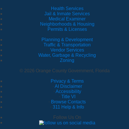
Health Services
Jail & Inmate Services
Medical Examiner
Neighborhoods & Housing
Permits & Licenses
Planning & Development
Traffic & Transportation
Vendor Services
Water, Garbage & Recycling
Zoning
© 2026 Orange County Government, Florida
Privacy & Terms
·
AI Disclaimer
·
Accessibility
·
Title VI
·
Browse Contacts
·
311 Help & Info
Follow Us On