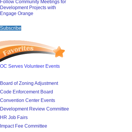
Follow Community Meetings for
Development Projects with
Engage Orange
Subscribe
OC Serves Volunteer Events
Board of Zoning Adjustment
Code Enforcement Board
Convention Center Events
Development Review Committee
HR Job Fairs
Impact Fee Committee