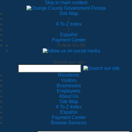
Skip to main content
Site Map
|
A To Z Index
|
Español
Payment Center
Follow Us On
Search our site
Residents
Visitors
Businesses
Employees
About Us
Site Map
A To Z Index
Español
Payment Center
Browse Services