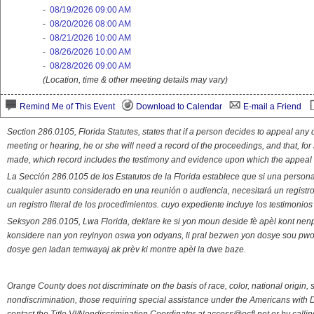
-
08/19/2026 09:00 AM
-
08/20/2026 08:00 AM
-
08/21/2026 10:00 AM
-
08/26/2026 10:00 AM
-
08/28/2026 09:00 AM
(Location, time & other meeting details may vary)
Remind Me of This Event
Download to Calendar
E-mail a Friend
Section 286.0105, Florida Statutes, states that if a person decides to appeal an
meeting or hearing, he or she will need a record of the proceedings, and that, fo
made, which record includes the testimony and evidence upon which the appeal 
La Sección 286.0105 de los Estatutos de la Florida establece que si una person
cualquier asunto considerado en una reunión o audiencia, necesitará un registro
un registro literal de los procedimientos. cuyo expediente incluye los testimonio
Seksyon 286.0105, Lwa Florida, deklare ke si yon moun deside fè apèl kont nenp
konsidere nan yon reyinyon oswa yon odyans, li pral bezwen yon dosye sou pwose
dosye gen ladan temwayaj ak prèv ki montre apèl la dwe baze.
Orange County does not discriminate on the basis of race, color, national origin, s
nondiscrimination, those requiring special assistance under the Americans with D