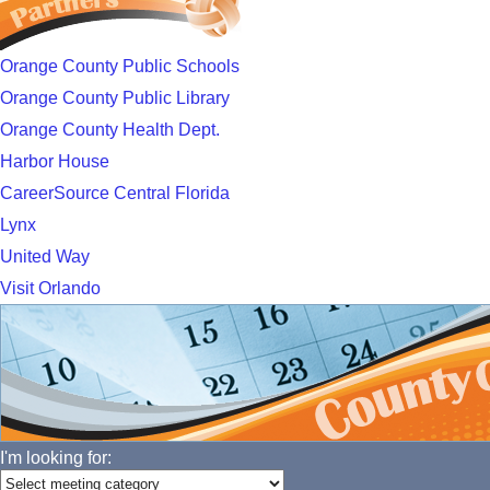
Orange County Public Schools
Orange County Public Library
Orange County Health Dept.
Harbor House
CareerSource Central Florida
Lynx
United Way
Visit Orlando
I'm looking for: