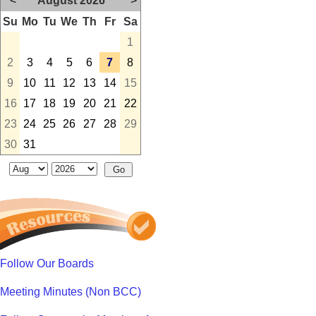
<
August 2026
>
Su
Mo
Tu
We
Th
Fr
Sa
1
2
3
4
5
6
7
8
9
10
11
12
13
14
15
16
17
18
19
20
21
22
23
24
25
26
27
28
29
30
31
Follow Our Boards
Meeting Minutes (Non BCC)