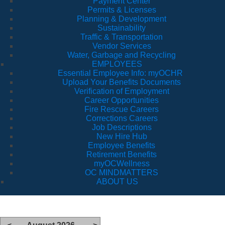
Payment Center
Permits & Licenses
Planning & Development
Sustainability
Traffic & Transportation
Vendor Services
Water, Garbage and Recycling
EMPLOYEES
Essential Employee Info: myOCHR
Upload Your Benefits Documents
Verification of Employment
Career Opportunities
Fire Rescue Careers
Corrections Careers
Job Descriptions
New Hire Hub
Employee Benefits
Retirement Benefits
myOCWellness
OC MINDMATTERS
ABOUT US