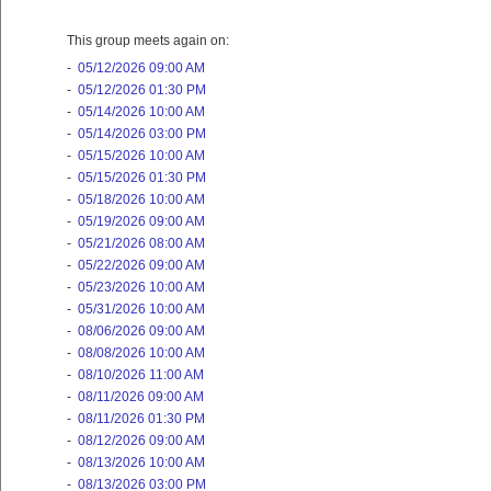
This group meets again on:
-
05/12/2026 09:00 AM
-
05/12/2026 01:30 PM
-
05/14/2026 10:00 AM
-
05/14/2026 03:00 PM
-
05/15/2026 10:00 AM
-
05/15/2026 01:30 PM
-
05/18/2026 10:00 AM
-
05/19/2026 09:00 AM
-
05/21/2026 08:00 AM
-
05/22/2026 09:00 AM
-
05/23/2026 10:00 AM
-
05/31/2026 10:00 AM
-
08/06/2026 09:00 AM
-
08/08/2026 10:00 AM
-
08/10/2026 11:00 AM
-
08/11/2026 09:00 AM
-
08/11/2026 01:30 PM
-
08/12/2026 09:00 AM
-
08/13/2026 10:00 AM
-
08/13/2026 03:00 PM