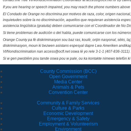
contact the Title VI/Nondiscrimination Coordinator at access@ocfl.net or by calli
If you are hearing or speech impaired, you may reach the phone numbers above 
El Condado de Orange no discrimina por motivos de raza, color, origen nacional, 
inquietudes sobre la no discriminación, aquellos que requieran asistencia esp
asistencia lingüística (gratuita) deben comunicarse con el Coordinador de No Di
Si tiene problemas de audición o del habla, puede comunicarse con los números
Orange County pa fè diskriminasyon sou baz ras, koulè, orijin nasyonal, sèks, l
diskriminasyon, moun ki bezwen asistans espesyal dapre Lwa Ameriken andikape
VI/Nondiscrimination nan access@ocfl.net oswa lè yo rele 3-1-1 (407-836-3111).
Si w gen pwoblèm pou tande oswa pou w pale, ou ka kontakte nimewo telefòn ki
County Commission (BCC)
Open Government
Media Center
Animals & Pets
Convention Center
Community & Family Services
Culture & Parks
Economic Development
Emergency & Safety
Employment & Volunteerism
Environment