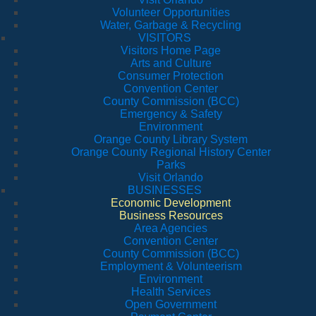
Volunteer Opportunities
Water, Garbage & Recycling
VISITORS
Visitors Home Page
Arts and Culture
Consumer Protection
Convention Center
County Commission (BCC)
Emergency & Safety
Environment
Orange County Library System
Orange County Regional History Center
Parks
Visit Orlando
BUSINESSES
Economic Development
Business Resources
Area Agencies
Convention Center
County Commission (BCC)
Employment & Volunteerism
Environment
Health Services
Open Government