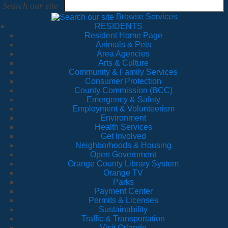
Search our site
Browse Services
RESIDENTS
Resident Home Page
Animals & Pets
Area Agencies
Arts & Culture
Community & Family Services
Consumer Protection
County Commission (BCC)
Emergency & Safety
Employment & Volunteerism
Environment
Health Services
Get Involved
Neighborhoods & Housing
Open Government
Orange County Library System
Orange TV
Parks
Payment Center
Permits & Licenses
Sustainability
Traffic & Transportation
Visit Orlando