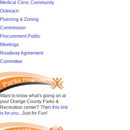
Medical Clinic Community
Outreach
Planning & Zoning
Commission
Procurement Public
Meetings
Roadway Agreement
Committee
Want to know what's going on at
your Orange County Parks &
Recreation center? Then
this link
is for you
...Just for Fun!