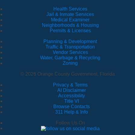
Health Services
Jail & Inmate Services
Medical Examiner
Neighborhoods & Housing
Permits & Licenses
Planning & Development
Traffic & Transportation
Vendor Services
Water, Garbage & Recycling
Zoning
© 2026 Orange County Government, Florida
Privacy & Terms
·
AI Disclaimer
·
Accessibility
·
Title VI
·
Browse Contacts
·
311 Help & Info
Follow Us On