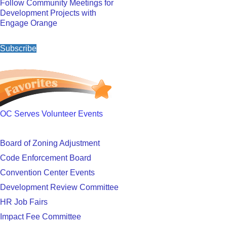
Follow Community Meetings for
Development Projects with
Engage Orange
Subscribe
OC Serves Volunteer Events
Board of Zoning Adjustment
Code Enforcement Board
Convention Center Events
Development Review Committee
HR Job Fairs
Impact Fee Committee