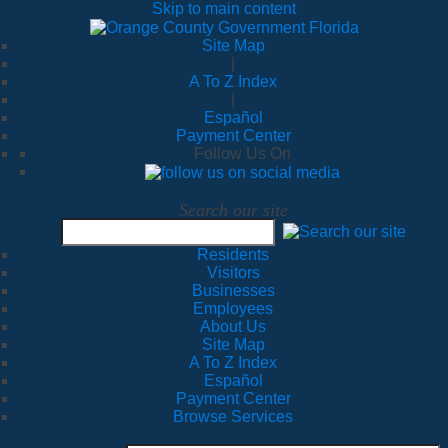
Skip to main content
Site Map
|
A To Z Index
|
Español
Payment Center
Follow Us On
Search our site
Residents
Visitors
Businesses
Employees
About Us
Site Map
A To Z Index
Español
Payment Center
Browse Services