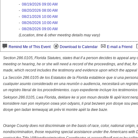
-
08/19/2026 09:00 AM
-
08/20/2026 08:00 AM
-
08/21/2026 10:00 AM
-
08/26/2026 10:00 AM
-
08/28/2026 09:00 AM
(Location, time & other meeting details may vary)
Remind Me of This Event
Download to Calendar
E-mail a Friend
Section 286.0105, Florida Statutes, states that if a person decides to appeal an
meeting or hearing, he or she will need a record of the proceedings, and that, fo
made, which record includes the testimony and evidence upon which the appeal 
La Sección 286.0105 de los Estatutos de la Florida establece que si una person
cualquier asunto considerado en una reunión o audiencia, necesitará un registro
un registro literal de los procedimientos. cuyo expediente incluye los testimonio
Seksyon 286.0105, Lwa Florida, deklare ke si yon moun deside fè apèl kont nenp
konsidere nan yon reyinyon oswa yon odyans, li pral bezwen yon dosye sou pwose
dosye gen ladan temwayaj ak prèv ki montre apèl la dwe baze.
Orange County does not discriminate on the basis of race, color, national origin, s
nondiscrimination, those requiring special assistance under the Americans with D