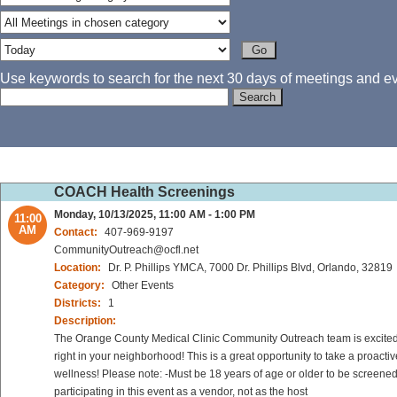
Use keywords to search for the next 30 days of meetings and eve
COACH Health Screenings
Monday, 10/13/2025, 11:00 AM - 1:00 PM
11:00
AM
Contact:
407-969-9197
CommunityOutreach@ocfl.net
Location:
Dr. P. Phillips YMCA, 7000 Dr. Phillips Blvd, Orlando, 32819
Category:
Other Events
Districts:
1
Description:
The Orange County Medical Clinic Community Outreach team is excited to
right in your neighborhood! This is a great opportunity to take a proact
wellness! Please note: -Must be 18 years of age or older to be screened
participating in this event as a vendor, not as the host