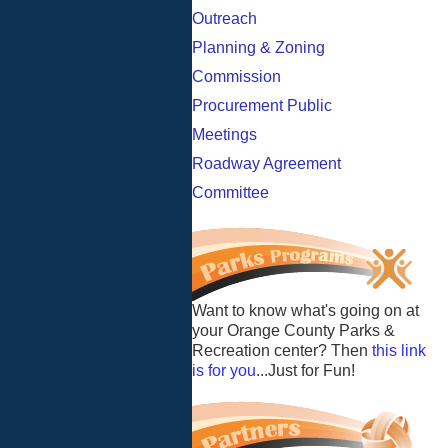
Outreach
Planning & Zoning
Commission
Procurement Public
Meetings
Roadway Agreement
Committee
Want to know what's going on at
your Orange County Parks &
Recreation center? Then
this link
is for you
...Just for Fun!