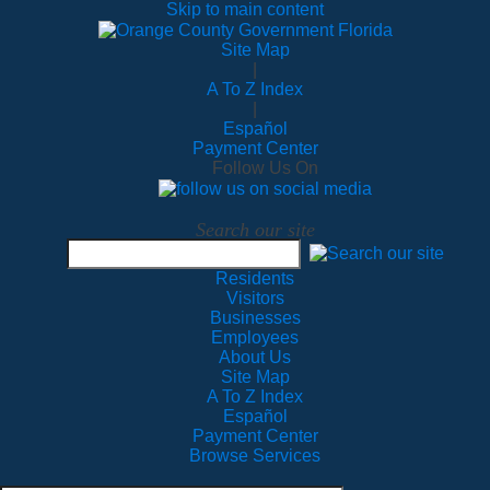
Skip to main content
Site Map
|
A To Z Index
|
Español
Payment Center
Follow Us On
Search our site
Residents
Visitors
Businesses
Employees
About Us
Site Map
A To Z Index
Español
Payment Center
Browse Services