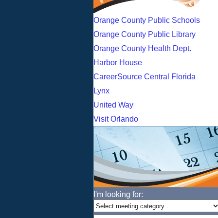
Orange County Public Schools
Orange County Public Library
Orange County Health Dept.
Harbor House
CareerSource Central Florida
Lynx
United Way
Visit Orlando
I'm looking for: