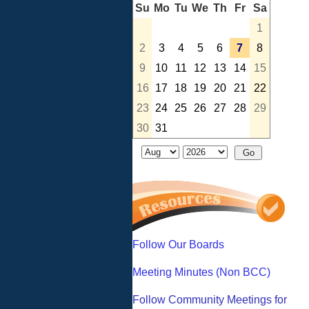
Su
Mo
Tu
We
Th
Fr
Sa
1
2
3
4
5
6
7
8
9
10
11
12
13
14
15
16
17
18
19
20
21
22
23
24
25
26
27
28
29
30
31
Follow Our Boards
Meeting Minutes (Non BCC)
Follow Community Meetings for