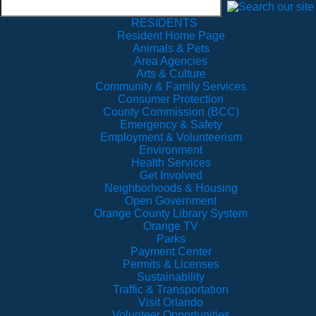
RESIDENTS
Resident Home Page
Animals & Pets
Area Agencies
Arts & Culture
Community & Family Services
Consumer Protection
County Commission (BCC)
Emergency & Safety
Employment & Volunteerism
Environment
Health Services
Get Involved
Neighborhoods & Housing
Open Government
Orange County Library System
Orange TV
Parks
Payment Center
Permits & Licenses
Sustainability
Traffic & Transportation
Visit Orlando
Volunteer Opportunities