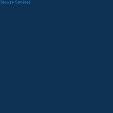
Browse Services