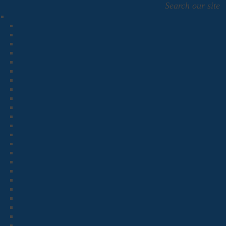
Search our site