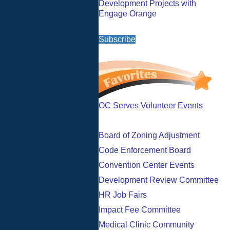
Development Projects with
Engage Orange
Subscribe
OC Serves Volunteer Events
Board of Zoning Adjustment
Code Enforcement Board
Convention Center Events
Development Review Committee
HR Job Fairs
Impact Fee Committee
Medical Clinic Community