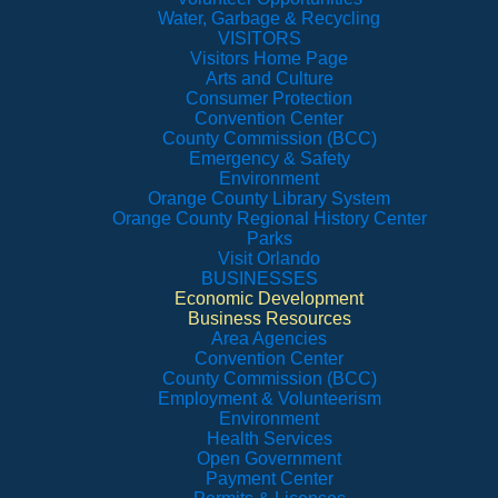
Water, Garbage & Recycling
VISITORS
Visitors Home Page
Arts and Culture
Consumer Protection
Convention Center
County Commission (BCC)
Emergency & Safety
Environment
Orange County Library System
Orange County Regional History Center
Parks
Visit Orlando
BUSINESSES
Economic Development
Business Resources
Area Agencies
Convention Center
County Commission (BCC)
Employment & Volunteerism
Environment
Health Services
Open Government
Payment Center