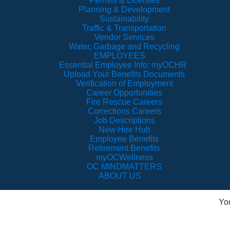
Permits & Licenses
Planning & Development
Sustainability
Traffic & Transportation
Vendor Services
Water, Garbage and Recycling
EMPLOYEES
Essential Employee Info: myOCHR
Upload Your Benefits Documents
Verification of Employment
Career Opportunities
Fire Rescue Careers
Corrections Careers
Job Descriptions
New Hire Hub
Employee Benefits
Retirement Benefits
myOCWellness
OC MINDMATTERS
ABOUT US
Yo