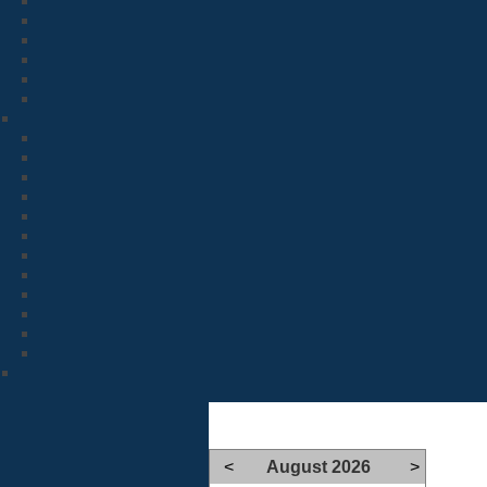
<
August 2026
>