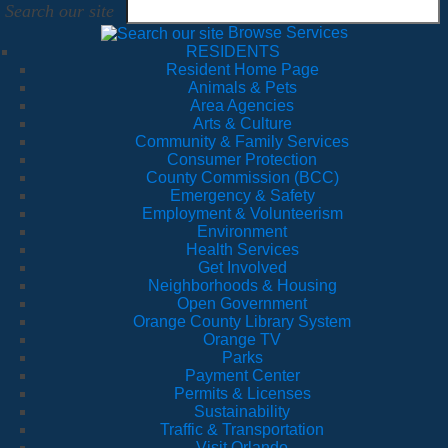
Search our site
Browse Services
RESIDENTS
Resident Home Page
Animals & Pets
Area Agencies
Arts & Culture
Community & Family Services
Consumer Protection
County Commission (BCC)
Emergency & Safety
Employment & Volunteerism
Environment
Health Services
Get Involved
Neighborhoods & Housing
Open Government
Orange County Library System
Orange TV
Parks
Payment Center
Permits & Licenses
Sustainability
Traffic & Transportation
Visit Orlando