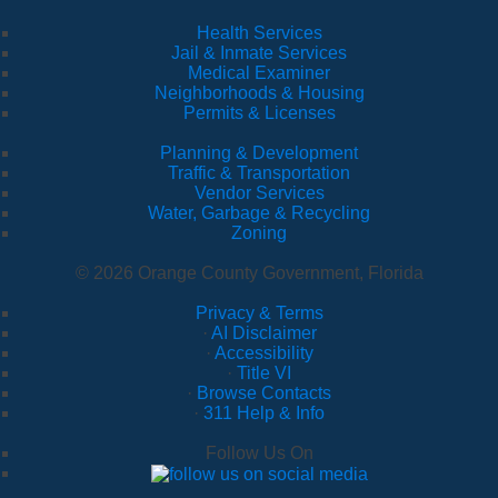
Health Services
Jail & Inmate Services
Medical Examiner
Neighborhoods & Housing
Permits & Licenses
Planning & Development
Traffic & Transportation
Vendor Services
Water, Garbage & Recycling
Zoning
© 2026 Orange County Government, Florida
Privacy & Terms
·
AI Disclaimer
·
Accessibility
·
Title VI
·
Browse Contacts
·
311 Help & Info
Follow Us On