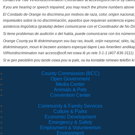
contact the Title VI/Nondiscrimination Coordinator at access@ocfl.net or by calli
If you are hearing or speech impaired, you may reach the phone numbers above 
El Condado de Orange no discrimina por motivos de raza, color, origen nacional, 
inquietudes sobre la no discriminación, aquellos que requieran asistencia esp
asistencia lingüística (gratuita) deben comunicarse con el Coordinador de No Di
Si tiene problemas de audición o del habla, puede comunicarse con los números
Orange County pa fè diskriminasyon sou baz ras, koulè, orijin nasyonal, sèks, l
diskriminasyon, moun ki bezwen asistans espesyal dapre Lwa Ameriken andikape
VI/Nondiscrimination nan access@ocfl.net oswa lè yo rele 3-1-1 (407-836-3111).
Si w gen pwoblèm pou tande oswa pou w pale, ou ka kontakte nimewo telefòn ki
County Commission (BCC)
Open Government
Media Center
Animals & Pets
Convention Center
Community & Family Services
Culture & Parks
Economic Development
Emergency & Safety
Employment & Volunteerism
Environment