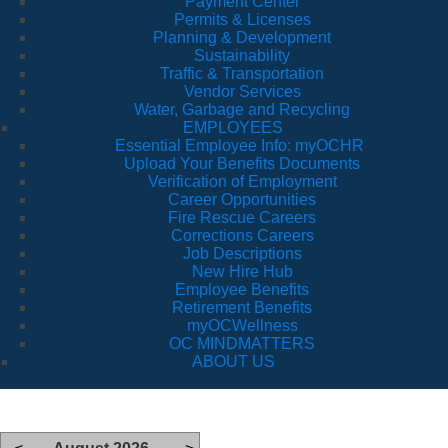
Payment Center
Permits & Licenses
Planning & Development
Sustainability
Traffic & Transportation
Vendor Services
Water, Garbage and Recycling
EMPLOYEES
Essential Employee Info: myOCHR
Upload Your Benefits Documents
Verification of Employment
Career Opportunities
Fire Rescue Careers
Corrections Careers
Job Descriptions
New Hire Hub
Employee Benefits
Retirement Benefits
myOCWellness
OC MINDMATTERS
ABOUT US