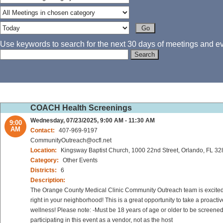
Use keywords to search for the next 30 days of meetings and eve
COACH Health Screenings
Wednesday, 07/23/2025, 9:00 AM - 11:30 AM
9:00
AM
Contact:
407-969-9197
CommunityOutreach@ocfl.net
Location:
Kingsway Baptist Church, 1000 22nd Street, Orlando, FL 3
Category:
Other Events
Districts:
6
Description:
The Orange County Medical Clinic Community Outreach team is excited to
right in your neighborhood! This is a great opportunity to take a proact
wellness! Please note: -Must be 18 years of age or older to be screened
participating in this event as a vendor, not as the host