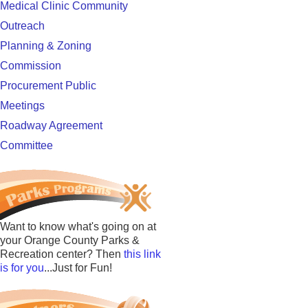
Medical Clinic Community
Outreach
Planning & Zoning
Commission
Procurement Public
Meetings
Roadway Agreement
Committee
Want to know what's going on at
your Orange County Parks &
Recreation center? Then
this link
is for you
...Just for Fun!