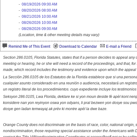
-
08/19/2026 09:00 AM
-
08/20/2026 08:00 AM
-
08/21/2026 10:00 AM
-
08/26/2026 10:00 AM
-
08/28/2026 09:00 AM
(Location, time & other meeting details may vary)
Remind Me of This Event
Download to Calendar
E-mail a Friend
Section 286.0105, Florida Statutes, states that if a person decides to appeal an
meeting or hearing, he or she will need a record of the proceedings, and that, fo
made, which record includes the testimony and evidence upon which the appeal 
La Sección 286.0105 de los Estatutos de la Florida establece que si una person
cualquier asunto considerado en una reunión o audiencia, necesitará un registro
un registro literal de los procedimientos. cuyo expediente incluye los testimonio
Seksyon 286.0105, Lwa Florida, deklare ke si yon moun deside fè apèl kont nenp
konsidere nan yon reyinyon oswa yon odyans, li pral bezwen yon dosye sou pwose
dosye gen ladan temwayaj ak prèv ki montre apèl la dwe baze.
Orange County does not discriminate on the basis of race, color, national origin, s
nondiscrimination, those requiring special assistance under the Americans with D