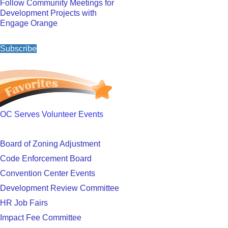
Follow Community Meetings for
Development Projects with
Engage Orange
Subscribe
OC Serves Volunteer Events
Board of Zoning Adjustment
Code Enforcement Board
Convention Center Events
Development Review Committee
HR Job Fairs
Impact Fee Committee