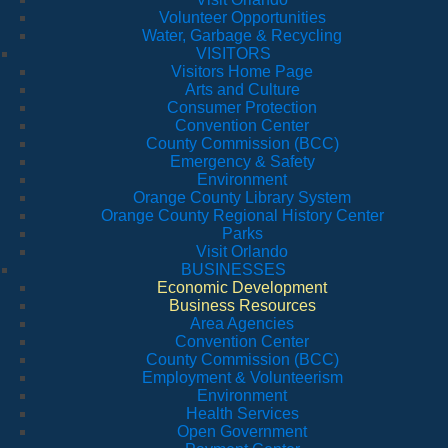
Volunteer Opportunities
Water, Garbage & Recycling
VISITORS
Visitors Home Page
Arts and Culture
Consumer Protection
Convention Center
County Commission (BCC)
Emergency & Safety
Environment
Orange County Library System
Orange County Regional History Center
Parks
Visit Orlando
BUSINESSES
Economic Development
Business Resources
Area Agencies
Convention Center
County Commission (BCC)
Employment & Volunteerism
Environment
Health Services
Open Government