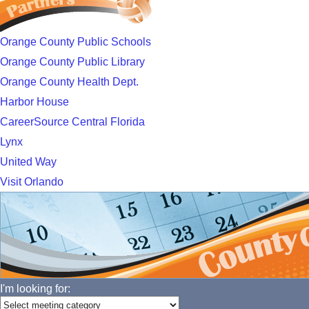
Orange County Public Schools
Orange County Public Library
Orange County Health Dept.
Harbor House
CareerSource Central Florida
Lynx
United Way
Visit Orlando
I'm looking for: