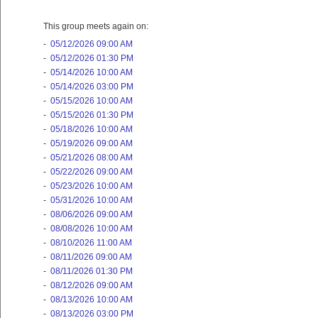
This group meets again on:
-
05/12/2026 09:00 AM
-
05/12/2026 01:30 PM
-
05/14/2026 10:00 AM
-
05/14/2026 03:00 PM
-
05/15/2026 10:00 AM
-
05/15/2026 01:30 PM
-
05/18/2026 10:00 AM
-
05/19/2026 09:00 AM
-
05/21/2026 08:00 AM
-
05/22/2026 09:00 AM
-
05/23/2026 10:00 AM
-
05/31/2026 10:00 AM
-
08/06/2026 09:00 AM
-
08/08/2026 10:00 AM
-
08/10/2026 11:00 AM
-
08/11/2026 09:00 AM
-
08/11/2026 01:30 PM
-
08/12/2026 09:00 AM
-
08/13/2026 10:00 AM
-
08/13/2026 03:00 PM