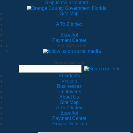
Skip to main content
Site Map
|
A To Z Index
|
Español
Payment Center
Follow Us On
Search our site
Residents
Visitors
Businesses
Employees
About Us
Site Map
A To Z Index
Español
Payment Center
Browse Services