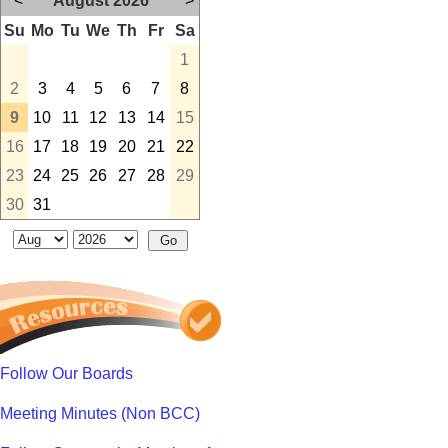
<
August 2026
>
Su
Mo
Tu
We
Th
Fr
Sa
1
2
3
4
5
6
7
8
9
10
11
12
13
14
15
16
17
18
19
20
21
22
23
24
25
26
27
28
29
30
31
Follow Our Boards
Meeting Minutes (Non BCC)