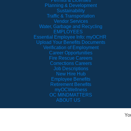
Permits & Licenses
Planning & Development
Sustainability
Traffic & Transportation
Vendor Services
Water, Garbage and Recycling
EMPLOYEES
Essential Employee Info: myOCHR
Upload Your Benefits Documents
Verification of Employment
Career Opportunities
Fire Rescue Careers
Corrections Careers
Job Descriptions
New Hire Hub
Employee Benefits
Retirement Benefits
myOCWellness
OC MINDMATTERS
ABOUT US
Yo