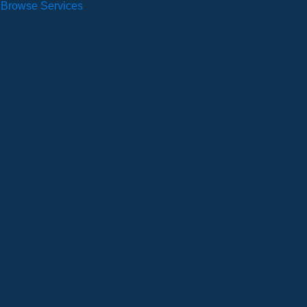
Browse Services