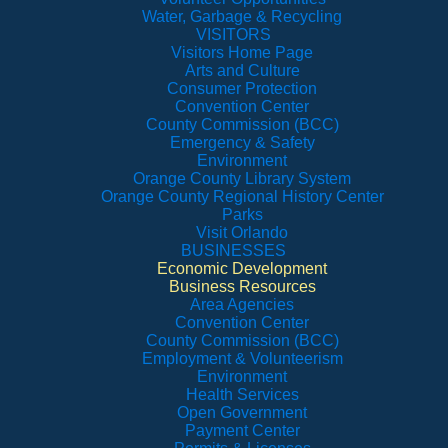
Water, Garbage & Recycling
VISITORS
Visitors Home Page
Arts and Culture
Consumer Protection
Convention Center
County Commission (BCC)
Emergency & Safety
Environment
Orange County Library System
Orange County Regional History Center
Parks
Visit Orlando
BUSINESSES
Economic Development
Business Resources
Area Agencies
Convention Center
County Commission (BCC)
Employment & Volunteerism
Environment
Health Services
Open Government
Payment Center