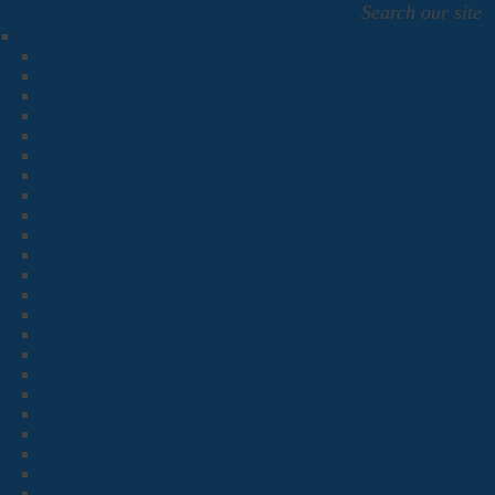
Search our site