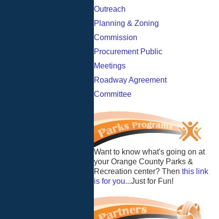
Outreach
Planning & Zoning
Commission
Procurement Public
Meetings
Roadway Agreement
Committee
Want to know what's going on at
your Orange County Parks &
Recreation center? Then
this link
is for you
...Just for Fun!