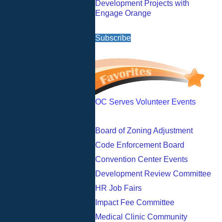
Development Projects with
Engage Orange
Subscribe
OC Serves Volunteer Events
Board of Zoning Adjustment
Code Enforcement Board
Convention Center Events
Development Review Committee
HR Job Fairs
Impact Fee Committee
Medical Clinic Community