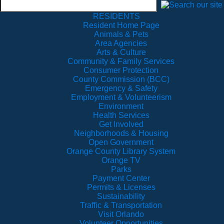
RESIDENTS
Resident Home Page
Animals & Pets
Area Agencies
Arts & Culture
Community & Family Services
Consumer Protection
County Commission (BCC)
Emergency & Safety
Employment & Volunteerism
Environment
Health Services
Get Involved
Neighborhoods & Housing
Open Government
Orange County Library System
Orange TV
Parks
Payment Center
Permits & Licenses
Sustainability
Traffic & Transportation
Visit Orlando
Volunteer Opportunities