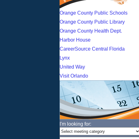
Orange County Public Schools
Orange County Public Library
Orange County Health Dept.
Harbor House
CareerSource Central Florida
Lynx
United Way
Visit Orlando
I'm looking for: