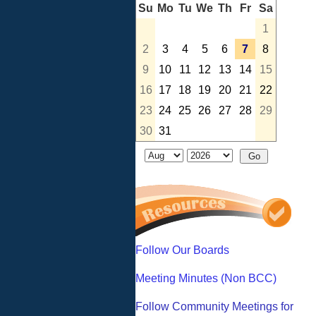
Su
Mo
Tu
We
Th
Fr
Sa
1
2
3
4
5
6
7
8
9
10
11
12
13
14
15
16
17
18
19
20
21
22
23
24
25
26
27
28
29
30
31
Follow Our Boards
Meeting Minutes (Non BCC)
Follow Community Meetings for