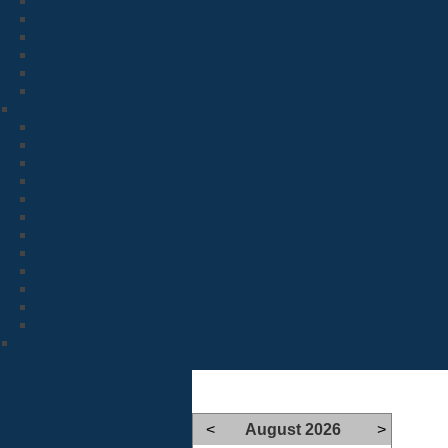
<
August 2026
>