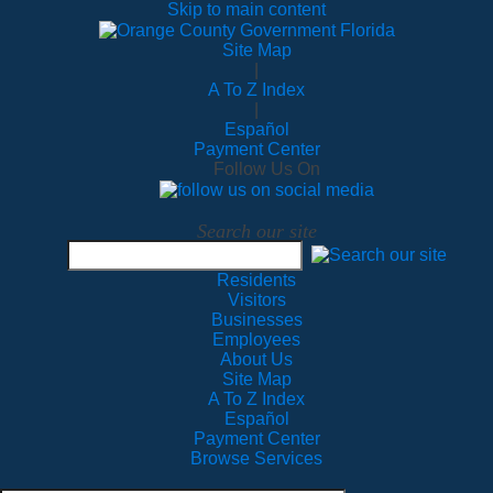
Skip to main content
Site Map
|
A To Z Index
|
Español
Payment Center
Follow Us On
Search our site
Residents
Visitors
Businesses
Employees
About Us
Site Map
A To Z Index
Español
Payment Center
Browse Services