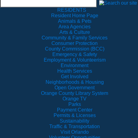
RESIDENTS
Resident Home Page
Animals & Pets
Area Agencies
Arts & Culture
Community & Family Services
Consumer Protection
County Commission (BCC)
Emergency & Safety
Employment & Volunteerism
Environment
Health Services
Get Involved
Neighborhoods & Housing
Open Government
Orange County Library System
Orange TV
Parks
Payment Center
Permits & Licenses
Sustainability
Traffic & Transportation
Visit Orlando
Volunteer Opportunities