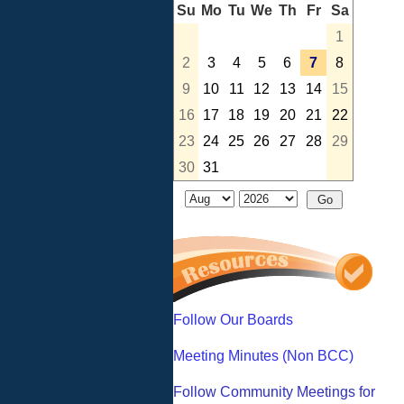
Su
Mo
Tu
We
Th
Fr
Sa
1
2
3
4
5
6
7
8
9
10
11
12
13
14
15
16
17
18
19
20
21
22
23
24
25
26
27
28
29
30
31
Follow Our Boards
Meeting Minutes (Non BCC)
Follow Community Meetings for