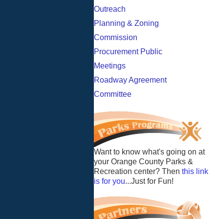
Outreach
Planning & Zoning
Commission
Procurement Public
Meetings
Roadway Agreement
Committee
Want to know what's going on at
your Orange County Parks &
Recreation center? Then
this link
is for you
...Just for Fun!