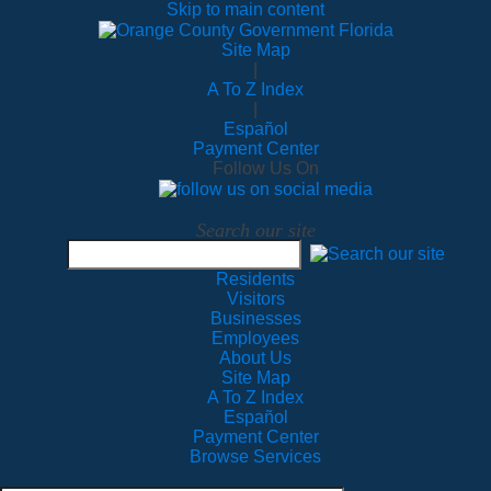
Skip to main content
Site Map
|
A To Z Index
|
Español
Payment Center
Follow Us On
Search our site
Residents
Visitors
Businesses
Employees
About Us
Site Map
A To Z Index
Español
Payment Center
Browse Services