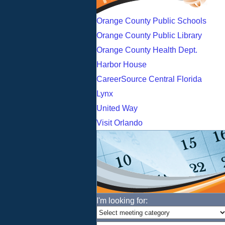
Orange County Public Schools
Orange County Public Library
Orange County Health Dept.
Harbor House
CareerSource Central Florida
Lynx
United Way
Visit Orlando
I'm looking for: