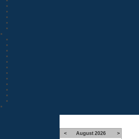
<
August 2026
>