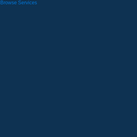
Browse Services