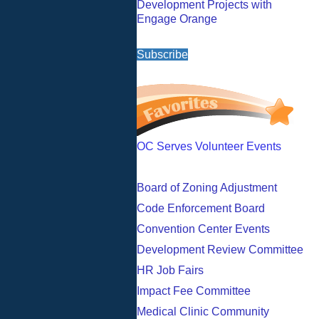
Development Projects with
Engage Orange
Subscribe
OC Serves Volunteer Events
Board of Zoning Adjustment
Code Enforcement Board
Convention Center Events
Development Review Committee
HR Job Fairs
Impact Fee Committee
Medical Clinic Community