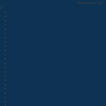
Search our site