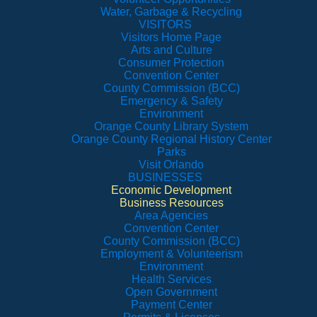
Water, Garbage & Recycling
VISITORS
Visitors Home Page
Arts and Culture
Consumer Protection
Convention Center
County Commission (BCC)
Emergency & Safety
Environment
Orange County Library System
Orange County Regional History Center
Parks
Visit Orlando
BUSINESSES
Economic Development
Business Resources
Area Agencies
Convention Center
County Commission (BCC)
Employment & Volunteerism
Environment
Health Services
Open Government
Payment Center