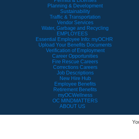
Permits & Licenses
Planning & Development
Sustainability
Traffic & Transportation
Vendor Services
Water, Garbage and Recycling
EMPLOYEES
Essential Employee Info: myOCHR
Upload Your Benefits Documents
Verification of Employment
Career Opportunities
Fire Rescue Careers
Corrections Careers
Job Descriptions
New Hire Hub
Employee Benefits
Retirement Benefits
myOCWellness
OC MINDMATTERS
ABOUT US
Yo