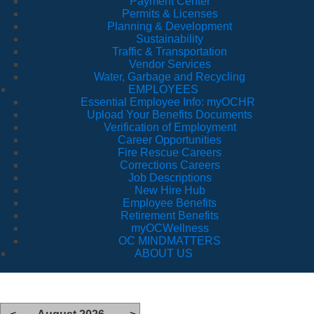
Payment Center
Permits & Licenses
Planning & Development
Sustainability
Traffic & Transportation
Vendor Services
Water, Garbage and Recycling
EMPLOYEES
Essential Employee Info: myOCHR
Upload Your Benefits Documents
Verification of Employment
Career Opportunities
Fire Rescue Careers
Corrections Careers
Job Descriptions
New Hire Hub
Employee Benefits
Retirement Benefits
myOCWellness
OC MINDMATTERS
ABOUT US