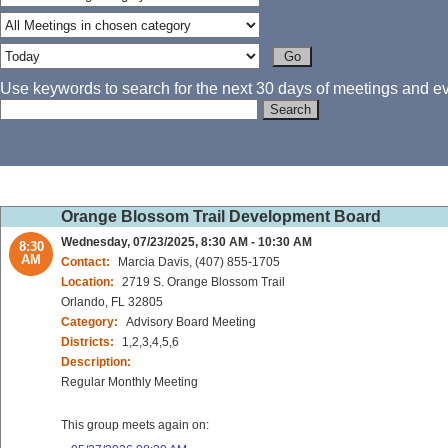
Use keywords to search for the next 30 days of meetings and eve
Orange Blossom Trail Development Board
Wednesday, 07/23/2025, 8:30 AM - 10:30 AM
8:30
AM
Contact:
Marcia Davis, (407) 855-1705
Location:
2719 S. Orange Blossom Trail
Orlando, FL 32805
Category:
Advisory Board Meeting
Districts:
1,2,3,4,5,6
Description:
Regular Monthly Meeting
This group meets again on: