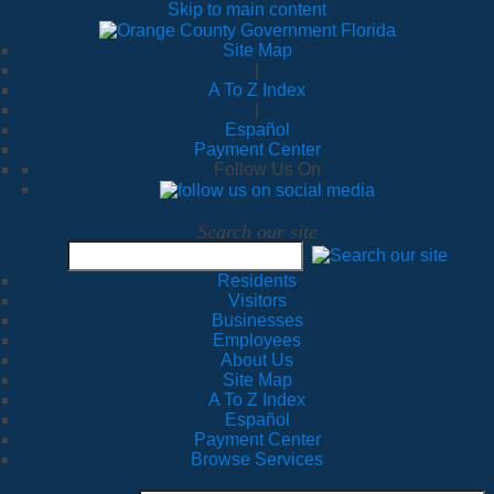
Skip to main content
Site Map
|
A To Z Index
|
Español
Payment Center
Follow Us On
Search our site
Residents
Visitors
Businesses
Employees
About Us
Site Map
A To Z Index
Español
Payment Center
Browse Services