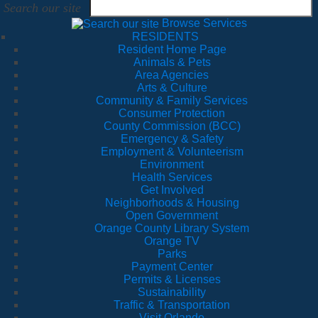
Search our site
Browse Services
RESIDENTS
Resident Home Page
Animals & Pets
Area Agencies
Arts & Culture
Community & Family Services
Consumer Protection
County Commission (BCC)
Emergency & Safety
Employment & Volunteerism
Environment
Health Services
Get Involved
Neighborhoods & Housing
Open Government
Orange County Library System
Orange TV
Parks
Payment Center
Permits & Licenses
Sustainability
Traffic & Transportation
Visit Orlando