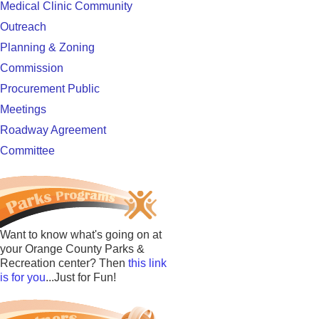
Medical Clinic Community
Outreach
Planning & Zoning
Commission
Procurement Public
Meetings
Roadway Agreement
Committee
Want to know what's going on at
your Orange County Parks &
Recreation center? Then
this link
is for you
...Just for Fun!