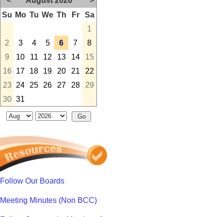
<
August 2026
>
Su
Mo
Tu
We
Th
Fr
Sa
1
2
3
4
5
6
7
8
9
10
11
12
13
14
15
16
17
18
19
20
21
22
23
24
25
26
27
28
29
30
31
Follow Our Boards
Meeting Minutes (Non BCC)