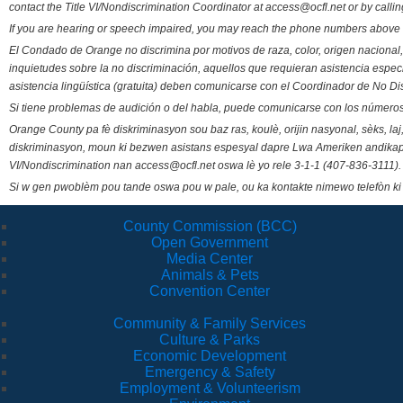
contact the Title VI/Nondiscrimination Coordinator at access@ocfl.net or by calli
If you are hearing or speech impaired, you may reach the phone numbers above 
El Condado de Orange no discrimina por motivos de raza, color, origen nacional, 
inquietudes sobre la no discriminación, aquellos que requieran asistencia esp
asistencia lingüística (gratuita) deben comunicarse con el Coordinador de No Di
Si tiene problemas de audición o del habla, puede comunicarse con los números
Orange County pa fè diskriminasyon sou baz ras, koulè, orijin nasyonal, sèks, l
diskriminasyon, moun ki bezwen asistans espesyal dapre Lwa Ameriken andikape
VI/Nondiscrimination nan access@ocfl.net oswa lè yo rele 3-1-1 (407-836-3111).
Si w gen pwoblèm pou tande oswa pou w pale, ou ka kontakte nimewo telefòn ki
County Commission (BCC)
Open Government
Media Center
Animals & Pets
Convention Center
Community & Family Services
Culture & Parks
Economic Development
Emergency & Safety
Employment & Volunteerism