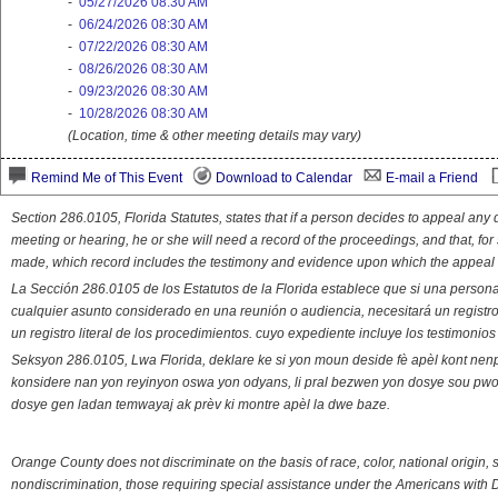
-
05/27/2026 08:30 AM
-
06/24/2026 08:30 AM
-
07/22/2026 08:30 AM
-
08/26/2026 08:30 AM
-
09/23/2026 08:30 AM
-
10/28/2026 08:30 AM
(Location, time & other meeting details may vary)
Remind Me of This Event
Download to Calendar
E-mail a Friend
Section 286.0105, Florida Statutes, states that if a person decides to appeal an
meeting or hearing, he or she will need a record of the proceedings, and that, fo
made, which record includes the testimony and evidence upon which the appeal 
La Sección 286.0105 de los Estatutos de la Florida establece que si una person
cualquier asunto considerado en una reunión o audiencia, necesitará un registro
un registro literal de los procedimientos. cuyo expediente incluye los testimonio
Seksyon 286.0105, Lwa Florida, deklare ke si yon moun deside fè apèl kont nenp
konsidere nan yon reyinyon oswa yon odyans, li pral bezwen yon dosye sou pwose
dosye gen ladan temwayaj ak prèv ki montre apèl la dwe baze.
Orange County does not discriminate on the basis of race, color, national origin, s
nondiscrimination, those requiring special assistance under the Americans with D