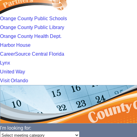
Orange County Public Schools
Orange County Public Library
Orange County Health Dept.
Harbor House
CareerSource Central Florida
Lynx
United Way
Visit Orlando
I'm looking for: