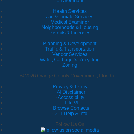
Environment
Health Services
Jail & Inmate Services
Medical Examiner
Neighborhoods & Housing
Permits & Licenses
Planning & Development
Traffic & Transportation
Vendor Services
Water, Garbage & Recycling
Zoning
© 2026 Orange County Government, Florida
Privacy & Terms
·
AI Disclaimer
·
Accessibility
·
Title VI
·
Browse Contacts
·
311 Help & Info
Follow Us On