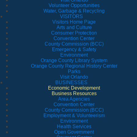
Volunteer Opportunities
Water, Garbage & Recycling
VISITORS
Visitors Home Page
Arts and Culture
Consumer Protection
Convention Center
County Commission (BCC)
Emergency & Safety
Environment
Orange County Library System
Orange County Regional History Center
Parks
Visit Orlando
BUSINESSES
Economic Development
Business Resources
Area Agencies
Convention Center
County Commission (BCC)
Employment & Volunteerism
Environment
Health Services
Open Government