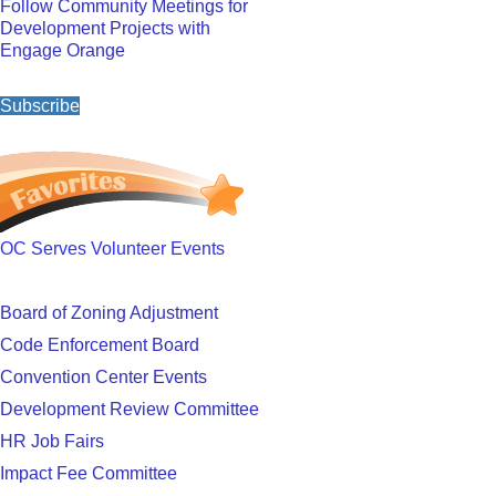
Follow Community Meetings for
Development Projects with
Engage Orange
Subscribe
OC Serves Volunteer Events
Board of Zoning Adjustment
Code Enforcement Board
Convention Center Events
Development Review Committee
HR Job Fairs
Impact Fee Committee