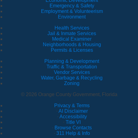
Economic Development
Emergency & Safety
Employment & Volunteerism
Environment
Health Services
Jail & Inmate Services
Medical Examiner
Neighborhoods & Housing
Permits & Licenses
Planning & Development
Traffic & Transportation
Vendor Services
Water, Garbage & Recycling
Zoning
© 2026 Orange County Government, Florida
Privacy & Terms
·
AI Disclaimer
·
Accessibility
·
Title VI
·
Browse Contacts
·
311 Help & Info