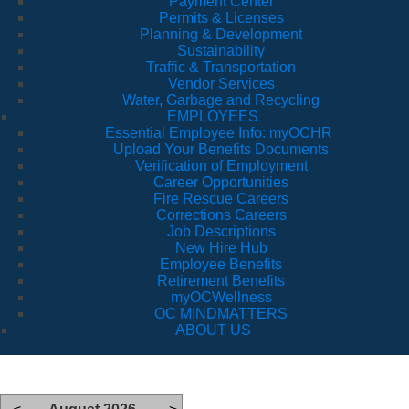
Payment Center
Permits & Licenses
Planning & Development
Sustainability
Traffic & Transportation
Vendor Services
Water, Garbage and Recycling
EMPLOYEES
Essential Employee Info: myOCHR
Upload Your Benefits Documents
Verification of Employment
Career Opportunities
Fire Rescue Careers
Corrections Careers
Job Descriptions
New Hire Hub
Employee Benefits
Retirement Benefits
myOCWellness
OC MINDMATTERS
ABOUT US