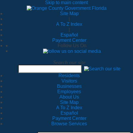
Skip to main content
Site Map
|
A To Z Index
|
Español
Payment Center
Follow Us On
Search our site
Residents
Visitors
Businesses
Employees
About Us
Site Map
A To Z Index
Español
Payment Center
Browse Services