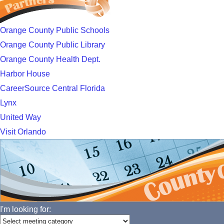
Orange County Public Schools
Orange County Public Library
Orange County Health Dept.
Harbor House
CareerSource Central Florida
Lynx
United Way
Visit Orlando
I'm looking for: