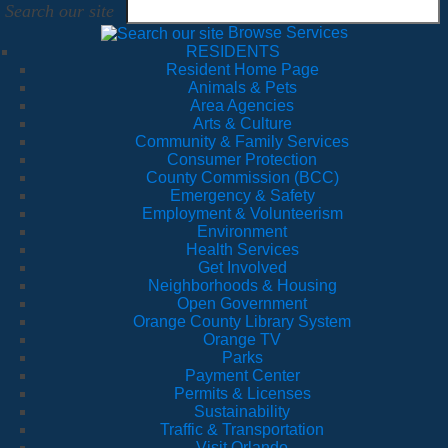
Search our site
Browse Services
RESIDENTS
Resident Home Page
Animals & Pets
Area Agencies
Arts & Culture
Community & Family Services
Consumer Protection
County Commission (BCC)
Emergency & Safety
Employment & Volunteerism
Environment
Health Services
Get Involved
Neighborhoods & Housing
Open Government
Orange County Library System
Orange TV
Parks
Payment Center
Permits & Licenses
Sustainability
Traffic & Transportation
Visit Orlando