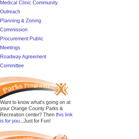
Medical Clinic Community
Outreach
Planning & Zoning
Commission
Procurement Public
Meetings
Roadway Agreement
Committee
Want to know what's going on at
your Orange County Parks &
Recreation center? Then
this link
is for you
...Just for Fun!