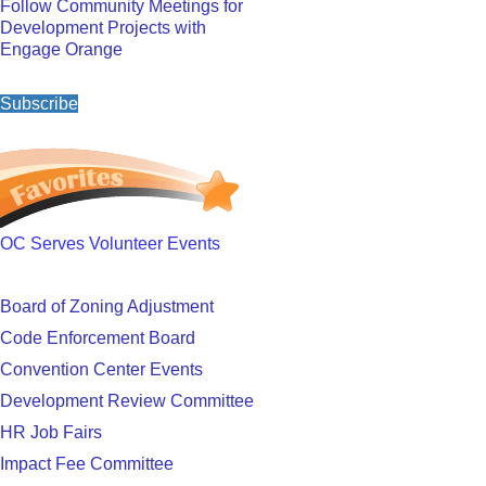
Follow Community Meetings for
Development Projects with
Engage Orange
Subscribe
OC Serves Volunteer Events
Board of Zoning Adjustment
Code Enforcement Board
Convention Center Events
Development Review Committee
HR Job Fairs
Impact Fee Committee