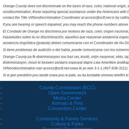
Orange County does not discriminate on the basis of race, color, national origin, s
nondiscrimination, those requiring special assistance under the Americans with D
contact the Title VI/Nondiscrimination Coordinator at access@ocfl.net or by calli
If you are hearing or speech impaired, you may reach the phone numbers above 
El Condado de Orange no discrimina por motivos de raza, color, origen nacional, 
inquietudes sobre la no discriminación, aquellos que requieran asistencia esp
asistencia lingüística (gratuita) deben comunicarse con el Coordinador de No Di
Si tiene problemas de audición o del habla, puede comunicarse con los números
Orange County pa fè diskriminasyon sou baz ras, koulè, orijin nasyonal, sèks, l
diskriminasyon, moun ki bezwen asistans espesyal dapre Lwa Ameriken andikape
VI/Nondiscrimination nan access@ocfl.net oswa lè yo rele 3-1-1 (407-836-3111).
Si w gen pwoblèm pou tande oswa pou w pale, ou ka kontakte nimewo telefòn ki
County Commission (BCC)
Open Government
Media Center
Animals & Pets
Convention Center
Community & Family Services
Culture & Parks