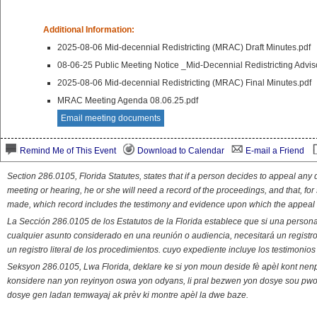
Additional Information:
2025-08-06 Mid-decennial Redistricting (MRAC) Draft Minutes.pdf
08-06-25 Public Meeting Notice _Mid-Decennial Redistricting Adv
2025-08-06 Mid-decennial Redistricting (MRAC) Final Minutes.pdf
MRAC Meeting Agenda 08.06.25.pdf
Email meeting documents
Remind Me of This Event
Download to Calendar
E-mail a Friend
Section 286.0105, Florida Statutes, states that if a person decides to appeal an
meeting or hearing, he or she will need a record of the proceedings, and that, fo
made, which record includes the testimony and evidence upon which the appeal 
La Sección 286.0105 de los Estatutos de la Florida establece que si una person
cualquier asunto considerado en una reunión o audiencia, necesitará un registro
un registro literal de los procedimientos. cuyo expediente incluye los testimonio
Seksyon 286.0105, Lwa Florida, deklare ke si yon moun deside fè apèl kont nenp
konsidere nan yon reyinyon oswa yon odyans, li pral bezwen yon dosye sou pwose
dosye gen ladan temwayaj ak prèv ki montre apèl la dwe baze.