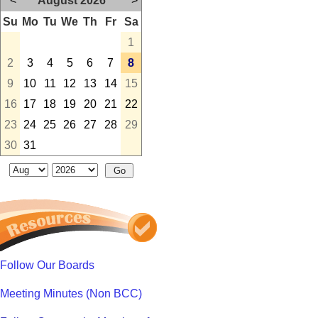
<
August 2026
>
Su
Mo
Tu
We
Th
Fr
Sa
1
2
3
4
5
6
7
8
9
10
11
12
13
14
15
16
17
18
19
20
21
22
23
24
25
26
27
28
29
30
31
Follow Our Boards
Meeting Minutes (Non BCC)