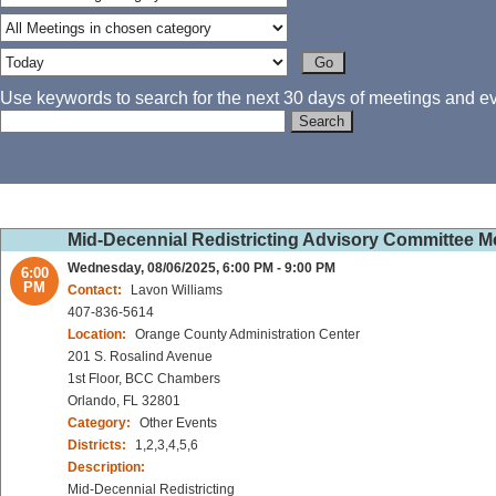
Use keywords to search for the next 30 days of meetings and eve
Mid-Decennial Redistricting Advisory Committee 
Wednesday, 08/06/2025, 6:00 PM - 9:00 PM
6:00
PM
Contact:
Lavon Williams
407-836-5614
Location:
Orange County Administration Center
201 S. Rosalind Avenue
1st Floor, BCC Chambers
Orlando, FL 32801
Category:
Other Events
Districts:
1,2,3,4,5,6
Description:
Mid-Decennial Redistricting