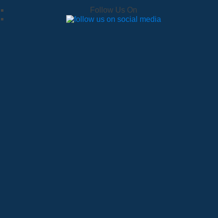
Follow Us On