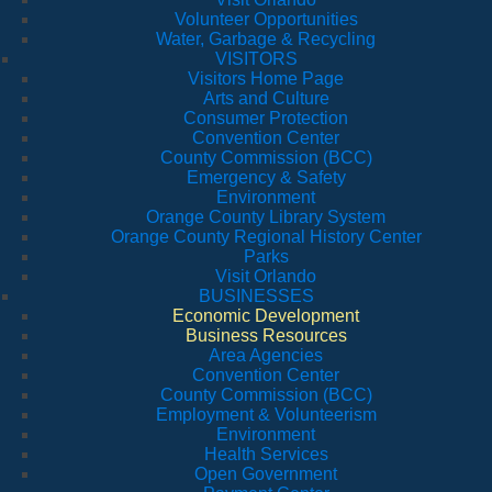
Volunteer Opportunities
Water, Garbage & Recycling
VISITORS
Visitors Home Page
Arts and Culture
Consumer Protection
Convention Center
County Commission (BCC)
Emergency & Safety
Environment
Orange County Library System
Orange County Regional History Center
Parks
Visit Orlando
BUSINESSES
Economic Development
Business Resources
Area Agencies
Convention Center
County Commission (BCC)
Employment & Volunteerism
Environment
Health Services
Open Government