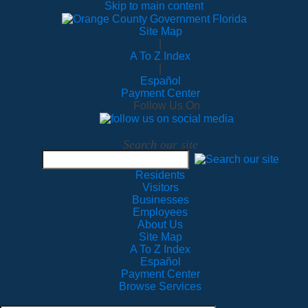
Skip to main content
Site Map
|
A To Z Index
|
Español
Payment Center
Follow Us On
Search our site
Residents
Visitors
Businesses
Employees
About Us
Site Map
A To Z Index
Español
Payment Center
Browse Services