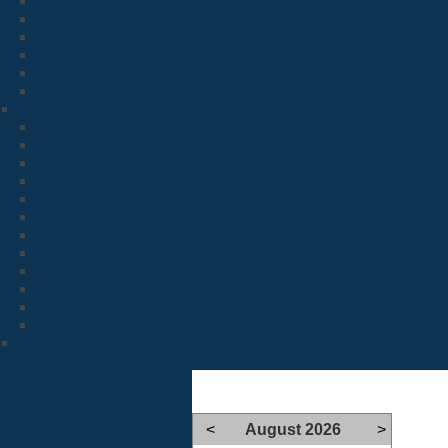
<
August 2026
>