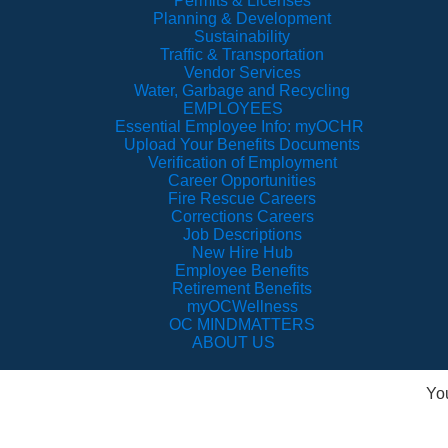
Permits & Licenses
Planning & Development
Sustainability
Traffic & Transportation
Vendor Services
Water, Garbage and Recycling
EMPLOYEES
Essential Employee Info: myOCHR
Upload Your Benefits Documents
Verification of Employment
Career Opportunities
Fire Rescue Careers
Corrections Careers
Job Descriptions
New Hire Hub
Employee Benefits
Retirement Benefits
myOCWellness
OC MINDMATTERS
ABOUT US
Yo