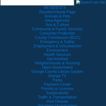
RESIDENTS
Resident Home Page
Animals & Pets
Area Agencies
Arts & Culture
Community & Family Services
Consumer Protection
County Commission (BCC)
Emergency & Safety
Employment & Volunteerism
Environment
Health Services
Get Involved
Neighborhoods & Housing
Open Government
Orange County Library System
Orange TV
Parks
Payment Center
Permits & Licenses
Sustainability
Traffic & Transportation
Visit Orlando
Volunteer Opportunities