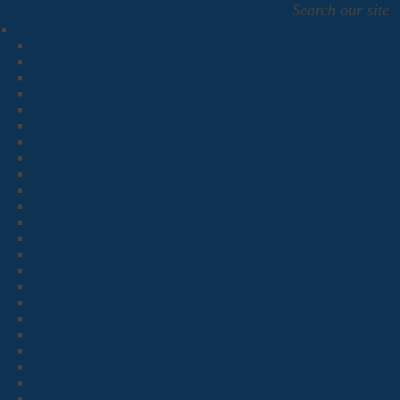
Search our site