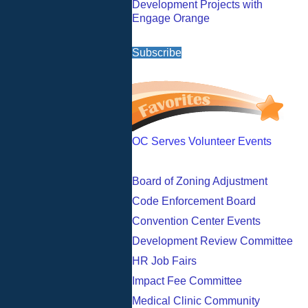
Development Projects with
Engage Orange
Subscribe
OC Serves Volunteer Events
Board of Zoning Adjustment
Code Enforcement Board
Convention Center Events
Development Review Committee
HR Job Fairs
Impact Fee Committee
Medical Clinic Community