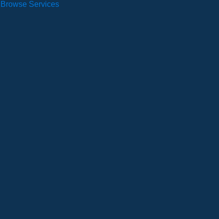
Browse Services