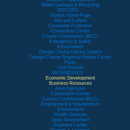
Water, Garbage & Recycling
VISITORS
Visitors Home Page
Arts and Culture
Consumer Protection
Convention Center
County Commission (BCC)
Emergency & Safety
Environment
Orange County Library System
Orange County Regional History Center
Parks
Visit Orlando
BUSINESSES
Economic Development
Business Resources
Area Agencies
Convention Center
County Commission (BCC)
Employment & Volunteerism
Environment
Health Services
Open Government
Payment Center