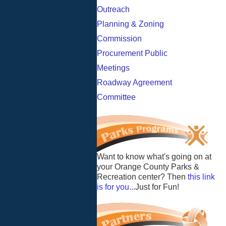
Outreach
Planning & Zoning
Commission
Procurement Public
Meetings
Roadway Agreement
Committee
Want to know what's going on at
your Orange County Parks &
Recreation center? Then
this link
is for you
...Just for Fun!