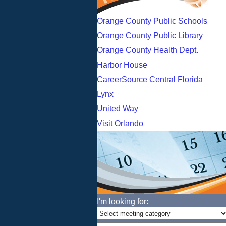
Orange County Public Schools
Orange County Public Library
Orange County Health Dept.
Harbor House
CareerSource Central Florida
Lynx
United Way
Visit Orlando
I'm looking for: