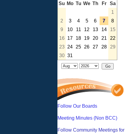
Su
Mo
Tu
We
Th
Fr
Sa
1
2
3
4
5
6
7
8
9
10
11
12
13
14
15
16
17
18
19
20
21
22
23
24
25
26
27
28
29
30
31
Follow Our Boards
Meeting Minutes (Non BCC)
Follow Community Meetings for