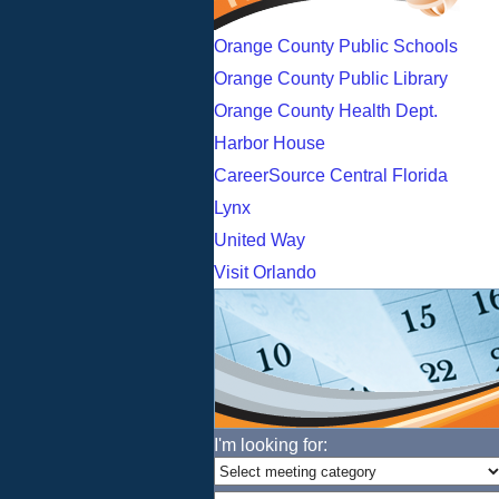
Orange County Public Schools
Orange County Public Library
Orange County Health Dept.
Harbor House
CareerSource Central Florida
Lynx
United Way
Visit Orlando
I'm looking for: