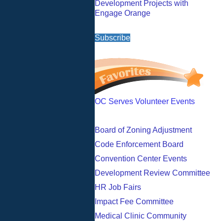
Development Projects with
Engage Orange
Subscribe
OC Serves Volunteer Events
Board of Zoning Adjustment
Code Enforcement Board
Convention Center Events
Development Review Committee
HR Job Fairs
Impact Fee Committee
Medical Clinic Community