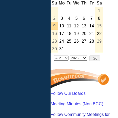
Su
Mo
Tu
We
Th
Fr
Sa
1
2
3
4
5
6
7
8
9
10
11
12
13
14
15
16
17
18
19
20
21
22
23
24
25
26
27
28
29
30
31
Follow Our Boards
Meeting Minutes (Non BCC)
Follow Community Meetings for