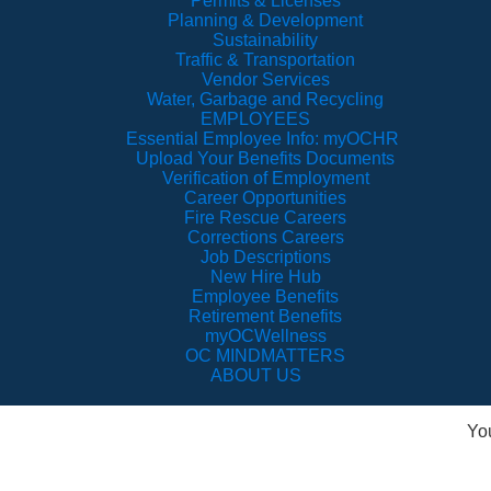
Permits & Licenses
Planning & Development
Sustainability
Traffic & Transportation
Vendor Services
Water, Garbage and Recycling
EMPLOYEES
Essential Employee Info: myOCHR
Upload Your Benefits Documents
Verification of Employment
Career Opportunities
Fire Rescue Careers
Corrections Careers
Job Descriptions
New Hire Hub
Employee Benefits
Retirement Benefits
myOCWellness
OC MINDMATTERS
ABOUT US
Yo