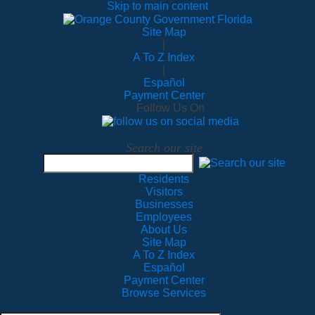
Skip to main content
Site Map
|
A To Z Index
|
Español
Payment Center
Follow Us On
Search our site
Residents
Visitors
Businesses
Employees
About Us
Site Map
A To Z Index
Español
Payment Center
Browse Services