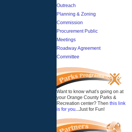
Outreach
Planning & Zoning
Commission
Procurement Public
Meetings
Roadway Agreement
Committee
Want to know what's going on at
your Orange County Parks &
Recreation center? Then
this link
is for you
...Just for Fun!