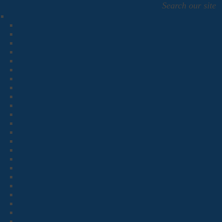
Search our site