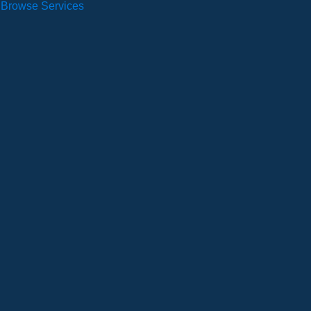
Browse Services