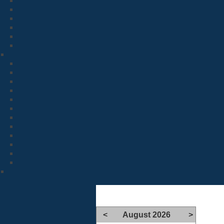
<
August 2026
>