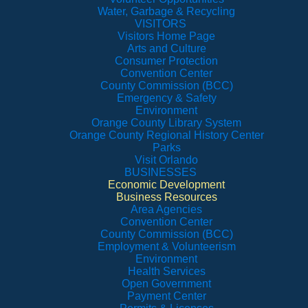
Water, Garbage & Recycling
VISITORS
Visitors Home Page
Arts and Culture
Consumer Protection
Convention Center
County Commission (BCC)
Emergency & Safety
Environment
Orange County Library System
Orange County Regional History Center
Parks
Visit Orlando
BUSINESSES
Economic Development
Business Resources
Area Agencies
Convention Center
County Commission (BCC)
Employment & Volunteerism
Environment
Health Services
Open Government
Payment Center