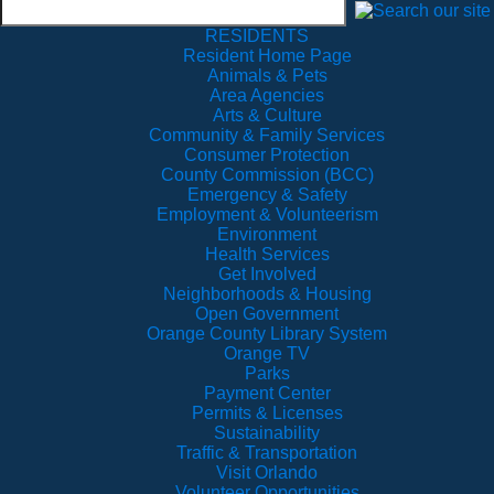
RESIDENTS
Resident Home Page
Animals & Pets
Area Agencies
Arts & Culture
Community & Family Services
Consumer Protection
County Commission (BCC)
Emergency & Safety
Employment & Volunteerism
Environment
Health Services
Get Involved
Neighborhoods & Housing
Open Government
Orange County Library System
Orange TV
Parks
Payment Center
Permits & Licenses
Sustainability
Traffic & Transportation
Visit Orlando
Volunteer Opportunities