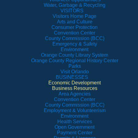
Water, Garbage & Recycling
VISITORS
Visitors Home Page
Arts and Culture
Consumer Protection
Convention Center
County Commission (BCC)
Emergency & Safety
Environment
Orange County Library System
Orange County Regional History Center
Parks
Visit Orlando
BUSINESSES
Economic Development
Business Resources
Area Agencies
Convention Center
County Commission (BCC)
Employment & Volunteerism
Environment
Health Services
Open Government
Payment Center