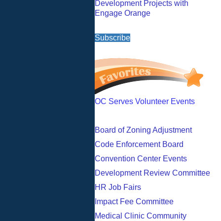
Development Projects with
Engage Orange
Subscribe
OC Serves Volunteer Events
Board of Zoning Adjustment
Code Enforcement Board
Convention Center Events
Development Review Committee
HR Job Fairs
Impact Fee Committee
Medical Clinic Community