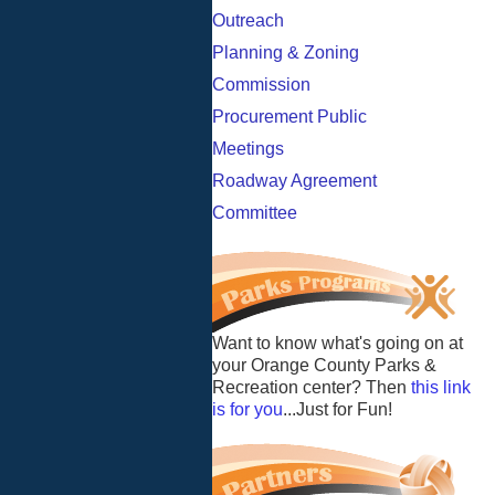
Outreach
Planning & Zoning
Commission
Procurement Public
Meetings
Roadway Agreement
Committee
Want to know what's going on at
your Orange County Parks &
Recreation center? Then
this link
is for you
...Just for Fun!