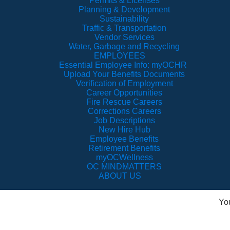
Permits & Licenses
Planning & Development
Sustainability
Traffic & Transportation
Vendor Services
Water, Garbage and Recycling
EMPLOYEES
Essential Employee Info: myOCHR
Upload Your Benefits Documents
Verification of Employment
Career Opportunities
Fire Rescue Careers
Corrections Careers
Job Descriptions
New Hire Hub
Employee Benefits
Retirement Benefits
myOCWellness
OC MINDMATTERS
ABOUT US
Yo