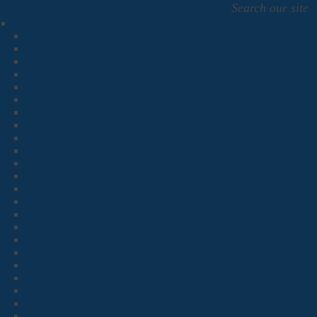
Search our site