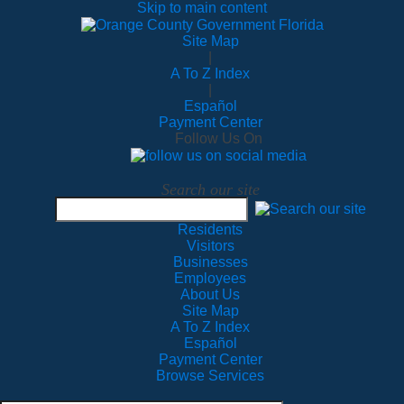
Skip to main content
Site Map
|
A To Z Index
|
Español
Payment Center
Follow Us On
Search our site
Residents
Visitors
Businesses
Employees
About Us
Site Map
A To Z Index
Español
Payment Center
Browse Services