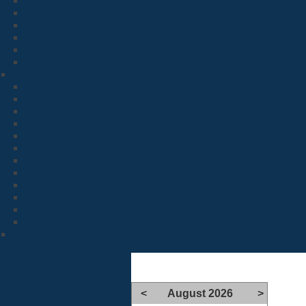
<
August 2026
>