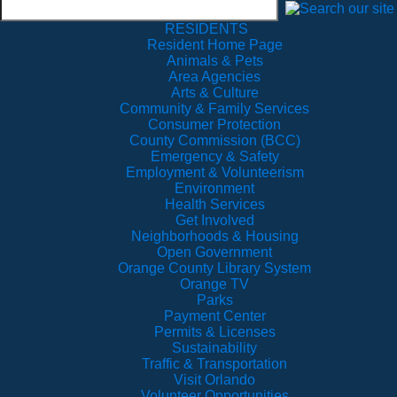
RESIDENTS
Resident Home Page
Animals & Pets
Area Agencies
Arts & Culture
Community & Family Services
Consumer Protection
County Commission (BCC)
Emergency & Safety
Employment & Volunteerism
Environment
Health Services
Get Involved
Neighborhoods & Housing
Open Government
Orange County Library System
Orange TV
Parks
Payment Center
Permits & Licenses
Sustainability
Traffic & Transportation
Visit Orlando
Volunteer Opportunities