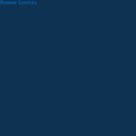
Browse Services