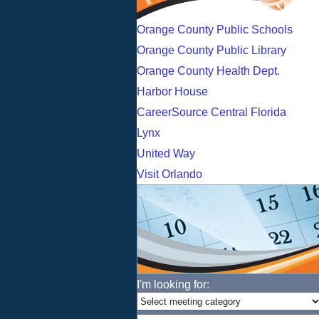
Orange County Public Schools
Orange County Public Library
Orange County Health Dept.
Harbor House
CareerSource Central Florida
Lynx
United Way
Visit Orlando
I'm looking for: