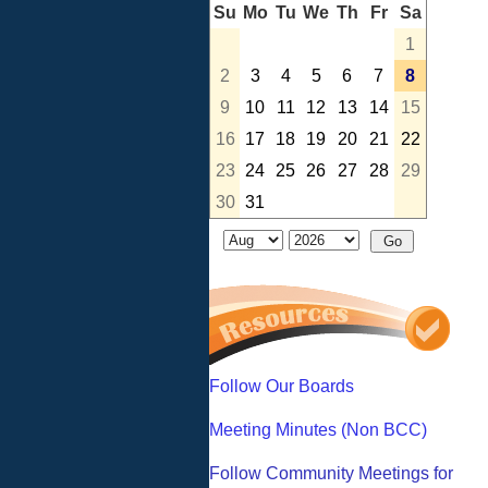
Su
Mo
Tu
We
Th
Fr
Sa
1
2
3
4
5
6
7
8
9
10
11
12
13
14
15
16
17
18
19
20
21
22
23
24
25
26
27
28
29
30
31
Follow Our Boards
Meeting Minutes (Non BCC)
Follow Community Meetings for