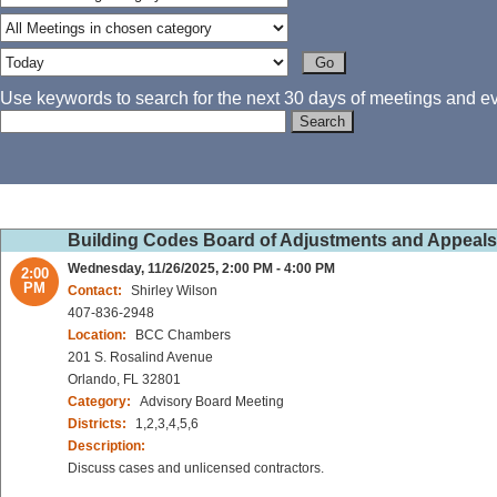
Use keywords to search for the next 30 days of meetings and eve
Building Codes Board of Adjustments and Appeal
Wednesday, 11/26/2025, 2:00 PM - 4:00 PM
2:00
PM
Contact:
Shirley Wilson
407-836-2948
Location:
BCC Chambers
201 S. Rosalind Avenue
Orlando, FL 32801
Category:
Advisory Board Meeting
Districts:
1,2,3,4,5,6
Description:
Discuss cases and unlicensed contractors.