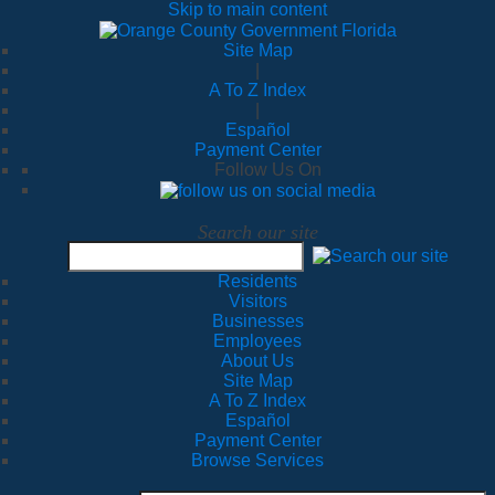
Skip to main content
Site Map
|
A To Z Index
|
Español
Payment Center
Follow Us On
Search our site
Residents
Visitors
Businesses
Employees
About Us
Site Map
A To Z Index
Español
Payment Center
Browse Services