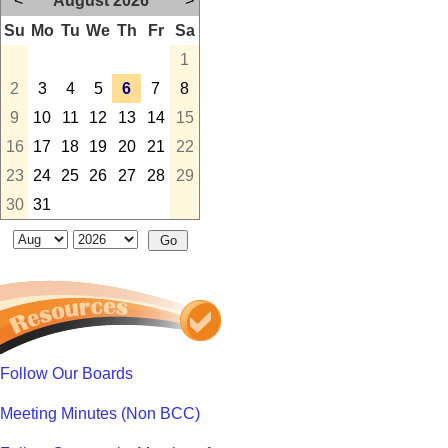
<
August 2026
>
Su
Mo
Tu
We
Th
Fr
Sa
1
2
3
4
5
6
7
8
9
10
11
12
13
14
15
16
17
18
19
20
21
22
23
24
25
26
27
28
29
30
31
Follow Our Boards
Meeting Minutes (Non BCC)