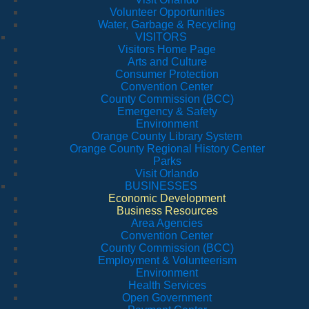
Volunteer Opportunities
Water, Garbage & Recycling
VISITORS
Visitors Home Page
Arts and Culture
Consumer Protection
Convention Center
County Commission (BCC)
Emergency & Safety
Environment
Orange County Library System
Orange County Regional History Center
Parks
Visit Orlando
BUSINESSES
Economic Development
Business Resources
Area Agencies
Convention Center
County Commission (BCC)
Employment & Volunteerism
Environment
Health Services
Open Government