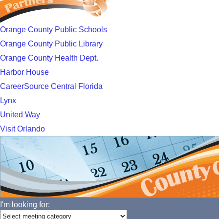
Orange County Public Schools
Orange County Public Library
Orange County Health Dept.
Harbor House
CareerSource Central Florida
Lynx
United Way
Visit Orlando
I'm looking for: