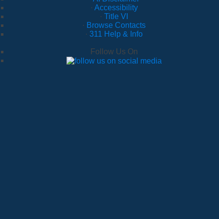
·
Accessibility
·
Title VI
·
Browse Contacts
·
311 Help & Info
Follow Us On