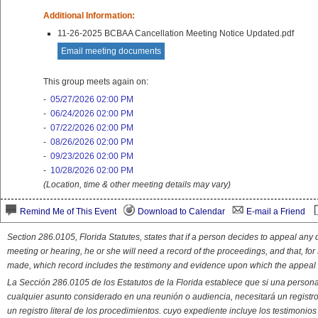
Additional Information:
11-26-2025 BCBAA Cancellation Meeting Notice Updated.pdf
Email meeting documents
This group meets again on:
-
05/27/2026 02:00 PM
-
06/24/2026 02:00 PM
-
07/22/2026 02:00 PM
-
08/26/2026 02:00 PM
-
09/23/2026 02:00 PM
-
10/28/2026 02:00 PM
(Location, time & other meeting details may vary)
Remind Me of This Event
Download to Calendar
E-mail a Friend
Section 286.0105, Florida Statutes, states that if a person decides to appeal an
meeting or hearing, he or she will need a record of the proceedings, and that, fo
made, which record includes the testimony and evidence upon which the appeal 
La Sección 286.0105 de los Estatutos de la Florida establece que si una person
cualquier asunto considerado en una reunión o audiencia, necesitará un registro
un registro literal de los procedimientos. cuyo expediente incluye los testimonio