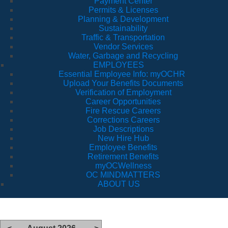
Payment Center
Permits & Licenses
Planning & Development
Sustainability
Traffic & Transportation
Vendor Services
Water, Garbage and Recycling
EMPLOYEES
Essential Employee Info: myOCHR
Upload Your Benefits Documents
Verification of Employment
Career Opportunities
Fire Rescue Careers
Corrections Careers
Job Descriptions
New Hire Hub
Employee Benefits
Retirement Benefits
myOCWellness
OC MINDMATTERS
ABOUT US