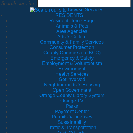
Search our site
Browse Services
RESIDENTS
Resident Home Page
Animals & Pets
Area Agencies
Arts & Culture
Community & Family Services
Consumer Protection
County Commission (BCC)
Emergency & Safety
Employment & Volunteerism
Environment
Health Services
Get Involved
Neighborhoods & Housing
Open Government
Orange County Library System
Orange TV
Parks
Payment Center
Permits & Licenses
Sustainability
Traffic & Transportation
Visit Orlando