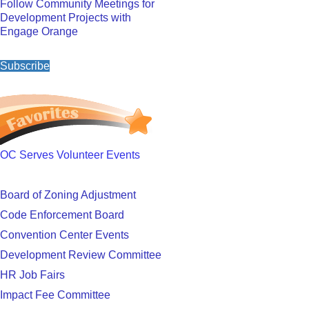
Follow Community Meetings for
Development Projects with
Engage Orange
Subscribe
OC Serves Volunteer Events
Board of Zoning Adjustment
Code Enforcement Board
Convention Center Events
Development Review Committee
HR Job Fairs
Impact Fee Committee