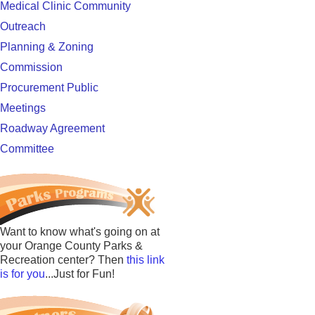
Medical Clinic Community
Outreach
Planning & Zoning
Commission
Procurement Public
Meetings
Roadway Agreement
Committee
Want to know what's going on at
your Orange County Parks &
Recreation center? Then
this link
is for you
...Just for Fun!