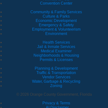
Convention Center
Community & Family Services
Culture & Parks
Economic Development
Emergency & Safety
Employment & Volunteerism
Environment
Health Services
Jail & Inmate Services
Medical Examiner
Neighborhoods & Housing
Permits & Licenses
Planning & Development
Traffic & Transportation
Vendor Services
Water, Garbage & Recycling
Zoning
© 2026 Orange County Government, Florida
Privacy & Terms
·
AI Disclaimer