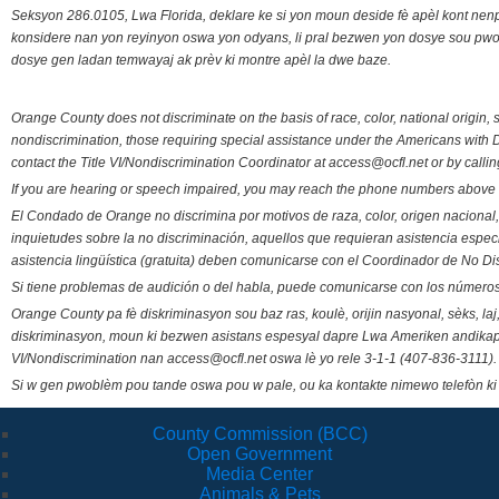
Seksyon 286.0105, Lwa Florida, deklare ke si yon moun deside fè apèl kont nenp
konsidere nan yon reyinyon oswa yon odyans, li pral bezwen yon dosye sou pwose
dosye gen ladan temwayaj ak prèv ki montre apèl la dwe baze.
Orange County does not discriminate on the basis of race, color, national origin, s
nondiscrimination, those requiring special assistance under the Americans with D
contact the Title VI/Nondiscrimination Coordinator at access@ocfl.net or by calli
If you are hearing or speech impaired, you may reach the phone numbers above 
El Condado de Orange no discrimina por motivos de raza, color, origen nacional, 
inquietudes sobre la no discriminación, aquellos que requieran asistencia esp
asistencia lingüística (gratuita) deben comunicarse con el Coordinador de No Di
Si tiene problemas de audición o del habla, puede comunicarse con los números
Orange County pa fè diskriminasyon sou baz ras, koulè, orijin nasyonal, sèks, l
diskriminasyon, moun ki bezwen asistans espesyal dapre Lwa Ameriken andikape
VI/Nondiscrimination nan access@ocfl.net oswa lè yo rele 3-1-1 (407-836-3111).
Si w gen pwoblèm pou tande oswa pou w pale, ou ka kontakte nimewo telefòn ki
County Commission (BCC)
Open Government
Media Center
Animals & Pets