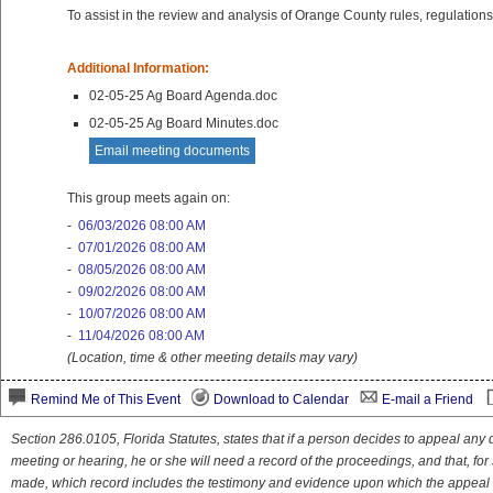
To assist in the review and analysis of Orange County rules, regulations 
Additional Information:
02-05-25 Ag Board Agenda.doc
02-05-25 Ag Board Minutes.doc
Email meeting documents
This group meets again on:
-
06/03/2026 08:00 AM
-
07/01/2026 08:00 AM
-
08/05/2026 08:00 AM
-
09/02/2026 08:00 AM
-
10/07/2026 08:00 AM
-
11/04/2026 08:00 AM
(Location, time & other meeting details may vary)
Remind Me of This Event
Download to Calendar
E-mail a Friend
Section 286.0105, Florida Statutes, states that if a person decides to appeal an
meeting or hearing, he or she will need a record of the proceedings, and that, fo
made, which record includes the testimony and evidence upon which the appeal 