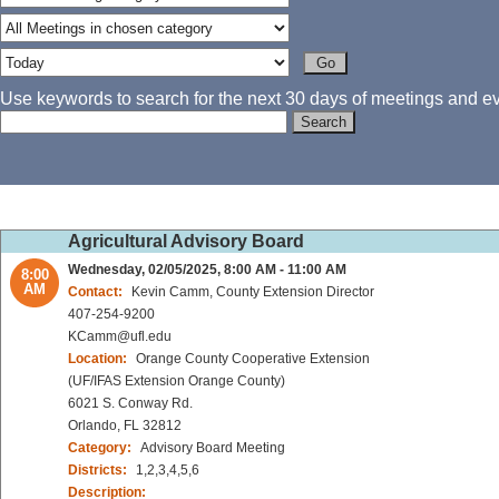
Use keywords to search for the next 30 days of meetings and eve
Agricultural Advisory Board
Wednesday, 02/05/2025, 8:00 AM - 11:00 AM
8:00
AM
Contact:
Kevin Camm, County Extension Director
407-254-9200
KCamm@ufl.edu
Location:
Orange County Cooperative Extension
(UF/IFAS Extension Orange County)
6021 S. Conway Rd.
Orlando, FL 32812
Category:
Advisory Board Meeting
Districts:
1,2,3,4,5,6
Description: