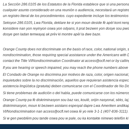
La Sección 286.0105 de los Estatutos de la Florida establece que si una person
cualquier asunto considerado en una reunión o audiencia, necesitará un registro
un registro literal de los procedimientos. cuyo expediente incluye los testimonio
Seksyon 286.0105, Lwa Florida, deklare ke si yon moun deside fè apèl kont nenp
konsidere nan yon reyinyon oswa yon odyans, li pral bezwen yon dosye sou pwose
dosye gen ladan temwayaj ak prèv ki montre apèl la dwe baze.
Orange County does not discriminate on the basis of race, color, national origin, s
nondiscrimination, those requiring special assistance under the Americans with D
contact the Title VI/Nondiscrimination Coordinator at access@ocfl.net or by calli
If you are hearing or speech impaired, you may reach the phone numbers above 
El Condado de Orange no discrimina por motivos de raza, color, origen nacional, 
inquietudes sobre la no discriminación, aquellos que requieran asistencia esp
asistencia lingüística (gratuita) deben comunicarse con el Coordinador de No Di
Si tiene problemas de audición o del habla, puede comunicarse con los números
Orange County pa fè diskriminasyon sou baz ras, koulè, orijin nasyonal, sèks, l
diskriminasyon, moun ki bezwen asistans espesyal dapre Lwa Ameriken andikape
VI/Nondiscrimination nan access@ocfl.net oswa lè yo rele 3-1-1 (407-836-3111).
Si w gen pwoblèm pou tande oswa pou w pale, ou ka kontakte nimewo telefòn ki