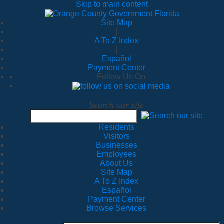
Skip to main content
Site Map
|
A To Z Index
|
Español
Payment Center
Follow Us On
Search our site
Residents
Visitors
Businesses
Employees
About Us
Site Map
A To Z Index
Español
Payment Center
Browse Services