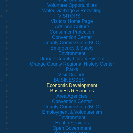
Volunteer Opportunities
Water, Garbage & Recycling
VISITORS
Visitors Home Page
Arts and Culture
Consumer Protection
Convention Center
County Commission (BCC)
Emergency & Safety
Environment
Orange County Library System
Orange County Regional History Center
Parks
Visit Orlando
BUSINESSES
Economic Development
Business Resources
Area Agencies
Convention Center
County Commission (BCC)
Employment & Volunteerism
Environment
Health Services
Open Government