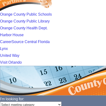
Orange County Public Schools
Orange County Public Library
Orange County Health Dept.
Harbor House
CareerSource Central Florida
Lynx
United Way
Visit Orlando
I'm looking for: