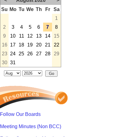
<
August 2026
>
Su
Mo
Tu
We
Th
Fr
Sa
1
2
3
4
5
6
7
8
9
10
11
12
13
14
15
16
17
18
19
20
21
22
23
24
25
26
27
28
29
30
31
Follow Our Boards
Meeting Minutes (Non BCC)