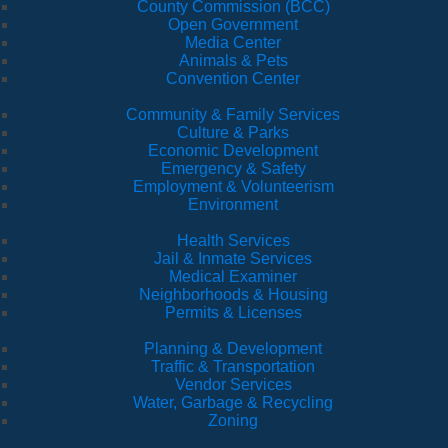
County Commission (BCC)
Open Government
Media Center
Animals & Pets
Convention Center
Community & Family Services
Culture & Parks
Economic Development
Emergency & Safety
Employment & Volunteerism
Environment
Health Services
Jail & Inmate Services
Medical Examiner
Neighborhoods & Housing
Permits & Licenses
Planning & Development
Traffic & Transportation
Vendor Services
Water, Garbage & Recycling
Zoning