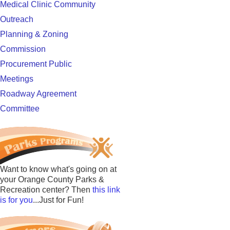
Medical Clinic Community
Outreach
Planning & Zoning
Commission
Procurement Public
Meetings
Roadway Agreement
Committee
Want to know what's going on at
your Orange County Parks &
Recreation center? Then
this link
is for you
...Just for Fun!