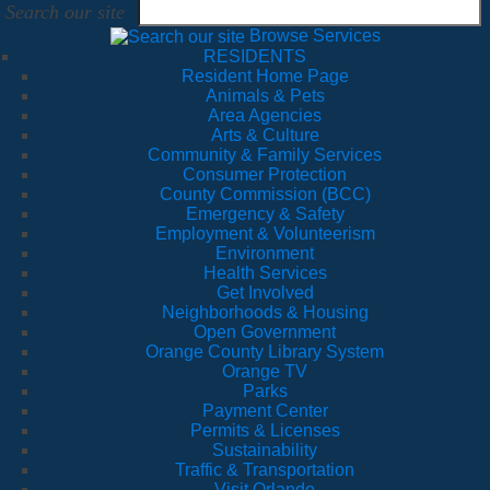
Search our site
Browse Services
RESIDENTS
Resident Home Page
Animals & Pets
Area Agencies
Arts & Culture
Community & Family Services
Consumer Protection
County Commission (BCC)
Emergency & Safety
Employment & Volunteerism
Environment
Health Services
Get Involved
Neighborhoods & Housing
Open Government
Orange County Library System
Orange TV
Parks
Payment Center
Permits & Licenses
Sustainability
Traffic & Transportation
Visit Orlando