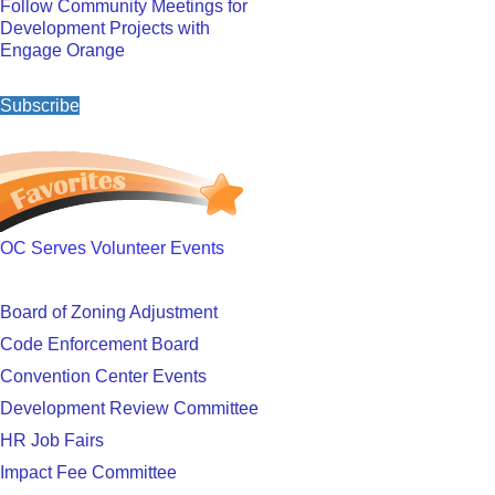
Follow Community Meetings for
Development Projects with
Engage Orange
Subscribe
OC Serves Volunteer Events
Board of Zoning Adjustment
Code Enforcement Board
Convention Center Events
Development Review Committee
HR Job Fairs
Impact Fee Committee