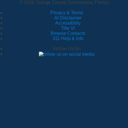
© 2026 Orange County Government, Florida
Privacy & Terms
·
AI Disclaimer
·
Accessibility
·
Title VI
·
Browse Contacts
·
311 Help & Info
Follow Us On