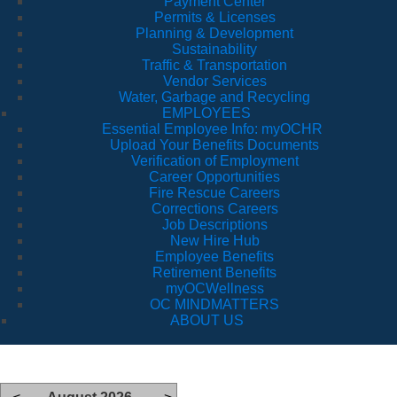
Payment Center
Permits & Licenses
Planning & Development
Sustainability
Traffic & Transportation
Vendor Services
Water, Garbage and Recycling
EMPLOYEES
Essential Employee Info: myOCHR
Upload Your Benefits Documents
Verification of Employment
Career Opportunities
Fire Rescue Careers
Corrections Careers
Job Descriptions
New Hire Hub
Employee Benefits
Retirement Benefits
myOCWellness
OC MINDMATTERS
ABOUT US