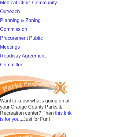
Medical Clinic Community
Outreach
Planning & Zoning
Commission
Procurement Public
Meetings
Roadway Agreement
Committee
Want to know what's going on at
your Orange County Parks &
Recreation center? Then
this link
is for you
...Just for Fun!