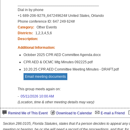
________________________________________
Dial in by phone
+1 689-206-9279,,647249624# United States, Orlando
Phone conference ID: 647 249 624#
Category:
Other Events
Districts:
1,2,3,4,5,6
Description:
Additional Information:
October 2025 CPR AED Committee Agenda.docx
CPR AED & OCMC Mtg Minutes 092225.pdf
10.20.25 CPR AED Committee Meeting Minutes - DRAFT.pdf
Email meeting documents
This group meets again on:
-
05/11/2026 10:00 AM
(Location, time & other meeting details may vary)
Remind Me of This Event
Download to Calendar
E-mail a Friend
Section 286.0105, Florida Statutes, states that if a person decides to appeal an
meeting or hearing, he or she will need a record of the proceedings, and that, fo