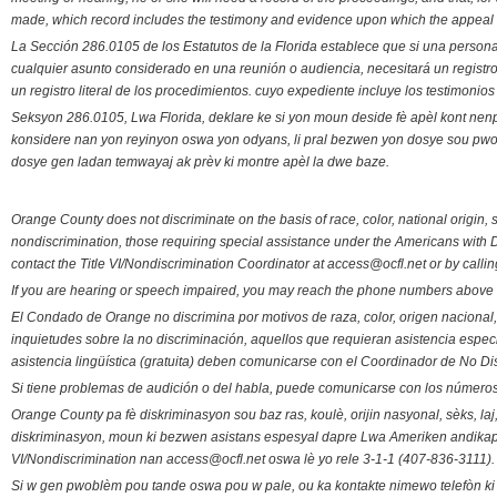
made, which record includes the testimony and evidence upon which the appeal 
La Sección 286.0105 de los Estatutos de la Florida establece que si una person
cualquier asunto considerado en una reunión o audiencia, necesitará un registro
un registro literal de los procedimientos. cuyo expediente incluye los testimonio
Seksyon 286.0105, Lwa Florida, deklare ke si yon moun deside fè apèl kont nenp
konsidere nan yon reyinyon oswa yon odyans, li pral bezwen yon dosye sou pwose
dosye gen ladan temwayaj ak prèv ki montre apèl la dwe baze.
Orange County does not discriminate on the basis of race, color, national origin, s
nondiscrimination, those requiring special assistance under the Americans with D
contact the Title VI/Nondiscrimination Coordinator at access@ocfl.net or by calli
If you are hearing or speech impaired, you may reach the phone numbers above 
El Condado de Orange no discrimina por motivos de raza, color, origen nacional, 
inquietudes sobre la no discriminación, aquellos que requieran asistencia esp
asistencia lingüística (gratuita) deben comunicarse con el Coordinador de No Di
Si tiene problemas de audición o del habla, puede comunicarse con los números
Orange County pa fè diskriminasyon sou baz ras, koulè, orijin nasyonal, sèks, l
diskriminasyon, moun ki bezwen asistans espesyal dapre Lwa Ameriken andikape
VI/Nondiscrimination nan access@ocfl.net oswa lè yo rele 3-1-1 (407-836-3111).
Si w gen pwoblèm pou tande oswa pou w pale, ou ka kontakte nimewo telefòn ki