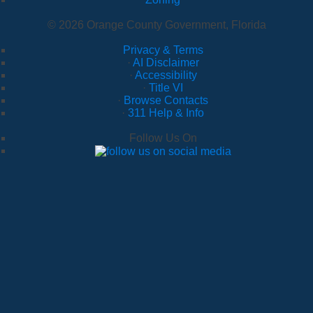
© 2026 Orange County Government, Florida
Privacy & Terms
·
AI Disclaimer
·
Accessibility
·
Title VI
·
Browse Contacts
·
311 Help & Info
Follow Us On