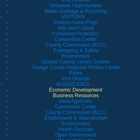
Volunteer Opportunities
Water, Garbage & Recycling
VISITORS
Visitors Home Page
Arts and Culture
Consumer Protection
Convention Center
County Commission (BCC)
Emergency & Safety
Environment
Orange County Library System
Orange County Regional History Center
Parks
Visit Orlando
BUSINESSES
Economic Development
Business Resources
Area Agencies
Convention Center
County Commission (BCC)
Employment & Volunteerism
Environment
Health Services
Open Government