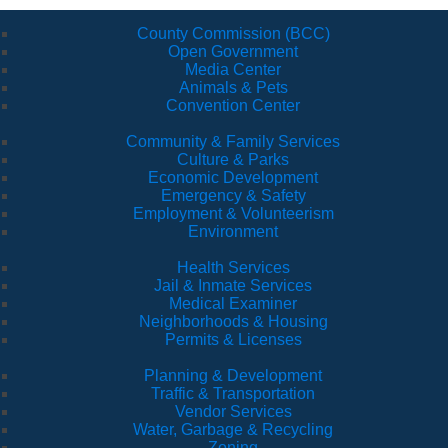
County Commission (BCC)
Open Government
Media Center
Animals & Pets
Convention Center
Community & Family Services
Culture & Parks
Economic Development
Emergency & Safety
Employment & Volunteerism
Environment
Health Services
Jail & Inmate Services
Medical Examiner
Neighborhoods & Housing
Permits & Licenses
Planning & Development
Traffic & Transportation
Vendor Services
Water, Garbage & Recycling
Zoning