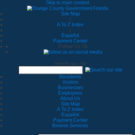
Skip to main content
Site Map
|
A To Z Index
|
Español
Payment Center
Follow Us On
Search our site
Residents
Visitors
Businesses
Employees
About Us
Site Map
A To Z Index
Español
Payment Center
Browse Services