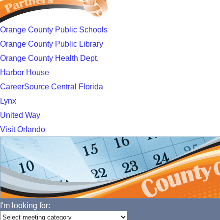
Orange County Public Schools
Orange County Public Library
Orange County Health Dept.
Harbor House
CareerSource Central Florida
Lynx
United Way
Visit Orlando
I'm looking for: