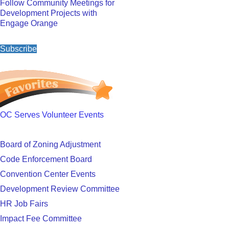
Follow Community Meetings for
Development Projects with
Engage Orange
Subscribe
OC Serves Volunteer Events
Board of Zoning Adjustment
Code Enforcement Board
Convention Center Events
Development Review Committee
HR Job Fairs
Impact Fee Committee