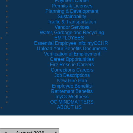
Payment Center
Permits & Licenses
Planning & Development
Sustainability
Traffic & Transportation
Vendor Services
Water, Garbage and Recycling
EMPLOYEES
Essential Employee Info: myOCHR
Upload Your Benefits Documents
Verification of Employment
Career Opportunities
Fire Rescue Careers
Corrections Careers
Job Descriptions
New Hire Hub
Employee Benefits
Retirement Benefits
myOCWellness
OC MINDMATTERS
ABOUT US