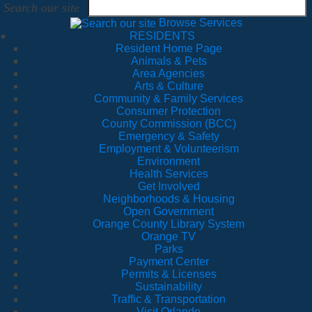
Search our site
Browse Services
RESIDENTS
Resident Home Page
Animals & Pets
Area Agencies
Arts & Culture
Community & Family Services
Consumer Protection
County Commission (BCC)
Emergency & Safety
Employment & Volunteerism
Environment
Health Services
Get Involved
Neighborhoods & Housing
Open Government
Orange County Library System
Orange TV
Parks
Payment Center
Permits & Licenses
Sustainability
Traffic & Transportation
Visit Orlando