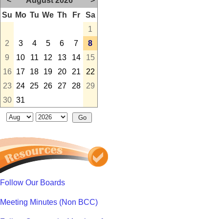
<
August 2026
>
Su
Mo
Tu
We
Th
Fr
Sa
1
2
3
4
5
6
7
8
9
10
11
12
13
14
15
16
17
18
19
20
21
22
23
24
25
26
27
28
29
30
31
Follow Our Boards
Meeting Minutes (Non BCC)