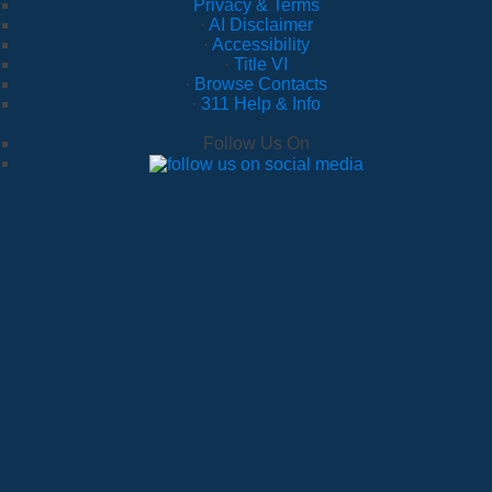
Privacy & Terms
·
AI Disclaimer
·
Accessibility
·
Title VI
·
Browse Contacts
·
311 Help & Info
Follow Us On