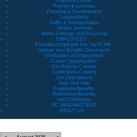
Payment Center
Permits & Licenses
Planning & Development
Sustainability
Traffic & Transportation
Vendor Services
Water, Garbage and Recycling
EMPLOYEES
Essential Employee Info: myOCHR
Upload Your Benefits Documents
Verification of Employment
Career Opportunities
Fire Rescue Careers
Corrections Careers
Job Descriptions
New Hire Hub
Employee Benefits
Retirement Benefits
myOCWellness
OC MINDMATTERS
ABOUT US