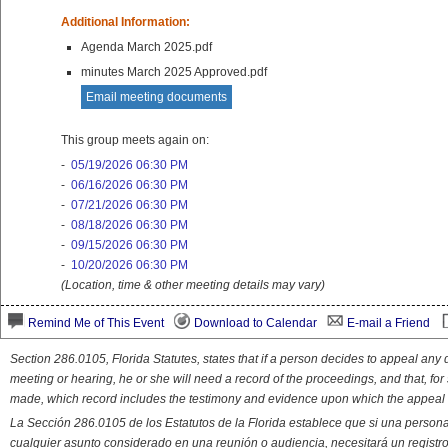
Additional Information:
Agenda March 2025.pdf
minutes March 2025 Approved.pdf
Email meeting documents
This group meets again on:
-
05/19/2026 06:30 PM
-
06/16/2026 06:30 PM
-
07/21/2026 06:30 PM
-
08/18/2026 06:30 PM
-
09/15/2026 06:30 PM
-
10/20/2026 06:30 PM
(Location, time & other meeting details may vary)
Remind Me of This Event
Download to Calendar
E-mail a Friend
Section 286.0105, Florida Statutes, states that if a person decides to appeal an
meeting or hearing, he or she will need a record of the proceedings, and that, fo
made, which record includes the testimony and evidence upon which the appeal 
La Sección 286.0105 de los Estatutos de la Florida establece que si una person
cualquier asunto considerado en una reunión o audiencia, necesitará un registro