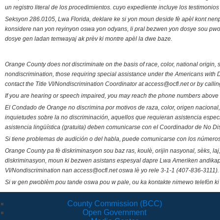
un registro literal de los procedimientos. cuyo expediente incluye los testimonio
Seksyon 286.0105, Lwa Florida, deklare ke si yon moun deside fè apèl kont nenp
konsidere nan yon reyinyon oswa yon odyans, li pral bezwen yon dosye sou pwose
dosye gen ladan temwayaj ak prèv ki montre apèl la dwe baze.
Orange County does not discriminate on the basis of race, color, national origin, s
nondiscrimination, those requiring special assistance under the Americans with D
contact the Title VI/Nondiscrimination Coordinator at access@ocfl.net or by calli
If you are hearing or speech impaired, you may reach the phone numbers above 
El Condado de Orange no discrimina por motivos de raza, color, origen nacional, 
inquietudes sobre la no discriminación, aquellos que requieran asistencia esp
asistencia lingüística (gratuita) deben comunicarse con el Coordinador de No Di
Si tiene problemas de audición o del habla, puede comunicarse con los números
Orange County pa fè diskriminasyon sou baz ras, koulè, orijin nasyonal, sèks, l
diskriminasyon, moun ki bezwen asistans espesyal dapre Lwa Ameriken andikape
VI/Nondiscrimination nan access@ocfl.net oswa lè yo rele 3-1-1 (407-836-3111).
Si w gen pwoblèm pou tande oswa pou w pale, ou ka kontakte nimewo telefòn ki
County Commission (BCC)
Open Government