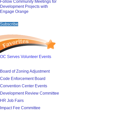
Follow Community Meetings for
Development Projects with
Engage Orange
Subscribe
OC Serves Volunteer Events
Board of Zoning Adjustment
Code Enforcement Board
Convention Center Events
Development Review Committee
HR Job Fairs
Impact Fee Committee