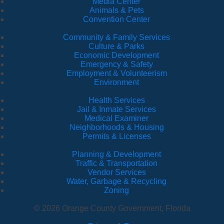
Media Center
Animals & Pets
Convention Center
Community & Family Services
Culture & Parks
Economic Development
Emergency & Safety
Employment & Volunteerism
Environment
Health Services
Jail & Inmate Services
Medical Examiner
Neighborhoods & Housing
Permits & Licenses
Planning & Development
Traffic & Transportation
Vendor Services
Water, Garbage & Recycling
Zoning
© 2026 Orange County Government, Florida