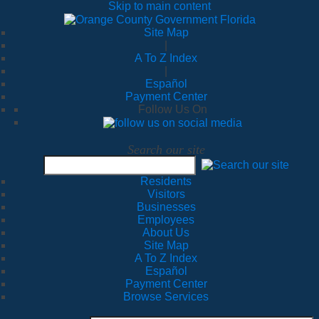
Skip to main content
Site Map
|
A To Z Index
|
Español
Payment Center
Follow Us On
Search our site
Residents
Visitors
Businesses
Employees
About Us
Site Map
A To Z Index
Español
Payment Center
Browse Services