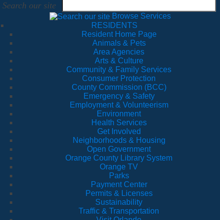
Search our site
Browse Services
RESIDENTS
Resident Home Page
Animals & Pets
Area Agencies
Arts & Culture
Community & Family Services
Consumer Protection
County Commission (BCC)
Emergency & Safety
Employment & Volunteerism
Environment
Health Services
Get Involved
Neighborhoods & Housing
Open Government
Orange County Library System
Orange TV
Parks
Payment Center
Permits & Licenses
Sustainability
Traffic & Transportation
Visit Orlando