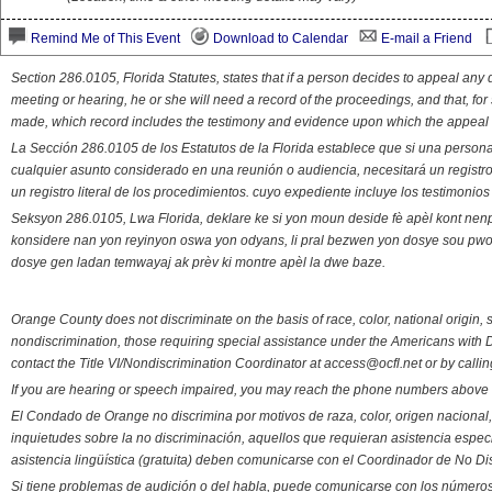
Remind Me of This Event
Download to Calendar
E-mail a Friend
Section 286.0105, Florida Statutes, states that if a person decides to appeal an
meeting or hearing, he or she will need a record of the proceedings, and that, fo
made, which record includes the testimony and evidence upon which the appeal 
La Sección 286.0105 de los Estatutos de la Florida establece que si una person
cualquier asunto considerado en una reunión o audiencia, necesitará un registro
un registro literal de los procedimientos. cuyo expediente incluye los testimonio
Seksyon 286.0105, Lwa Florida, deklare ke si yon moun deside fè apèl kont nenp
konsidere nan yon reyinyon oswa yon odyans, li pral bezwen yon dosye sou pwose
dosye gen ladan temwayaj ak prèv ki montre apèl la dwe baze.
Orange County does not discriminate on the basis of race, color, national origin, s
nondiscrimination, those requiring special assistance under the Americans with D
contact the Title VI/Nondiscrimination Coordinator at access@ocfl.net or by calli
If you are hearing or speech impaired, you may reach the phone numbers above 
El Condado de Orange no discrimina por motivos de raza, color, origen nacional, 
inquietudes sobre la no discriminación, aquellos que requieran asistencia esp
asistencia lingüística (gratuita) deben comunicarse con el Coordinador de No Di
Si tiene problemas de audición o del habla, puede comunicarse con los números