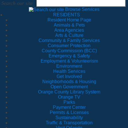
Search our site
Browse Services
RESIDENTS
Resident Home Page
Animals & Pets
Area Agencies
Arts & Culture
Community & Family Services
Consumer Protection
County Commission (BCC)
Emergency & Safety
Employment & Volunteerism
Environment
Health Services
Get Involved
Neighborhoods & Housing
Open Government
Orange County Library System
Orange TV
Parks
Payment Center
Permits & Licenses
Sustainability
Traffic & Transportation
Visit Orlando