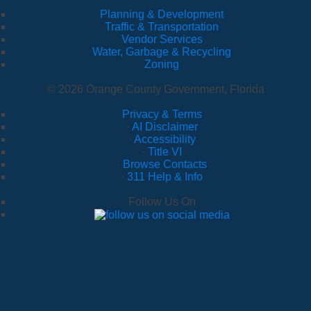
Planning & Development
Traffic & Transportation
Vendor Services
Water, Garbage & Recycling
Zoning
© 2026 Orange County Government, Florida
Privacy & Terms
·
AI Disclaimer
·
Accessibility
·
Title VI
·
Browse Contacts
·
311 Help & Info
Follow Us On