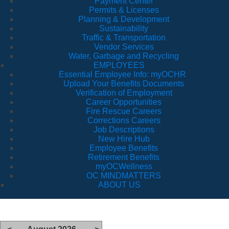
Payment Center
Permits & Licenses
Planning & Development
Sustainability
Traffic & Transportation
Vendor Services
Water, Garbage and Recycling
EMPLOYEES
Essential Employee Info: myOCHR
Upload Your Benefits Documents
Verification of Employment
Career Opportunities
Fire Rescue Careers
Corrections Careers
Job Descriptions
New Hire Hub
Employee Benefits
Retirement Benefits
myOCWellness
OC MINDMATTERS
ABOUT US