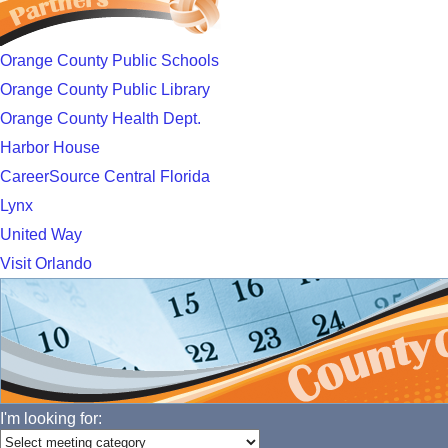
Orange County Public Schools
Orange County Public Library
Orange County Health Dept.
Harbor House
CareerSource Central Florida
Lynx
United Way
Visit Orlando
I'm looking for: