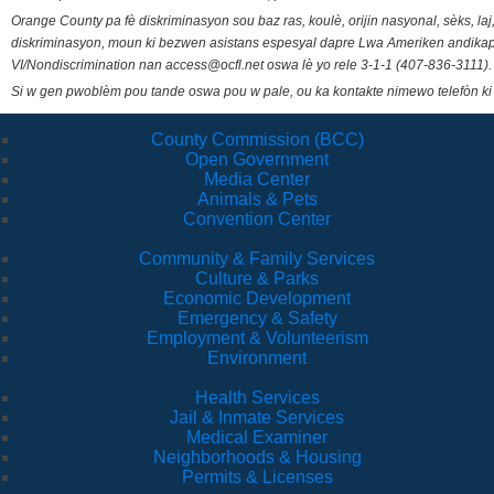
Orange County pa fè diskriminasyon sou baz ras, koulè, orijin nasyonal, sèks, l
diskriminasyon, moun ki bezwen asistans espesyal dapre Lwa Ameriken andikape
VI/Nondiscrimination nan access@ocfl.net oswa lè yo rele 3-1-1 (407-836-3111).
Si w gen pwoblèm pou tande oswa pou w pale, ou ka kontakte nimewo telefòn ki
County Commission (BCC)
Open Government
Media Center
Animals & Pets
Convention Center
Community & Family Services
Culture & Parks
Economic Development
Emergency & Safety
Employment & Volunteerism
Environment
Health Services
Jail & Inmate Services
Medical Examiner
Neighborhoods & Housing
Permits & Licenses