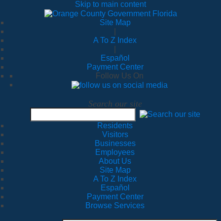
Skip to main content
Site Map
|
A To Z Index
|
Español
Payment Center
Follow Us On
Search our site
Residents
Visitors
Businesses
Employees
About Us
Site Map
A To Z Index
Español
Payment Center
Browse Services