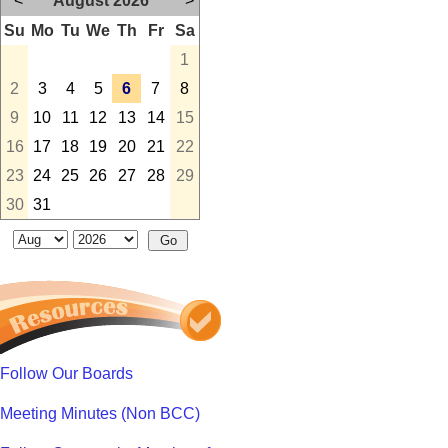
<
August 2026
>
Su
Mo
Tu
We
Th
Fr
Sa
1
2
3
4
5
6
7
8
9
10
11
12
13
14
15
16
17
18
19
20
21
22
23
24
25
26
27
28
29
30
31
Follow Our Boards
Meeting Minutes (Non BCC)