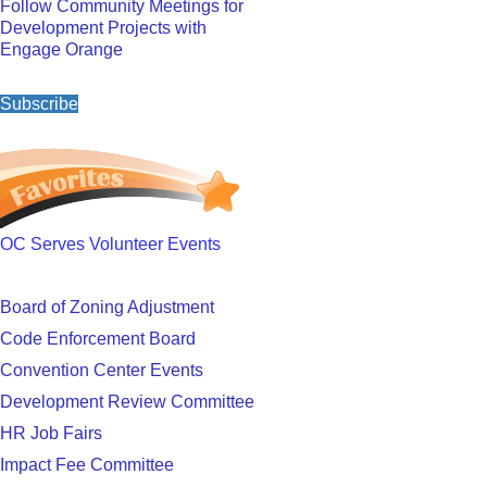
Follow Community Meetings for
Development Projects with
Engage Orange
Subscribe
OC Serves Volunteer Events
Board of Zoning Adjustment
Code Enforcement Board
Convention Center Events
Development Review Committee
HR Job Fairs
Impact Fee Committee