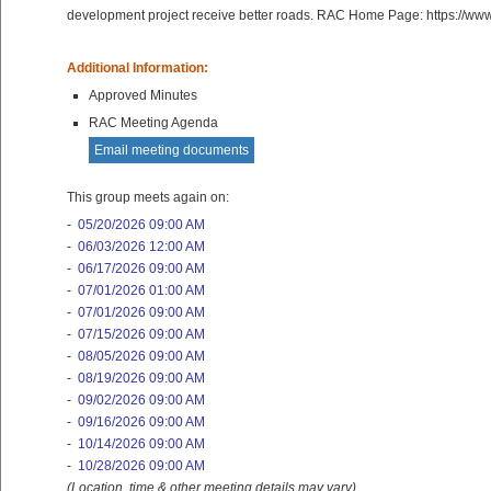
development project receive better roads. RAC Home Page: https://ww
Additional Information:
Approved Minutes
RAC Meeting Agenda
Email meeting documents
This group meets again on:
-
05/20/2026 09:00 AM
-
06/03/2026 12:00 AM
-
06/17/2026 09:00 AM
-
07/01/2026 01:00 AM
-
07/01/2026 09:00 AM
-
07/15/2026 09:00 AM
-
08/05/2026 09:00 AM
-
08/19/2026 09:00 AM
-
09/02/2026 09:00 AM
-
09/16/2026 09:00 AM
-
10/14/2026 09:00 AM
-
10/28/2026 09:00 AM
(Location, time & other meeting details may vary)