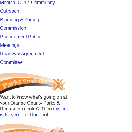
Medical Clinic Community
Outreach
Planning & Zoning
Commission
Procurement Public
Meetings
Roadway Agreement
Committee
Want to know what's going on at
your Orange County Parks &
Recreation center? Then
this link
is for you
...Just for Fun!