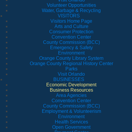
Volunteer Opportunities
Water, Garbage & Recycling
VISITORS
Visitors Home Page
Arts and Culture
Consumer Protection
Convention Center
County Commission (BCC)
Emergency & Safety
Environment
Orange County Library System
Orange County Regional History Center
Parks
Visit Orlando
BUSINESSES
Economic Development
Business Resources
Area Agencies
Convention Center
County Commission (BCC)
Employment & Volunteerism
Environment
Health Services
Open Government