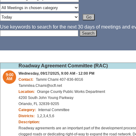
Use keywords to search for the next 30 days of meetings and eve
Roadway Agreement Committee (RAC)
Wednesday, 09/17/2025, 9:00 AM - 12:00 PM
9:00
AM
Contact:
Tammi Chami 407-836-8016
Tammilea.Chami@ocfl.net
Location:
Orange County Public Works Department
4200 South John Young Parkway
Orlando, FL 32839-9205
Category:
Internal Committee
Districts:
1,2,3,4,5,6
Description:
Roadway agreements are an important part of the development process 
clogged roads or dedicating right-of-way to expand the road network. De