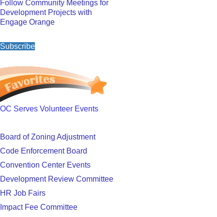
Follow Community Meetings for
Development Projects with
Engage Orange
Subscribe
OC Serves Volunteer Events
Board of Zoning Adjustment
Code Enforcement Board
Convention Center Events
Development Review Committee
HR Job Fairs
Impact Fee Committee