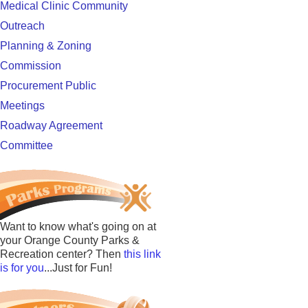
Medical Clinic Community
Outreach
Planning & Zoning
Commission
Procurement Public
Meetings
Roadway Agreement
Committee
Want to know what's going on at
your Orange County Parks &
Recreation center? Then
this link
is for you
...Just for Fun!