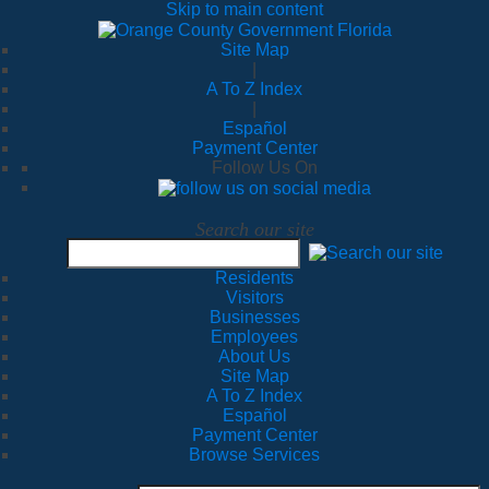
Skip to main content
Site Map
|
A To Z Index
|
Español
Payment Center
Follow Us On
Search our site
Residents
Visitors
Businesses
Employees
About Us
Site Map
A To Z Index
Español
Payment Center
Browse Services