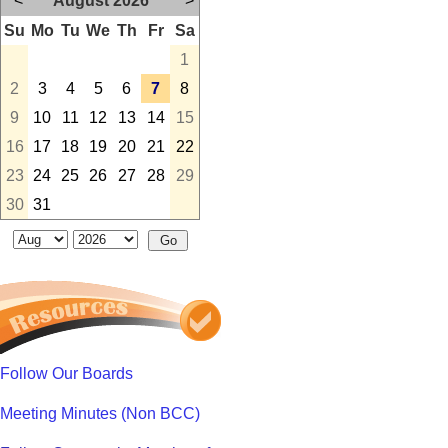
<
August 2026
>
Su
Mo
Tu
We
Th
Fr
Sa
1
2
3
4
5
6
7
8
9
10
11
12
13
14
15
16
17
18
19
20
21
22
23
24
25
26
27
28
29
30
31
Follow Our Boards
Meeting Minutes (Non BCC)