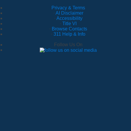
Privacy & Terms
·
AI Disclaimer
·
Accessibility
·
Title VI
·
Browse Contacts
·
311 Help & Info
Follow Us On