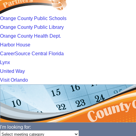
Orange County Public Schools
Orange County Public Library
Orange County Health Dept.
Harbor House
CareerSource Central Florida
Lynx
United Way
Visit Orlando
I'm looking for: