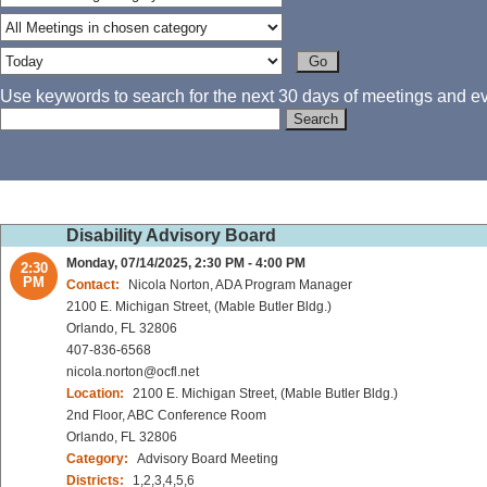
Use keywords to search for the next 30 days of meetings and eve
Disability Advisory Board
Monday, 07/14/2025, 2:30 PM - 4:00 PM
2:30
PM
Contact:
Nicola Norton, ADA Program Manager
2100 E. Michigan Street, (Mable Butler Bldg.)
Orlando, FL 32806
407-836-6568
nicola.norton@ocfl.net
Location:
2100 E. Michigan Street, (Mable Butler Bldg.)
2nd Floor, ABC Conference Room
Orlando, FL 32806
Category:
Advisory Board Meeting
Districts:
1,2,3,4,5,6