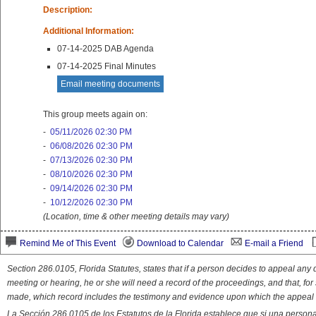
Description:
Additional Information:
07-14-2025 DAB Agenda
07-14-2025 Final Minutes
Email meeting documents
This group meets again on:
-
05/11/2026 02:30 PM
-
06/08/2026 02:30 PM
-
07/13/2026 02:30 PM
-
08/10/2026 02:30 PM
-
09/14/2026 02:30 PM
-
10/12/2026 02:30 PM
(Location, time & other meeting details may vary)
Remind Me of This Event
Download to Calendar
E-mail a Friend
Section 286.0105, Florida Statutes, states that if a person decides to appeal an
meeting or hearing, he or she will need a record of the proceedings, and that, fo
made, which record includes the testimony and evidence upon which the appeal 
La Sección 286.0105 de los Estatutos de la Florida establece que si una person