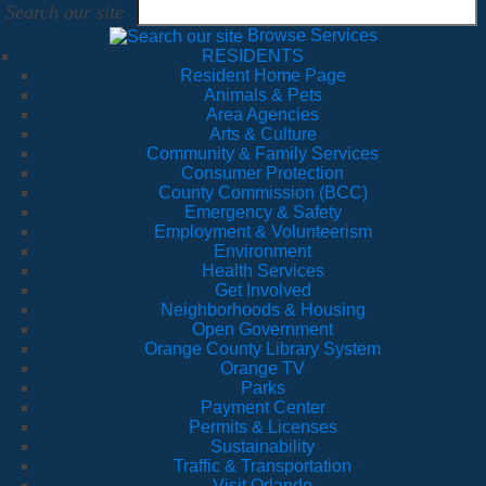
Search our site
Browse Services
RESIDENTS
Resident Home Page
Animals & Pets
Area Agencies
Arts & Culture
Community & Family Services
Consumer Protection
County Commission (BCC)
Emergency & Safety
Employment & Volunteerism
Environment
Health Services
Get Involved
Neighborhoods & Housing
Open Government
Orange County Library System
Orange TV
Parks
Payment Center
Permits & Licenses
Sustainability
Traffic & Transportation
Visit Orlando