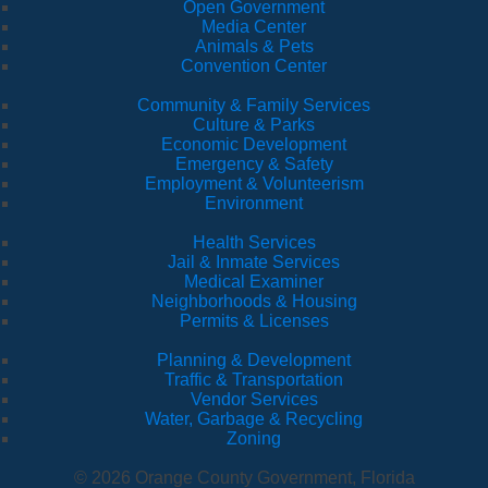
Open Government
Media Center
Animals & Pets
Convention Center
Community & Family Services
Culture & Parks
Economic Development
Emergency & Safety
Employment & Volunteerism
Environment
Health Services
Jail & Inmate Services
Medical Examiner
Neighborhoods & Housing
Permits & Licenses
Planning & Development
Traffic & Transportation
Vendor Services
Water, Garbage & Recycling
Zoning
© 2026 Orange County Government, Florida