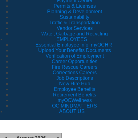
Payment Center
Permits & Licenses
Planning & Development
Sustainability
Traffic & Transportation
Vendor Services
Water, Garbage and Recycling
EMPLOYEES
Essential Employee Info: myOCHR
Upload Your Benefits Documents
Verification of Employment
Career Opportunities
Fire Rescue Careers
Corrections Careers
Job Descriptions
New Hire Hub
Employee Benefits
Retirement Benefits
myOCWellness
OC MINDMATTERS
ABOUT US