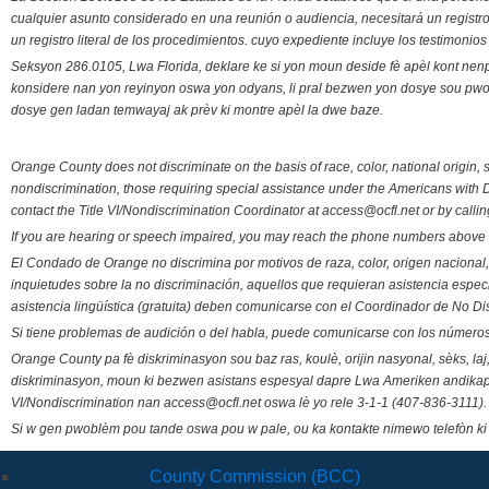
cualquier asunto considerado en una reunión o audiencia, necesitará un registro
un registro literal de los procedimientos. cuyo expediente incluye los testimonio
Seksyon 286.0105, Lwa Florida, deklare ke si yon moun deside fè apèl kont nenp
konsidere nan yon reyinyon oswa yon odyans, li pral bezwen yon dosye sou pwose
dosye gen ladan temwayaj ak prèv ki montre apèl la dwe baze.
Orange County does not discriminate on the basis of race, color, national origin, s
nondiscrimination, those requiring special assistance under the Americans with D
contact the Title VI/Nondiscrimination Coordinator at access@ocfl.net or by calli
If you are hearing or speech impaired, you may reach the phone numbers above 
El Condado de Orange no discrimina por motivos de raza, color, origen nacional, 
inquietudes sobre la no discriminación, aquellos que requieran asistencia esp
asistencia lingüística (gratuita) deben comunicarse con el Coordinador de No Di
Si tiene problemas de audición o del habla, puede comunicarse con los números
Orange County pa fè diskriminasyon sou baz ras, koulè, orijin nasyonal, sèks, l
diskriminasyon, moun ki bezwen asistans espesyal dapre Lwa Ameriken andikape
VI/Nondiscrimination nan access@ocfl.net oswa lè yo rele 3-1-1 (407-836-3111).
Si w gen pwoblèm pou tande oswa pou w pale, ou ka kontakte nimewo telefòn ki
County Commission (BCC)