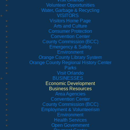
Volunteer Opportunities
Water, Garbage & Recycling
VISITORS
Visitors Home Page
Arts and Culture
Consumer Protection
Convention Center
County Commission (BCC)
Emergency & Safety
Environment
Orange County Library System
Orange County Regional History Center
Parks
Visit Orlando
BUSINESSES
Economic Development
Business Resources
Area Agencies
Convention Center
County Commission (BCC)
Employment & Volunteerism
Environment
Health Services
Open Government