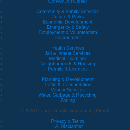
Convention Center
Community & Family Services
Culture & Parks
Economic Development
Emergency & Safety
Employment & Volunteerism
Environment
Health Services
Jail & Inmate Services
Medical Examiner
Neighborhoods & Housing
Permits & Licenses
Planning & Development
Traffic & Transportation
Vendor Services
Water, Garbage & Recycling
Zoning
© 2026 Orange County Government, Florida
Privacy & Terms
·
AI Disclaimer