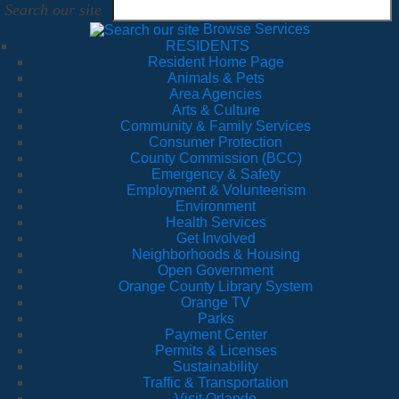
Search our site
Browse Services
RESIDENTS
Resident Home Page
Animals & Pets
Area Agencies
Arts & Culture
Community & Family Services
Consumer Protection
County Commission (BCC)
Emergency & Safety
Employment & Volunteerism
Environment
Health Services
Get Involved
Neighborhoods & Housing
Open Government
Orange County Library System
Orange TV
Parks
Payment Center
Permits & Licenses
Sustainability
Traffic & Transportation
Visit Orlando