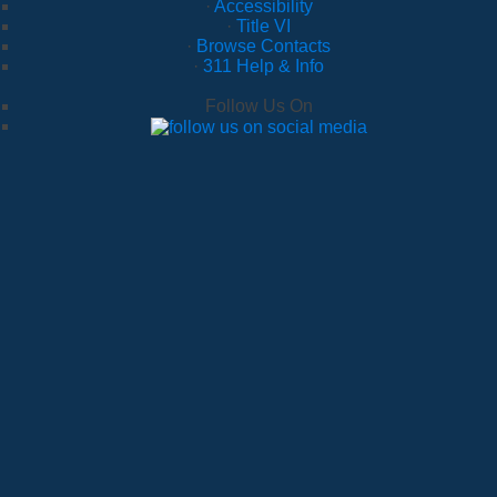
·
Accessibility
·
Title VI
·
Browse Contacts
·
311 Help & Info
Follow Us On