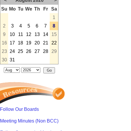
<
August 2026
>
Su
Mo
Tu
We
Th
Fr
Sa
1
2
3
4
5
6
7
8
9
10
11
12
13
14
15
16
17
18
19
20
21
22
23
24
25
26
27
28
29
30
31
Follow Our Boards
Meeting Minutes (Non BCC)