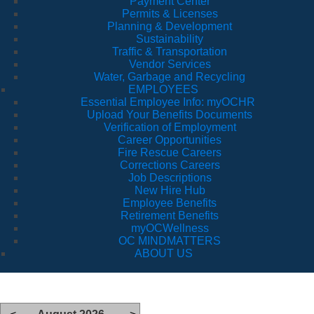
Payment Center
Permits & Licenses
Planning & Development
Sustainability
Traffic & Transportation
Vendor Services
Water, Garbage and Recycling
EMPLOYEES
Essential Employee Info: myOCHR
Upload Your Benefits Documents
Verification of Employment
Career Opportunities
Fire Rescue Careers
Corrections Careers
Job Descriptions
New Hire Hub
Employee Benefits
Retirement Benefits
myOCWellness
OC MINDMATTERS
ABOUT US