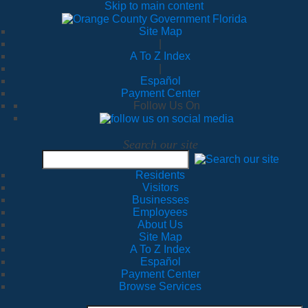
Skip to main content
Site Map
|
A To Z Index
|
Español
Payment Center
Follow Us On
Search our site
Residents
Visitors
Businesses
Employees
About Us
Site Map
A To Z Index
Español
Payment Center
Browse Services