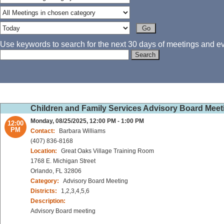
Use keywords to search for the next 30 days of meetings and eve
Children and Family Services Advisory Board Meet
Monday, 08/25/2025, 12:00 PM - 1:00 PM
12:00
PM
Contact:
Barbara Williams
(407) 836-8168
Location:
Great Oaks Village Training Room
1768 E. Michigan Street
Orlando, FL 32806
Category:
Advisory Board Meeting
Districts:
1,2,3,4,5,6
Description:
Advisory Board meeting