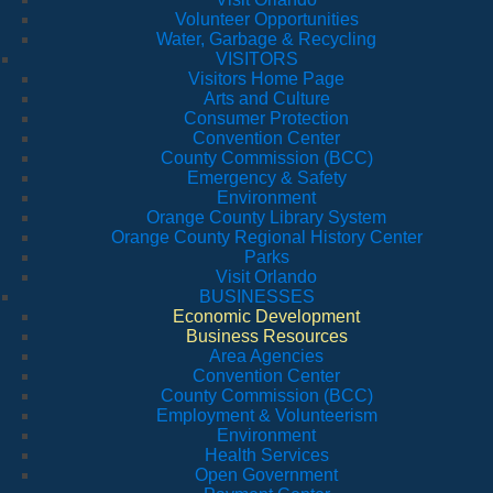
Volunteer Opportunities
Water, Garbage & Recycling
VISITORS
Visitors Home Page
Arts and Culture
Consumer Protection
Convention Center
County Commission (BCC)
Emergency & Safety
Environment
Orange County Library System
Orange County Regional History Center
Parks
Visit Orlando
BUSINESSES
Economic Development
Business Resources
Area Agencies
Convention Center
County Commission (BCC)
Employment & Volunteerism
Environment
Health Services
Open Government