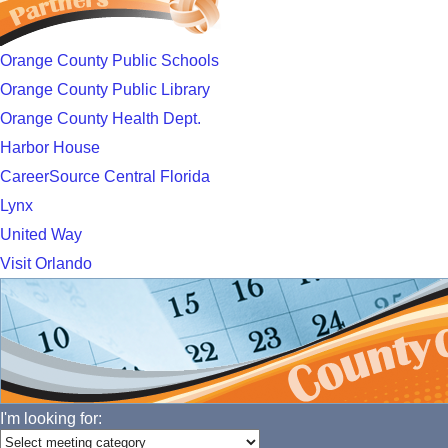
Orange County Public Schools
Orange County Public Library
Orange County Health Dept.
Harbor House
CareerSource Central Florida
Lynx
United Way
Visit Orlando
I'm looking for: