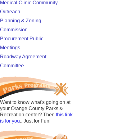
Medical Clinic Community
Outreach
Planning & Zoning
Commission
Procurement Public
Meetings
Roadway Agreement
Committee
Want to know what's going on at
your Orange County Parks &
Recreation center? Then
this link
is for you
...Just for Fun!