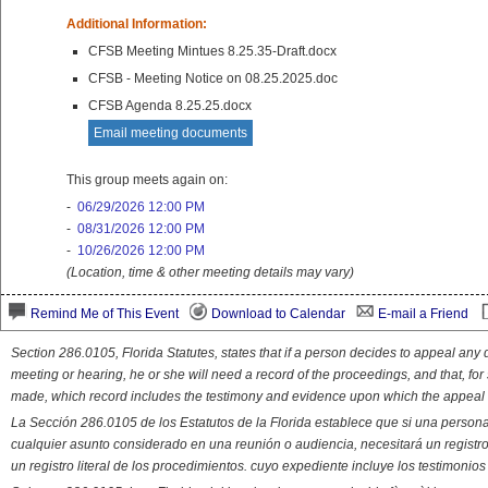
Additional Information:
CFSB Meeting Mintues 8.25.35-Draft.docx
CFSB - Meeting Notice on 08.25.2025.doc
CFSB Agenda 8.25.25.docx
Email meeting documents
This group meets again on:
-
06/29/2026 12:00 PM
-
08/31/2026 12:00 PM
-
10/26/2026 12:00 PM
(Location, time & other meeting details may vary)
Remind Me of This Event
Download to Calendar
E-mail a Friend
Section 286.0105, Florida Statutes, states that if a person decides to appeal an
meeting or hearing, he or she will need a record of the proceedings, and that, fo
made, which record includes the testimony and evidence upon which the appeal 
La Sección 286.0105 de los Estatutos de la Florida establece que si una person
cualquier asunto considerado en una reunión o audiencia, necesitará un registro
un registro literal de los procedimientos. cuyo expediente incluye los testimonio