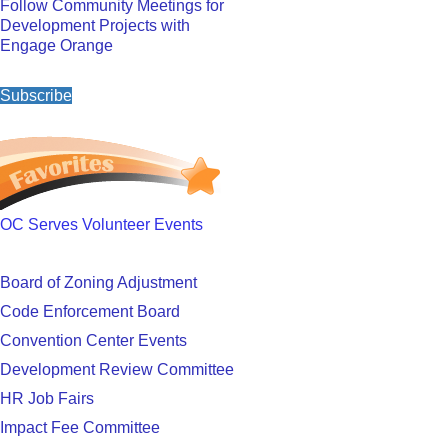
Follow Community Meetings for
Development Projects with
Engage Orange
Subscribe
OC Serves Volunteer Events
Board of Zoning Adjustment
Code Enforcement Board
Convention Center Events
Development Review Committee
HR Job Fairs
Impact Fee Committee