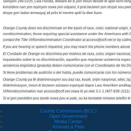
Seksyon 286.0105, Lwa Florida, deklare ke si yon moun deside fè apèl kont nenp
konsidere nan yon reyinyon oswa yon odyans, li pral bezwen yon dosye sou pwose
dosye gen ladan temwayaj ak prèv ki montre apèl la dwe baze.
Orange County does not discriminate on the basis of race, color, national origin, s
nondiscrimination, those requiring special assistance under the Americans with D
contact the Title VI/Nondiscrimination Coordinator at access@ocfl.net or by calli
If you are hearing or speech impaired, you may reach the phone numbers above 
El Condado de Orange no discrimina por motivos de raza, color, origen nacional, 
inquietudes sobre la no discriminación, aquellos que requieran asistencia esp
asistencia lingüística (gratuita) deben comunicarse con el Coordinador de No Di
Si tiene problemas de audición o del habla, puede comunicarse con los números
Orange County pa fè diskriminasyon sou baz ras, koulè, orijin nasyonal, sèks, l
diskriminasyon, moun ki bezwen asistans espesyal dapre Lwa Ameriken andikape
VI/Nondiscrimination nan access@ocfl.net oswa lè yo rele 3-1-1 (407-836-3111).
Si w gen pwoblèm pou tande oswa pou w pale, ou ka kontakte nimewo telefòn ki
County Commission (BCC)
Open Government
Media Center
Animals & Pets