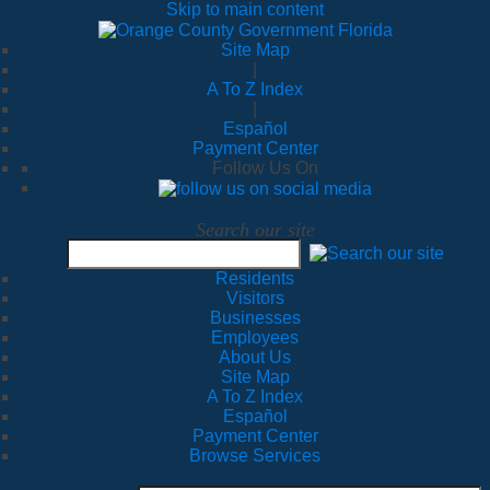
Skip to main content
Site Map
|
A To Z Index
|
Español
Payment Center
Follow Us On
Search our site
Residents
Visitors
Businesses
Employees
About Us
Site Map
A To Z Index
Español
Payment Center
Browse Services