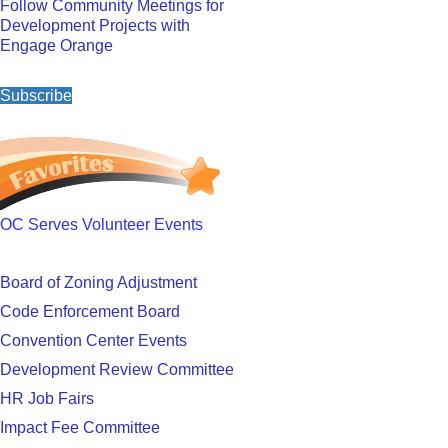
Follow Community Meetings for
Development Projects with
Engage Orange
Subscribe
OC Serves Volunteer Events
Board of Zoning Adjustment
Code Enforcement Board
Convention Center Events
Development Review Committee
HR Job Fairs
Impact Fee Committee