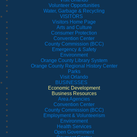
Volunteer Opportunities
Water, Garbage & Recycling
VISITORS
Visitors Home Page
Arts and Culture
Consumer Protection
Convention Center
County Commission (BCC)
Emergency & Safety
Environment
Orange County Library System
Orange County Regional History Center
Parks
Visit Orlando
BUSINESSES
Economic Development
Business Resources
Area Agencies
Convention Center
County Commission (BCC)
Employment & Volunteerism
Environment
Health Services
Open Government