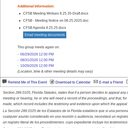
Additional Information:
CFSB Meeting Mintues 8.25.35-Draft.docx
CFSB - Meeting Notice on 08.25.2025.doc
CFSB Agenda 8.25.25.docx
Email meeting documents
This group meets again on:
-
06/29/2026 12:00 PM
-
08/31/2026 12:00 PM
-
10/26/2026 12:00 PM
(Location, time & other meeting details may vary)
Remind Me of This Event
Download to Calendar
E-mail a Friend
Section 286.0105, Florida Statutes, states that if a person decides to appeal an
meeting or hearing, he or she will need a record of the proceedings, and that, fo
made, which record includes the testimony and evidence upon which the appeal 
La Sección 286.0105 de los Estatutos de la Florida establece que si una person
cualquier asunto considerado en una reunión o audiencia, necesitará un registro
un registro literal de los procedimientos. cuyo expediente incluye los testimonio