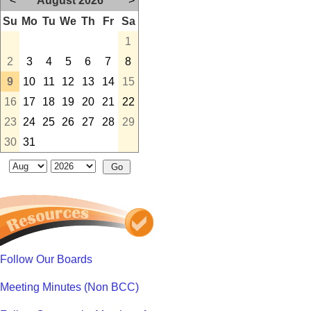
<
August 2026
>
Su
Mo
Tu
We
Th
Fr
Sa
1
2
3
4
5
6
7
8
9
10
11
12
13
14
15
16
17
18
19
20
21
22
23
24
25
26
27
28
29
30
31
Follow Our Boards
Meeting Minutes (Non BCC)