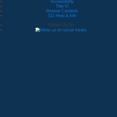
·
Accessibility
·
Title VI
·
Browse Contacts
·
311 Help & Info
Follow Us On