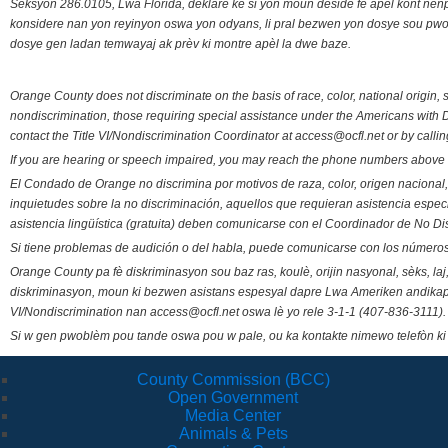
Seksyon 286.0105, Lwa Florida, deklare ke si yon moun deside fè apèl kont nenp
konsidere nan yon reyinyon oswa yon odyans, li pral bezwen yon dosye sou pwose
dosye gen ladan temwayaj ak prèv ki montre apèl la dwe baze.
Orange County does not discriminate on the basis of race, color, national origin, s
nondiscrimination, those requiring special assistance under the Americans with D
contact the Title VI/Nondiscrimination Coordinator at access@ocfl.net or by calli
If you are hearing or speech impaired, you may reach the phone numbers above 
El Condado de Orange no discrimina por motivos de raza, color, origen nacional, 
inquietudes sobre la no discriminación, aquellos que requieran asistencia esp
asistencia lingüística (gratuita) deben comunicarse con el Coordinador de No Di
Si tiene problemas de audición o del habla, puede comunicarse con los números
Orange County pa fè diskriminasyon sou baz ras, koulè, orijin nasyonal, sèks, l
diskriminasyon, moun ki bezwen asistans espesyal dapre Lwa Ameriken andikape
VI/Nondiscrimination nan access@ocfl.net oswa lè yo rele 3-1-1 (407-836-3111).
Si w gen pwoblèm pou tande oswa pou w pale, ou ka kontakte nimewo telefòn ki
County Commission (BCC)
Open Government
Media Center
Animals & Pets