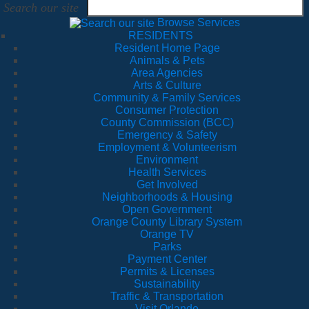
Search our site
Browse Services
RESIDENTS
Resident Home Page
Animals & Pets
Area Agencies
Arts & Culture
Community & Family Services
Consumer Protection
County Commission (BCC)
Emergency & Safety
Employment & Volunteerism
Environment
Health Services
Get Involved
Neighborhoods & Housing
Open Government
Orange County Library System
Orange TV
Parks
Payment Center
Permits & Licenses
Sustainability
Traffic & Transportation
Visit Orlando