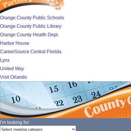
Orange County Public Schools
Orange County Public Library
Orange County Health Dept.
Harbor House
CareerSource Central Florida
Lynx
United Way
Visit Orlando
I'm looking for: