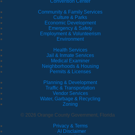
Convention Center
Community & Family Services
Culture & Parks
Economic Development
Emergency & Safety
Employment & Volunteerism
Environment
Health Services
Jail & Inmate Services
Medical Examiner
Neighborhoods & Housing
Permits & Licenses
Planning & Development
Traffic & Transportation
Vendor Services
Water, Garbage & Recycling
Zoning
© 2026 Orange County Government, Florida
Privacy & Terms
·
AI Disclaimer