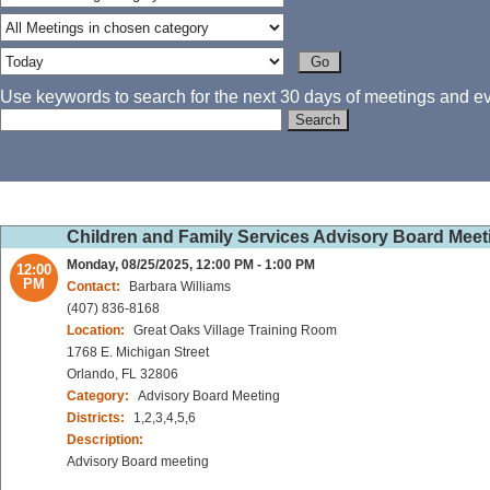
Use keywords to search for the next 30 days of meetings and eve
Children and Family Services Advisory Board Meet
Monday, 08/25/2025, 12:00 PM - 1:00 PM
12:00
PM
Contact:
Barbara Williams
(407) 836-8168
Location:
Great Oaks Village Training Room
1768 E. Michigan Street
Orlando, FL 32806
Category:
Advisory Board Meeting
Districts:
1,2,3,4,5,6
Description:
Advisory Board meeting