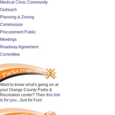
Medical Clinic Community
Outreach
Planning & Zoning
Commission
Procurement Public
Meetings
Roadway Agreement
Committee
Want to know what's going on at
your Orange County Parks &
Recreation center? Then
this link
is for you
...Just for Fun!