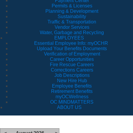
Payment Center
Permits & Licenses
Planning & Development
Sustainability
Traffic & Transportation
Vendor Services
Water, Garbage and Recycling
EMPLOYEES
Essential Employee Info: myOCHR
Upload Your Benefits Documents
Verification of Employment
Career Opportunities
Fire Rescue Careers
Corrections Careers
Job Descriptions
New Hire Hub
Employee Benefits
Retirement Benefits
myOCWellness
OC MINDMATTERS
ABOUT US