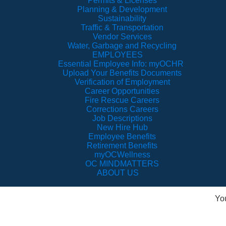
Permits & Licenses
Planning & Development
Sustainability
Traffic & Transportation
Vendor Services
Water, Garbage and Recycling
EMPLOYEES
Essential Employee Info: myOCHR
Upload Your Benefits Documents
Verification of Employment
Career Opportunities
Fire Rescue Careers
Corrections Careers
Job Descriptions
New Hire Hub
Employee Benefits
Retirement Benefits
myOCWellness
OC MINDMATTERS
ABOUT US
Yo