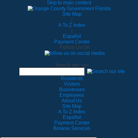
Skip to main content
Site Map
|
A To Z Index
|
Español
Payment Center
Follow Us On
Search our site
Residents
Visitors
Businesses
Employees
About Us
Site Map
A To Z Index
Español
Payment Center
Browse Services