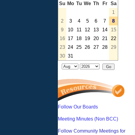
Su
Mo
Tu
We
Th
Fr
Sa
1
2
3
4
5
6
7
8
9
10
11
12
13
14
15
16
17
18
19
20
21
22
23
24
25
26
27
28
29
30
31
Follow Our Boards
Meeting Minutes (Non BCC)
Follow Community Meetings for