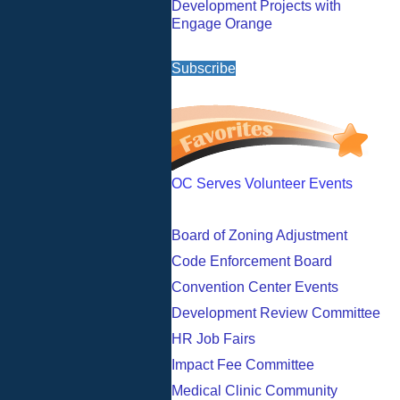
Development Projects with
Engage Orange
Subscribe
OC Serves Volunteer Events
Board of Zoning Adjustment
Code Enforcement Board
Convention Center Events
Development Review Committee
HR Job Fairs
Impact Fee Committee
Medical Clinic Community