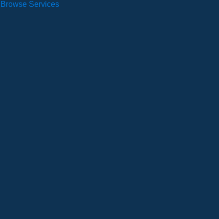
Browse Services