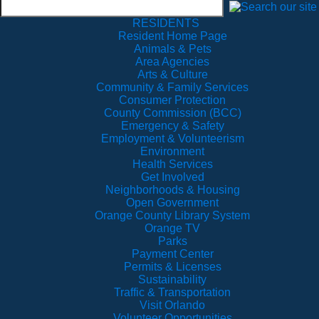
RESIDENTS
Resident Home Page
Animals & Pets
Area Agencies
Arts & Culture
Community & Family Services
Consumer Protection
County Commission (BCC)
Emergency & Safety
Employment & Volunteerism
Environment
Health Services
Get Involved
Neighborhoods & Housing
Open Government
Orange County Library System
Orange TV
Parks
Payment Center
Permits & Licenses
Sustainability
Traffic & Transportation
Visit Orlando
Volunteer Opportunities