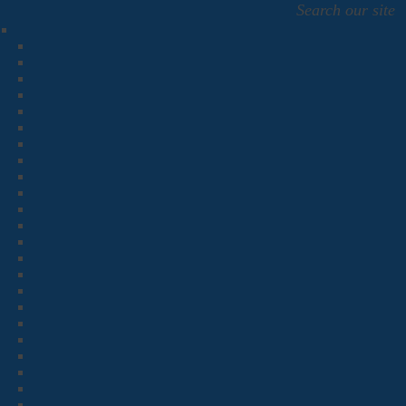
Search our site