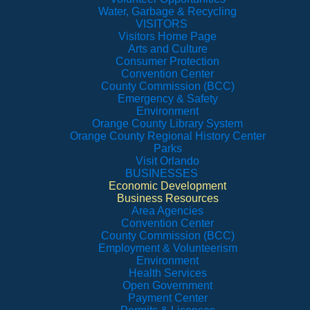
Water, Garbage & Recycling
VISITORS
Visitors Home Page
Arts and Culture
Consumer Protection
Convention Center
County Commission (BCC)
Emergency & Safety
Environment
Orange County Library System
Orange County Regional History Center
Parks
Visit Orlando
BUSINESSES
Economic Development
Business Resources
Area Agencies
Convention Center
County Commission (BCC)
Employment & Volunteerism
Environment
Health Services
Open Government
Payment Center