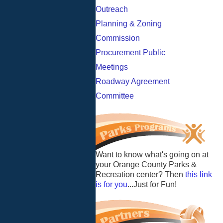
Outreach
Planning & Zoning
Commission
Procurement Public
Meetings
Roadway Agreement
Committee
Want to know what's going on at
your Orange County Parks &
Recreation center? Then
this link
is for you
...Just for Fun!