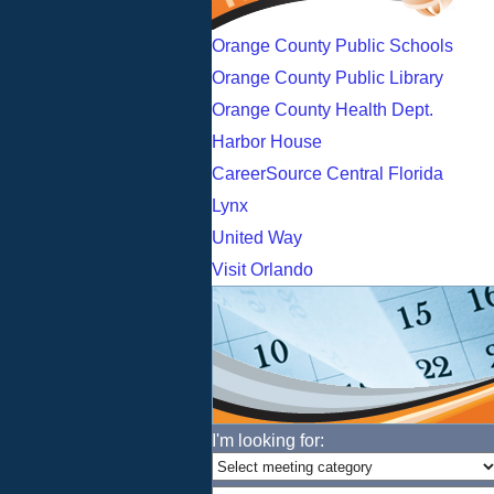
Orange County Public Schools
Orange County Public Library
Orange County Health Dept.
Harbor House
CareerSource Central Florida
Lynx
United Way
Visit Orlando
I'm looking for: