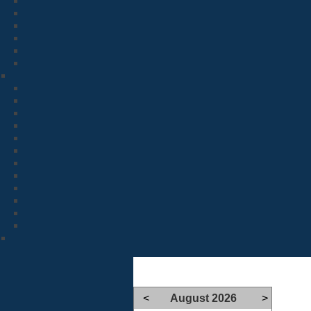
<
August 2026
>