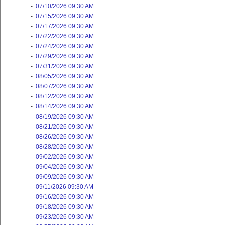
-
07/10/2026 09:30 AM
-
07/15/2026 09:30 AM
-
07/17/2026 09:30 AM
-
07/22/2026 09:30 AM
-
07/24/2026 09:30 AM
-
07/29/2026 09:30 AM
-
07/31/2026 09:30 AM
-
08/05/2026 09:30 AM
-
08/07/2026 09:30 AM
-
08/12/2026 09:30 AM
-
08/14/2026 09:30 AM
-
08/19/2026 09:30 AM
-
08/21/2026 09:30 AM
-
08/26/2026 09:30 AM
-
08/28/2026 09:30 AM
-
09/02/2026 09:30 AM
-
09/04/2026 09:30 AM
-
09/09/2026 09:30 AM
-
09/11/2026 09:30 AM
-
09/16/2026 09:30 AM
-
09/18/2026 09:30 AM
-
09/23/2026 09:30 AM