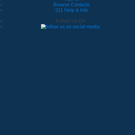
·
Browse Contacts
·
311 Help & Info
Follow Us On