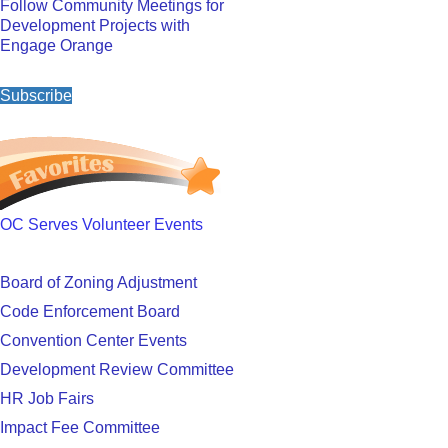
Follow Community Meetings for
Development Projects with
Engage Orange
Subscribe
OC Serves Volunteer Events
Board of Zoning Adjustment
Code Enforcement Board
Convention Center Events
Development Review Committee
HR Job Fairs
Impact Fee Committee