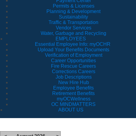
Payment Center
Permits & Licenses
Planning & Development
Sustainability
Traffic & Transportation
Vendor Services
Water, Garbage and Recycling
EMPLOYEES
Essential Employee Info: myOCHR
Upload Your Benefits Documents
Verification of Employment
Career Opportunities
Fire Rescue Careers
Corrections Careers
Job Descriptions
New Hire Hub
Employee Benefits
Retirement Benefits
myOCWellness
OC MINDMATTERS
ABOUT US