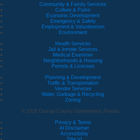
Community & Family Services
Culture & Parks
Economic Development
Emergency & Safety
Employment & Volunteerism
Environment
Health Services
Jail & Inmate Services
Medical Examiner
Neighborhoods & Housing
Permits & Licenses
Planning & Development
Traffic & Transportation
Vendor Services
Water, Garbage & Recycling
Zoning
© 2026 Orange County Government, Florida
Privacy & Terms
·
AI Disclaimer
·
Accessibility
·
Title VI