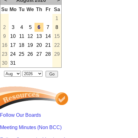
<
August 2026
>
Su
Mo
Tu
We
Th
Fr
Sa
1
2
3
4
5
6
7
8
9
10
11
12
13
14
15
16
17
18
19
20
21
22
23
24
25
26
27
28
29
30
31
Follow Our Boards
Meeting Minutes (Non BCC)