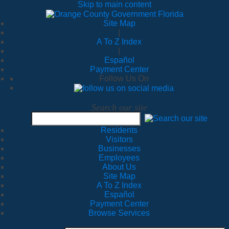
Skip to main content
Site Map
|
A To Z Index
|
Español
Payment Center
Follow Us On
Search our site
Residents
Visitors
Businesses
Employees
About Us
Site Map
A To Z Index
Español
Payment Center
Browse Services