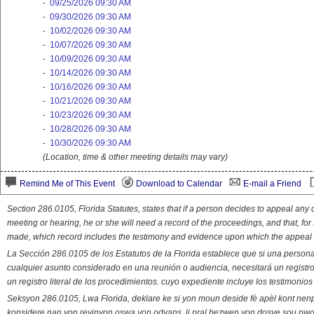
-
09/25/2026 09:30 AM
-
09/30/2026 09:30 AM
-
10/02/2026 09:30 AM
-
10/07/2026 09:30 AM
-
10/09/2026 09:30 AM
-
10/14/2026 09:30 AM
-
10/16/2026 09:30 AM
-
10/21/2026 09:30 AM
-
10/23/2026 09:30 AM
-
10/28/2026 09:30 AM
-
10/30/2026 09:30 AM
(Location, time & other meeting details may vary)
Remind Me of This Event
Download to Calendar
E-mail a Friend
Section 286.0105, Florida Statutes, states that if a person decides to appeal an
meeting or hearing, he or she will need a record of the proceedings, and that, fo
made, which record includes the testimony and evidence upon which the appeal 
La Sección 286.0105 de los Estatutos de la Florida establece que si una person
cualquier asunto considerado en una reunión o audiencia, necesitará un registro
un registro literal de los procedimientos. cuyo expediente incluye los testimonio
Seksyon 286.0105, Lwa Florida, deklare ke si yon moun deside fè apèl kont nenp
konsidere nan yon reyinyon oswa yon odyans, li pral bezwen yon dosye sou pwose