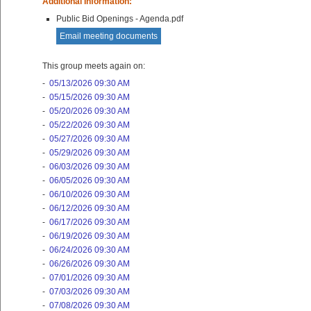
Additional Information:
Public Bid Openings - Agenda.pdf
Email meeting documents
This group meets again on:
-
05/13/2026 09:30 AM
-
05/15/2026 09:30 AM
-
05/20/2026 09:30 AM
-
05/22/2026 09:30 AM
-
05/27/2026 09:30 AM
-
05/29/2026 09:30 AM
-
06/03/2026 09:30 AM
-
06/05/2026 09:30 AM
-
06/10/2026 09:30 AM
-
06/12/2026 09:30 AM
-
06/17/2026 09:30 AM
-
06/19/2026 09:30 AM
-
06/24/2026 09:30 AM
-
06/26/2026 09:30 AM
-
07/01/2026 09:30 AM
-
07/03/2026 09:30 AM
-
07/08/2026 09:30 AM