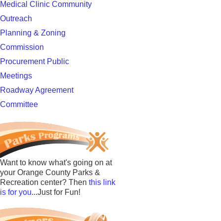
Medical Clinic Community
Outreach
Planning & Zoning
Commission
Procurement Public
Meetings
Roadway Agreement
Committee
Want to know what's going on at
your Orange County Parks &
Recreation center? Then
this link
is for you
...Just for Fun!