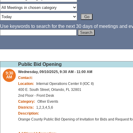
Use keywords to search for the next 30 days of meetings and eve
Public Bid Opening
Wednesday, 09/10/2025, 9:30 AM - 11:00 AM
9:30
AM
Contact:
Location:
Internal Operations Center II (IOC II)
400 E. South Street, Orlando, FL 32801
2nd Floor - Front Desk
Category:
Other Events
Districts:
1,2,3,4,5,6
Description:
Orange County Public Bid Opening of Invitation for Bids and Request fo