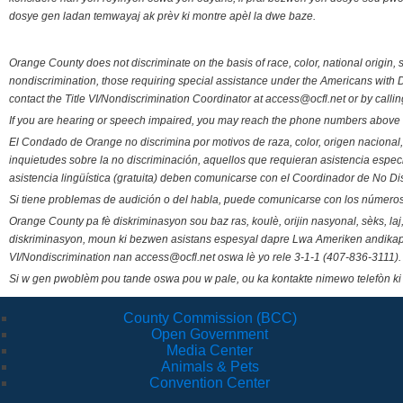
dosye gen ladan temwayaj ak prèv ki montre apèl la dwe baze.
Orange County does not discriminate on the basis of race, color, national origin, s
nondiscrimination, those requiring special assistance under the Americans with D
contact the Title VI/Nondiscrimination Coordinator at access@ocfl.net or by calli
If you are hearing or speech impaired, you may reach the phone numbers above 
El Condado de Orange no discrimina por motivos de raza, color, origen nacional, 
inquietudes sobre la no discriminación, aquellos que requieran asistencia esp
asistencia lingüística (gratuita) deben comunicarse con el Coordinador de No Di
Si tiene problemas de audición o del habla, puede comunicarse con los números
Orange County pa fè diskriminasyon sou baz ras, koulè, orijin nasyonal, sèks, l
diskriminasyon, moun ki bezwen asistans espesyal dapre Lwa Ameriken andikape
VI/Nondiscrimination nan access@ocfl.net oswa lè yo rele 3-1-1 (407-836-3111).
Si w gen pwoblèm pou tande oswa pou w pale, ou ka kontakte nimewo telefòn ki
County Commission (BCC)
Open Government
Media Center
Animals & Pets
Convention Center