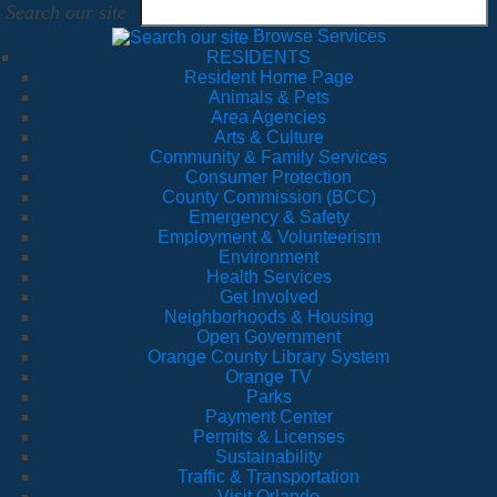
Search our site
Browse Services
RESIDENTS
Resident Home Page
Animals & Pets
Area Agencies
Arts & Culture
Community & Family Services
Consumer Protection
County Commission (BCC)
Emergency & Safety
Employment & Volunteerism
Environment
Health Services
Get Involved
Neighborhoods & Housing
Open Government
Orange County Library System
Orange TV
Parks
Payment Center
Permits & Licenses
Sustainability
Traffic & Transportation
Visit Orlando