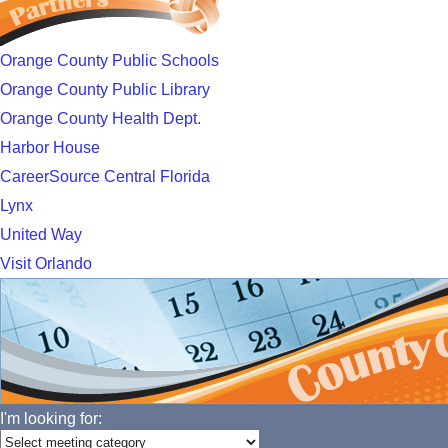
Orange County Public Schools
Orange County Public Library
Orange County Health Dept.
Harbor House
CareerSource Central Florida
Lynx
United Way
Visit Orlando
I'm looking for: