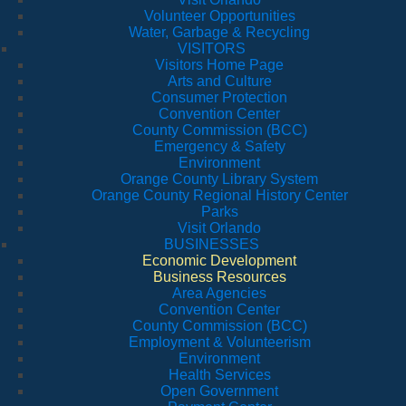
Volunteer Opportunities
Water, Garbage & Recycling
VISITORS
Visitors Home Page
Arts and Culture
Consumer Protection
Convention Center
County Commission (BCC)
Emergency & Safety
Environment
Orange County Library System
Orange County Regional History Center
Parks
Visit Orlando
BUSINESSES
Economic Development
Business Resources
Area Agencies
Convention Center
County Commission (BCC)
Employment & Volunteerism
Environment
Health Services
Open Government