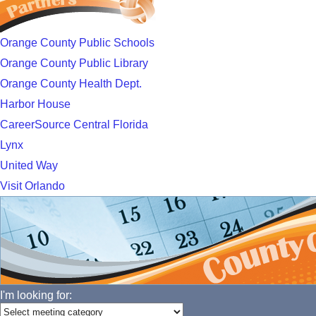
Orange County Public Schools
Orange County Public Library
Orange County Health Dept.
Harbor House
CareerSource Central Florida
Lynx
United Way
Visit Orlando
I'm looking for: