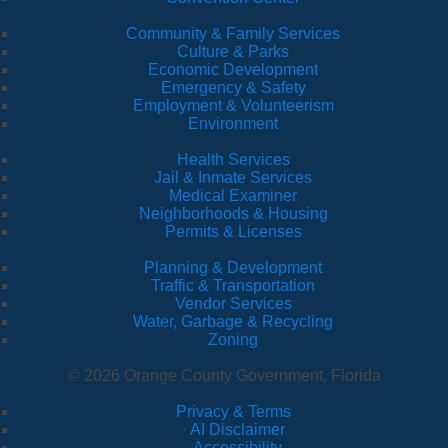
Community & Family Services
Culture & Parks
Economic Development
Emergency & Safety
Employment & Volunteerism
Environment
Health Services
Jail & Inmate Services
Medical Examiner
Neighborhoods & Housing
Permits & Licenses
Planning & Development
Traffic & Transportation
Vendor Services
Water, Garbage & Recycling
Zoning
© 2026 Orange County Government, Florida
Privacy & Terms
·
AI Disclaimer
·
Accessibility