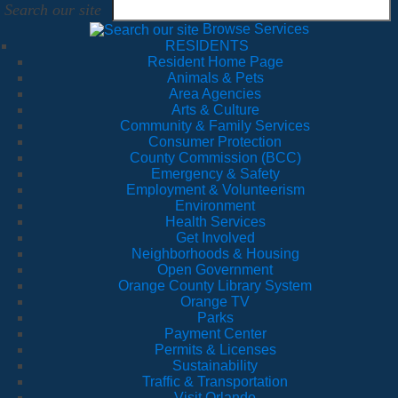
Search our site
Browse Services
RESIDENTS
Resident Home Page
Animals & Pets
Area Agencies
Arts & Culture
Community & Family Services
Consumer Protection
County Commission (BCC)
Emergency & Safety
Employment & Volunteerism
Environment
Health Services
Get Involved
Neighborhoods & Housing
Open Government
Orange County Library System
Orange TV
Parks
Payment Center
Permits & Licenses
Sustainability
Traffic & Transportation
Visit Orlando