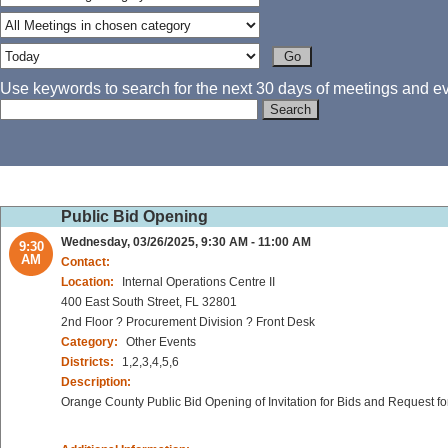
Use keywords to search for the next 30 days of meetings and eve
Public Bid Opening
Wednesday, 03/26/2025, 9:30 AM - 11:00 AM
9:30
AM
Contact:
Location:
Internal Operations Centre II
400 East South Street, FL 32801
2nd Floor ? Procurement Division ? Front Desk
Category:
Other Events
Districts:
1,2,3,4,5,6
Description:
Orange County Public Bid Opening of Invitation for Bids and Request fo