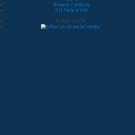
·
Browse Contacts
·
311 Help & Info
Follow Us On