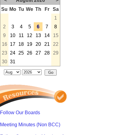
<
August 2026
>
Su
Mo
Tu
We
Th
Fr
Sa
1
2
3
4
5
6
7
8
9
10
11
12
13
14
15
16
17
18
19
20
21
22
23
24
25
26
27
28
29
30
31
Follow Our Boards
Meeting Minutes (Non BCC)