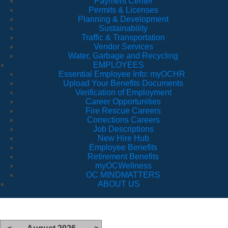
Payment Center
Permits & Licenses
Planning & Development
Sustainability
Traffic & Transportation
Vendor Services
Water, Garbage and Recycling
EMPLOYEES
Essential Employee Info: myOCHR
Upload Your Benefits Documents
Verification of Employment
Career Opportunities
Fire Rescue Careers
Corrections Careers
Job Descriptions
New Hire Hub
Employee Benefits
Retirement Benefits
myOCWellness
OC MINDMATTERS
ABOUT US