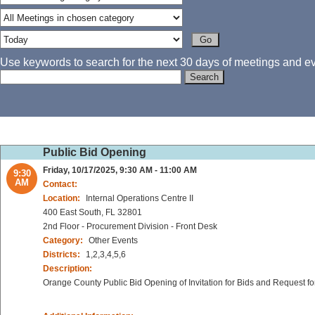
Use keywords to search for the next 30 days of meetings and eve
Public Bid Opening
Friday, 10/17/2025, 9:30 AM - 11:00 AM
9:30
AM
Contact:
Location:
Internal Operations Centre II
400 East South, FL 32801
2nd Floor - Procurement Division - Front Desk
Category:
Other Events
Districts:
1,2,3,4,5,6
Description:
Orange County Public Bid Opening of Invitation for Bids and Request fo