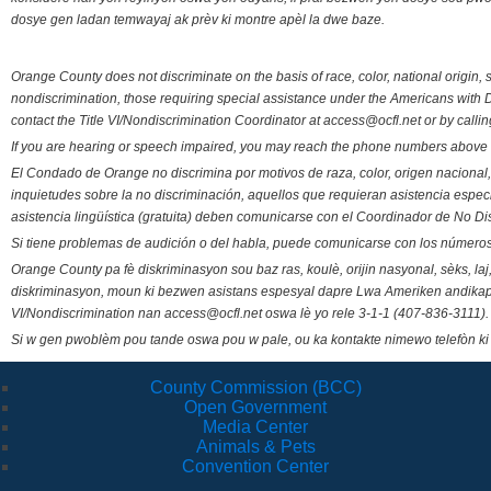
dosye gen ladan temwayaj ak prèv ki montre apèl la dwe baze.
Orange County does not discriminate on the basis of race, color, national origin, s
nondiscrimination, those requiring special assistance under the Americans with D
contact the Title VI/Nondiscrimination Coordinator at access@ocfl.net or by calli
If you are hearing or speech impaired, you may reach the phone numbers above 
El Condado de Orange no discrimina por motivos de raza, color, origen nacional, 
inquietudes sobre la no discriminación, aquellos que requieran asistencia esp
asistencia lingüística (gratuita) deben comunicarse con el Coordinador de No Di
Si tiene problemas de audición o del habla, puede comunicarse con los números
Orange County pa fè diskriminasyon sou baz ras, koulè, orijin nasyonal, sèks, l
diskriminasyon, moun ki bezwen asistans espesyal dapre Lwa Ameriken andikape
VI/Nondiscrimination nan access@ocfl.net oswa lè yo rele 3-1-1 (407-836-3111).
Si w gen pwoblèm pou tande oswa pou w pale, ou ka kontakte nimewo telefòn ki
County Commission (BCC)
Open Government
Media Center
Animals & Pets
Convention Center