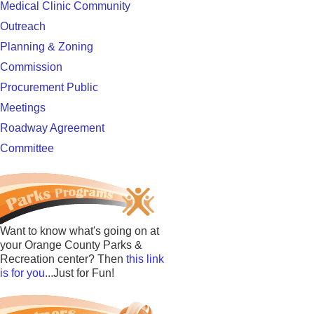
Medical Clinic Community
Outreach
Planning & Zoning
Commission
Procurement Public
Meetings
Roadway Agreement
Committee
Want to know what's going on at
your Orange County Parks &
Recreation center? Then
this link
is for you
...Just for Fun!