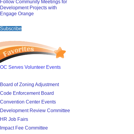
Follow Community Meetings for
Development Projects with
Engage Orange
Subscribe
OC Serves Volunteer Events
Board of Zoning Adjustment
Code Enforcement Board
Convention Center Events
Development Review Committee
HR Job Fairs
Impact Fee Committee