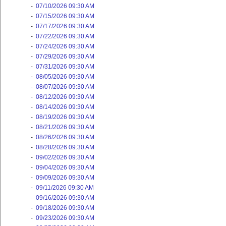
-
07/10/2026 09:30 AM
-
07/15/2026 09:30 AM
-
07/17/2026 09:30 AM
-
07/22/2026 09:30 AM
-
07/24/2026 09:30 AM
-
07/29/2026 09:30 AM
-
07/31/2026 09:30 AM
-
08/05/2026 09:30 AM
-
08/07/2026 09:30 AM
-
08/12/2026 09:30 AM
-
08/14/2026 09:30 AM
-
08/19/2026 09:30 AM
-
08/21/2026 09:30 AM
-
08/26/2026 09:30 AM
-
08/28/2026 09:30 AM
-
09/02/2026 09:30 AM
-
09/04/2026 09:30 AM
-
09/09/2026 09:30 AM
-
09/11/2026 09:30 AM
-
09/16/2026 09:30 AM
-
09/18/2026 09:30 AM
-
09/23/2026 09:30 AM