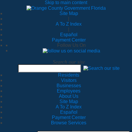
Skip to main content
Site Map
|
A To Z Index
|
Español
Payment Center
Follow Us On
Search our site
Residents
Visitors
Businesses
Employees
About Us
Site Map
A To Z Index
Español
Payment Center
Browse Services