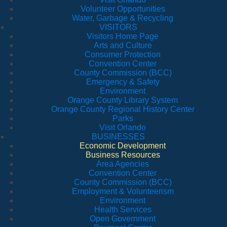
Volunteer Opportunities
Water, Garbage & Recycling
VISITORS
Visitors Home Page
Arts and Culture
Consumer Protection
Convention Center
County Commission (BCC)
Emergency & Safety
Environment
Orange County Library System
Orange County Regional History Center
Parks
Visit Orlando
BUSINESSES
Economic Development
Business Resources
Area Agencies
Convention Center
County Commission (BCC)
Employment & Volunteerism
Environment
Health Services
Open Government