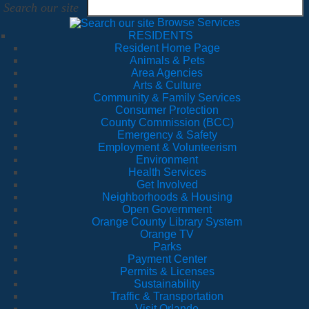
Search our site
Browse Services
RESIDENTS
Resident Home Page
Animals & Pets
Area Agencies
Arts & Culture
Community & Family Services
Consumer Protection
County Commission (BCC)
Emergency & Safety
Employment & Volunteerism
Environment
Health Services
Get Involved
Neighborhoods & Housing
Open Government
Orange County Library System
Orange TV
Parks
Payment Center
Permits & Licenses
Sustainability
Traffic & Transportation
Visit Orlando