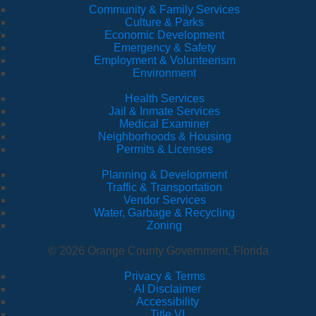
Community & Family Services
Culture & Parks
Economic Development
Emergency & Safety
Employment & Volunteerism
Environment
Health Services
Jail & Inmate Services
Medical Examiner
Neighborhoods & Housing
Permits & Licenses
Planning & Development
Traffic & Transportation
Vendor Services
Water, Garbage & Recycling
Zoning
© 2026 Orange County Government, Florida
Privacy & Terms
·
AI Disclaimer
·
Accessibility
·
Title VI