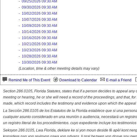
-
09/25/2026 09:30 AM
-
09/30/2026 09:30 AM
-
10/02/2026 09:30 AM
-
10/07/2026 09:30 AM
-
10/09/2026 09:30 AM
-
10/14/2026 09:30 AM
-
10/16/2026 09:30 AM
-
10/21/2026 09:30 AM
-
10/23/2026 09:30 AM
-
10/28/2026 09:30 AM
-
10/30/2026 09:30 AM
(Location, time & other meeting details may vary)
Remind Me of This Event
Download to Calendar
E-mail a Friend
Section 286.0105, Florida Statutes, states that if a person decides to appeal an
meeting or hearing, he or she will need a record of the proceedings, and that, fo
made, which record includes the testimony and evidence upon which the appeal 
La Sección 286.0105 de los Estatutos de la Florida establece que si una person
cualquier asunto considerado en una reunión o audiencia, necesitará un registro
un registro literal de los procedimientos. cuyo expediente incluye los testimonio
Seksyon 286.0105, Lwa Florida, deklare ke si yon moun deside fè apèl kont nenp
konsidere nan yon reyinyon oswa yon odyans, li pral bezwen yon dosye sou pwose