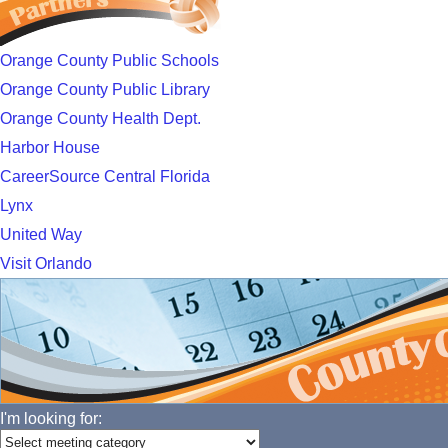
Orange County Public Schools
Orange County Public Library
Orange County Health Dept.
Harbor House
CareerSource Central Florida
Lynx
United Way
Visit Orlando
I'm looking for: