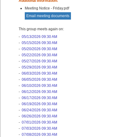
Additional Information:
Meeting Notice - Friday.pdf
Email meeting documents
This group meets again on:
-
05/13/2026 09:30 AM
-
05/15/2026 09:30 AM
-
05/20/2026 09:30 AM
-
05/22/2026 09:30 AM
-
05/27/2026 09:30 AM
-
05/29/2026 09:30 AM
-
06/03/2026 09:30 AM
-
06/05/2026 09:30 AM
-
06/10/2026 09:30 AM
-
06/12/2026 09:30 AM
-
06/17/2026 09:30 AM
-
06/19/2026 09:30 AM
-
06/24/2026 09:30 AM
-
06/26/2026 09:30 AM
-
07/01/2026 09:30 AM
-
07/03/2026 09:30 AM
-
07/08/2026 09:30 AM