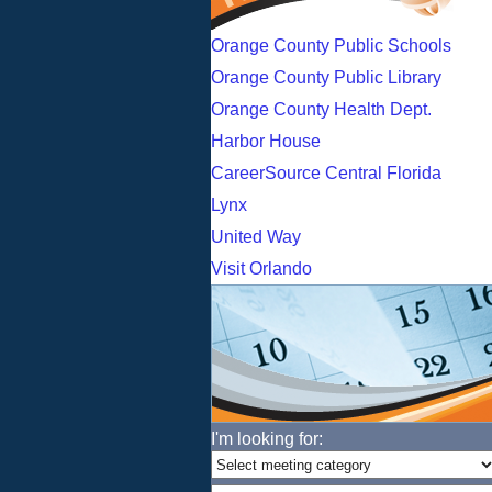
Orange County Public Schools
Orange County Public Library
Orange County Health Dept.
Harbor House
CareerSource Central Florida
Lynx
United Way
Visit Orlando
I'm looking for: