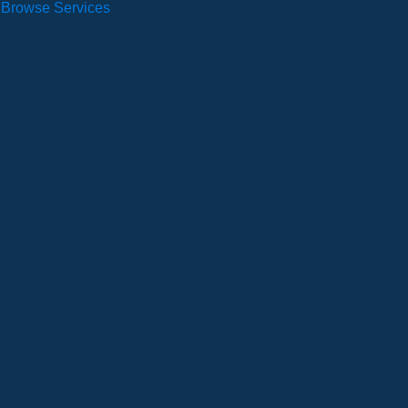
Browse Services