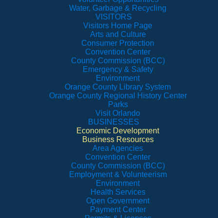
Water, Garbage & Recycling
VISITORS
Visitors Home Page
Arts and Culture
Consumer Protection
Convention Center
County Commission (BCC)
Emergency & Safety
Environment
Orange County Library System
Orange County Regional History Center
Parks
Visit Orlando
BUSINESSES
Economic Development
Business Resources
Area Agencies
Convention Center
County Commission (BCC)
Employment & Volunteerism
Environment
Health Services
Open Government
Payment Center