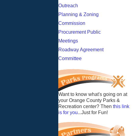
Outreach
Planning & Zoning
Commission
Procurement Public
Meetings
Roadway Agreement
Committee
Want to know what's going on at
your Orange County Parks &
Recreation center? Then
this link
is for you
...Just for Fun!