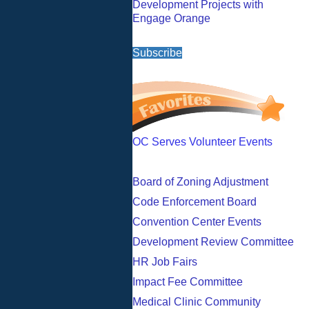
Development Projects with
Engage Orange
Subscribe
OC Serves Volunteer Events
Board of Zoning Adjustment
Code Enforcement Board
Convention Center Events
Development Review Committee
HR Job Fairs
Impact Fee Committee
Medical Clinic Community