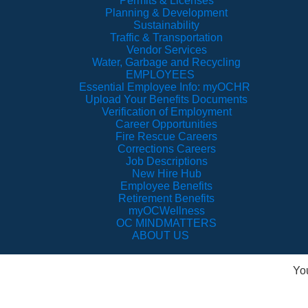
Permits & Licenses
Planning & Development
Sustainability
Traffic & Transportation
Vendor Services
Water, Garbage and Recycling
EMPLOYEES
Essential Employee Info: myOCHR
Upload Your Benefits Documents
Verification of Employment
Career Opportunities
Fire Rescue Careers
Corrections Careers
Job Descriptions
New Hire Hub
Employee Benefits
Retirement Benefits
myOCWellness
OC MINDMATTERS
ABOUT US
Yo