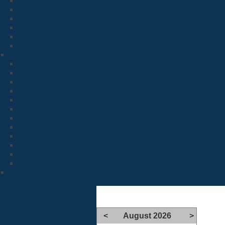
<
August 2026
>