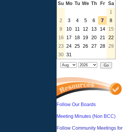
Su
Mo
Tu
We
Th
Fr
Sa
1
2
3
4
5
6
7
8
9
10
11
12
13
14
15
16
17
18
19
20
21
22
23
24
25
26
27
28
29
30
31
Follow Our Boards
Meeting Minutes (Non BCC)
Follow Community Meetings for