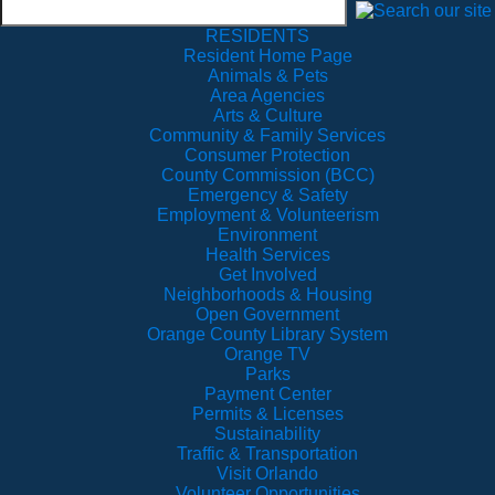
RESIDENTS
Resident Home Page
Animals & Pets
Area Agencies
Arts & Culture
Community & Family Services
Consumer Protection
County Commission (BCC)
Emergency & Safety
Employment & Volunteerism
Environment
Health Services
Get Involved
Neighborhoods & Housing
Open Government
Orange County Library System
Orange TV
Parks
Payment Center
Permits & Licenses
Sustainability
Traffic & Transportation
Visit Orlando
Volunteer Opportunities