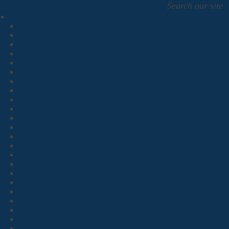
Search our site