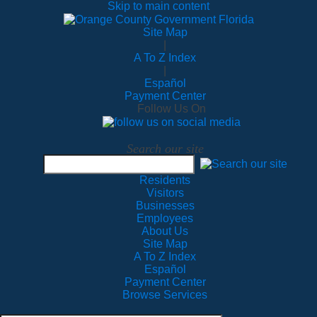
Skip to main content
Site Map
|
A To Z Index
|
Español
Payment Center
Follow Us On
Search our site
Residents
Visitors
Businesses
Employees
About Us
Site Map
A To Z Index
Español
Payment Center
Browse Services