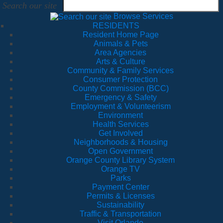
Search our site
Browse Services
RESIDENTS
Resident Home Page
Animals & Pets
Area Agencies
Arts & Culture
Community & Family Services
Consumer Protection
County Commission (BCC)
Emergency & Safety
Employment & Volunteerism
Environment
Health Services
Get Involved
Neighborhoods & Housing
Open Government
Orange County Library System
Orange TV
Parks
Payment Center
Permits & Licenses
Sustainability
Traffic & Transportation
Visit Orlando