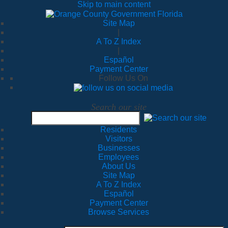
Skip to main content
Site Map
|
A To Z Index
|
Español
Payment Center
Follow Us On
Search our site
Residents
Visitors
Businesses
Employees
About Us
Site Map
A To Z Index
Español
Payment Center
Browse Services