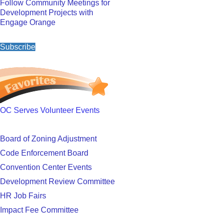
Follow Community Meetings for
Development Projects with
Engage Orange
Subscribe
OC Serves Volunteer Events
Board of Zoning Adjustment
Code Enforcement Board
Convention Center Events
Development Review Committee
HR Job Fairs
Impact Fee Committee