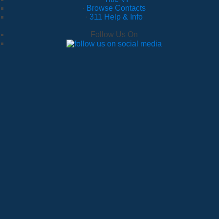
·
Browse Contacts
·
311 Help & Info
Follow Us On