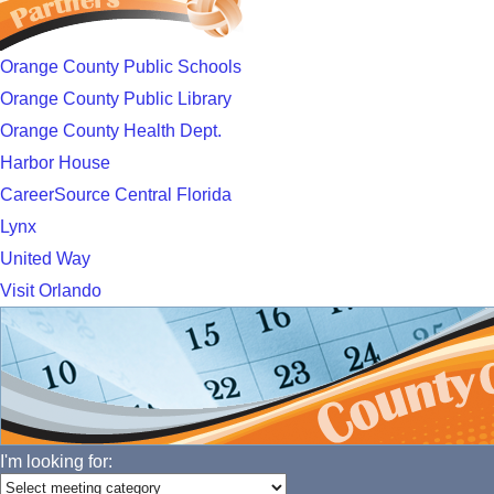
Orange County Public Schools
Orange County Public Library
Orange County Health Dept.
Harbor House
CareerSource Central Florida
Lynx
United Way
Visit Orlando
I'm looking for: