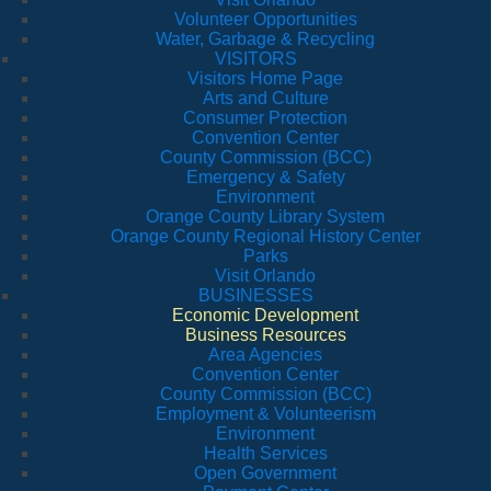
Volunteer Opportunities
Water, Garbage & Recycling
VISITORS
Visitors Home Page
Arts and Culture
Consumer Protection
Convention Center
County Commission (BCC)
Emergency & Safety
Environment
Orange County Library System
Orange County Regional History Center
Parks
Visit Orlando
BUSINESSES
Economic Development
Business Resources
Area Agencies
Convention Center
County Commission (BCC)
Employment & Volunteerism
Environment
Health Services
Open Government