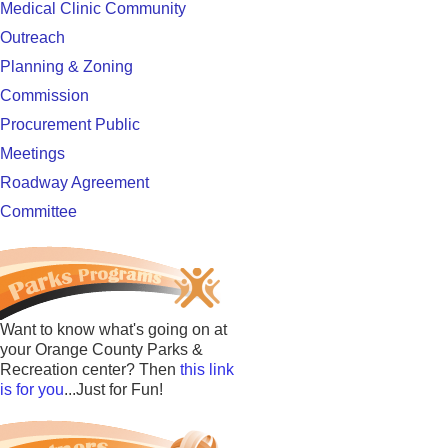
Medical Clinic Community
Outreach
Planning & Zoning
Commission
Procurement Public
Meetings
Roadway Agreement
Committee
Want to know what's going on at
your Orange County Parks &
Recreation center? Then
this link
is for you
...Just for Fun!