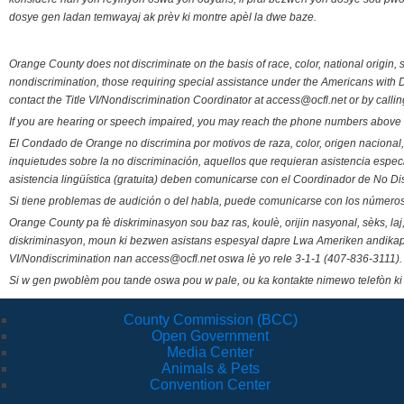
dosye gen ladan temwayaj ak prèv ki montre apèl la dwe baze.
Orange County does not discriminate on the basis of race, color, national origin, s
nondiscrimination, those requiring special assistance under the Americans with D
contact the Title VI/Nondiscrimination Coordinator at access@ocfl.net or by calli
If you are hearing or speech impaired, you may reach the phone numbers above 
El Condado de Orange no discrimina por motivos de raza, color, origen nacional, 
inquietudes sobre la no discriminación, aquellos que requieran asistencia esp
asistencia lingüística (gratuita) deben comunicarse con el Coordinador de No Di
Si tiene problemas de audición o del habla, puede comunicarse con los números
Orange County pa fè diskriminasyon sou baz ras, koulè, orijin nasyonal, sèks, l
diskriminasyon, moun ki bezwen asistans espesyal dapre Lwa Ameriken andikape
VI/Nondiscrimination nan access@ocfl.net oswa lè yo rele 3-1-1 (407-836-3111).
Si w gen pwoblèm pou tande oswa pou w pale, ou ka kontakte nimewo telefòn ki
County Commission (BCC)
Open Government
Media Center
Animals & Pets
Convention Center