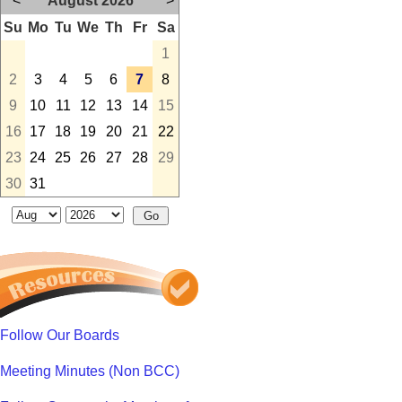
<
August 2026
>
Su
Mo
Tu
We
Th
Fr
Sa
1
2
3
4
5
6
7
8
9
10
11
12
13
14
15
16
17
18
19
20
21
22
23
24
25
26
27
28
29
30
31
Follow Our Boards
Meeting Minutes (Non BCC)