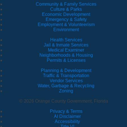
Community & Family Services
Culture & Parks
Economic Development
Emergency & Safety
Employment & Volunteerism
Environment
Health Services
Jail & Inmate Services
Medical Examiner
Neighborhoods & Housing
Permits & Licenses
Planning & Development
Traffic & Transportation
Vendor Services
Water, Garbage & Recycling
Zoning
© 2026 Orange County Government, Florida
Privacy & Terms
·
AI Disclaimer
·
Accessibility
·
Title VI