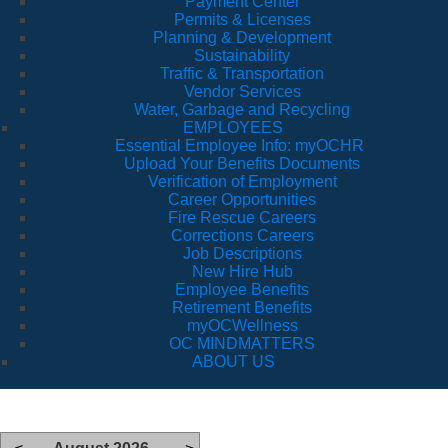
Payment Center
Permits & Licenses
Planning & Development
Sustainability
Traffic & Transportation
Vendor Services
Water, Garbage and Recycling
EMPLOYEES
Essential Employee Info: myOCHR
Upload Your Benefits Documents
Verification of Employment
Career Opportunities
Fire Rescue Careers
Corrections Careers
Job Descriptions
New Hire Hub
Employee Benefits
Retirement Benefits
myOCWellness
OC MINDMATTERS
ABOUT US