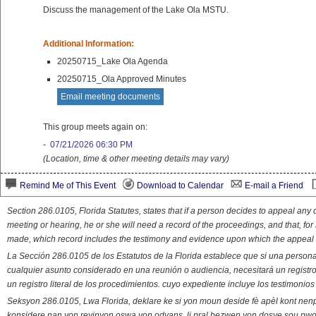
Discuss the management of the Lake Ola MSTU.
Additional Information:
20250715_Lake Ola Agenda
20250715_Ola Approved Minutes
Email meeting documents
This group meets again on:
-
07/21/2026 06:30 PM
(Location, time & other meeting details may vary)
Remind Me of This Event
Download to Calendar
E-mail a Friend
Section 286.0105, Florida Statutes, states that if a person decides to appeal an
meeting or hearing, he or she will need a record of the proceedings, and that, fo
made, which record includes the testimony and evidence upon which the appeal 
La Sección 286.0105 de los Estatutos de la Florida establece que si una person
cualquier asunto considerado en una reunión o audiencia, necesitará un registro
un registro literal de los procedimientos. cuyo expediente incluye los testimonio
Seksyon 286.0105, Lwa Florida, deklare ke si yon moun deside fè apèl kont nenp
konsidere nan yon reyinyon oswa yon odyans, li pral bezwen yon dosye sou pwose