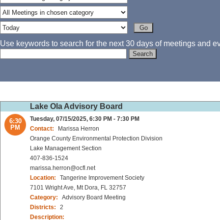
Use keywords to search for the next 30 days of meetings and eve
Lake Ola Advisory Board
Tuesday, 07/15/2025, 6:30 PM - 7:30 PM
6:30
PM
Contact:
Marissa Herron
Orange County Environmental Protection Division
Lake Management Section
407-836-1524
marissa.herron@ocfl.net
Location:
Tangerine Improvement Society
7101 Wright Ave, Mt Dora, FL 32757
Category:
Advisory Board Meeting
Districts:
2
Description: