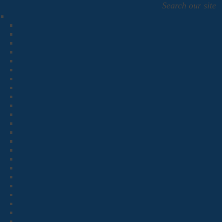
Search our site