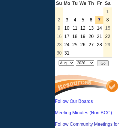
Su
Mo
Tu
We
Th
Fr
Sa
1
2
3
4
5
6
7
8
9
10
11
12
13
14
15
16
17
18
19
20
21
22
23
24
25
26
27
28
29
30
31
Follow Our Boards
Meeting Minutes (Non BCC)
Follow Community Meetings for