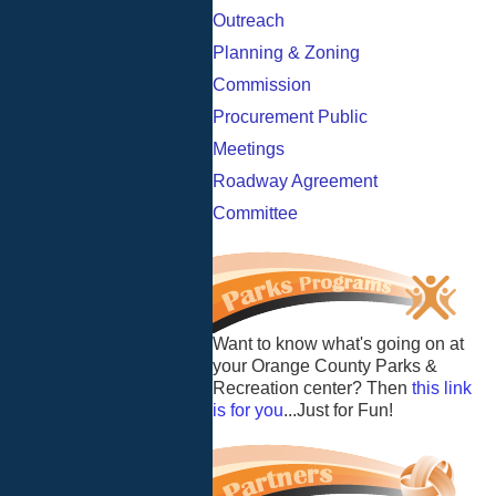
Outreach
Planning & Zoning
Commission
Procurement Public
Meetings
Roadway Agreement
Committee
Want to know what's going on at
your Orange County Parks &
Recreation center? Then
this link
is for you
...Just for Fun!