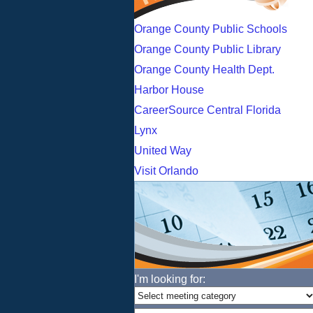
Orange County Public Schools
Orange County Public Library
Orange County Health Dept.
Harbor House
CareerSource Central Florida
Lynx
United Way
Visit Orlando
I'm looking for: