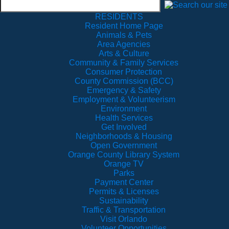
RESIDENTS
Resident Home Page
Animals & Pets
Area Agencies
Arts & Culture
Community & Family Services
Consumer Protection
County Commission (BCC)
Emergency & Safety
Employment & Volunteerism
Environment
Health Services
Get Involved
Neighborhoods & Housing
Open Government
Orange County Library System
Orange TV
Parks
Payment Center
Permits & Licenses
Sustainability
Traffic & Transportation
Visit Orlando
Volunteer Opportunities