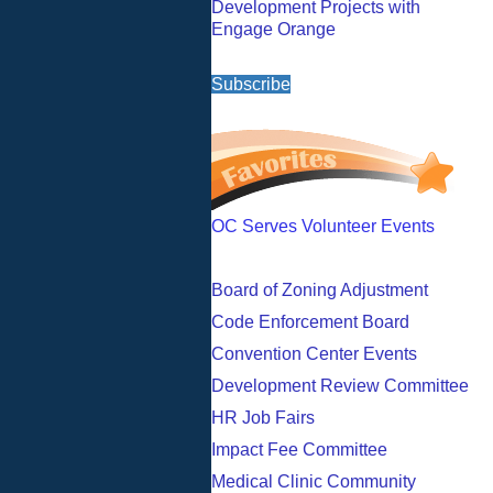
Development Projects with
Engage Orange
Subscribe
OC Serves Volunteer Events
Board of Zoning Adjustment
Code Enforcement Board
Convention Center Events
Development Review Committee
HR Job Fairs
Impact Fee Committee
Medical Clinic Community