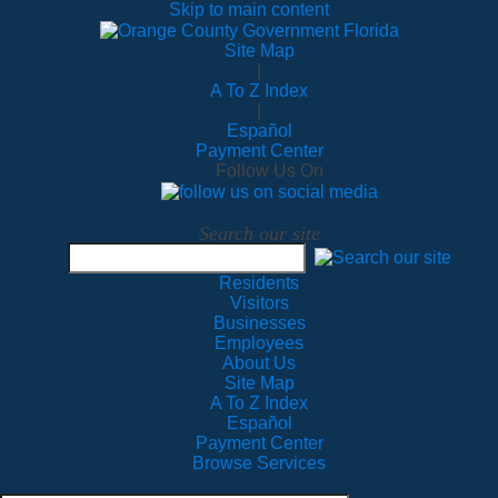
Skip to main content
Site Map
|
A To Z Index
|
Español
Payment Center
Follow Us On
Search our site
Residents
Visitors
Businesses
Employees
About Us
Site Map
A To Z Index
Español
Payment Center
Browse Services