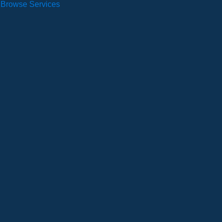
Browse Services