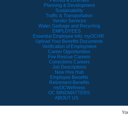
Permits & Licenses
Planning & Development
Sustainability
Traffic & Transportation
Vendor Services
Water, Garbage and Recycling
EMPLOYEES
Essential Employee Info: myOCHR
Upload Your Benefits Documents
Verification of Employment
Career Opportunities
Fire Rescue Careers
Corrections Careers
Job Descriptions
New Hire Hub
Employee Benefits
Retirement Benefits
myOCWellness
OC MINDMATTERS
ABOUT US
Yo