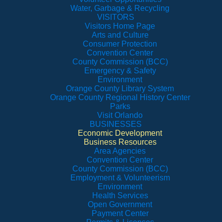
Water, Garbage & Recycling
VISITORS
Visitors Home Page
Arts and Culture
Consumer Protection
Convention Center
County Commission (BCC)
Emergency & Safety
Environment
Orange County Library System
Orange County Regional History Center
Parks
Visit Orlando
BUSINESSES
Economic Development
Business Resources
Area Agencies
Convention Center
County Commission (BCC)
Employment & Volunteerism
Environment
Health Services
Open Government
Payment Center