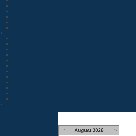
<
August 2026
>