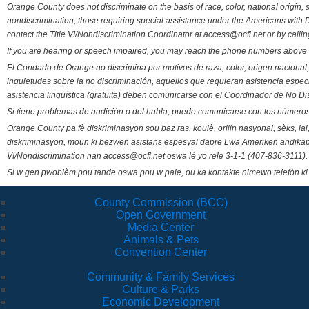
Orange County does not discriminate on the basis of race, color, national origin, s
nondiscrimination, those requiring special assistance under the Americans with D
contact the Title VI/Nondiscrimination Coordinator at access@ocfl.net or by calli
If you are hearing or speech impaired, you may reach the phone numbers above 
El Condado de Orange no discrimina por motivos de raza, color, origen nacional, 
inquietudes sobre la no discriminación, aquellos que requieran asistencia esp
asistencia lingüística (gratuita) deben comunicarse con el Coordinador de No Di
Si tiene problemas de audición o del habla, puede comunicarse con los números
Orange County pa fè diskriminasyon sou baz ras, koulè, orijin nasyonal, sèks, l
diskriminasyon, moun ki bezwen asistans espesyal dapre Lwa Ameriken andikape
VI/Nondiscrimination nan access@ocfl.net oswa lè yo rele 3-1-1 (407-836-3111).
Si w gen pwoblèm pou tande oswa pou w pale, ou ka kontakte nimewo telefòn ki
County Commission (BCC)
Open Government
Media Center
Animals & Pets
Convention Center
Community & Family Services
Culture & Parks
Economic Development