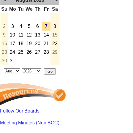
<
August 2026
>
Su
Mo
Tu
We
Th
Fr
Sa
1
2
3
4
5
6
7
8
9
10
11
12
13
14
15
16
17
18
19
20
21
22
23
24
25
26
27
28
29
30
31
Follow Our Boards
Meeting Minutes (Non BCC)