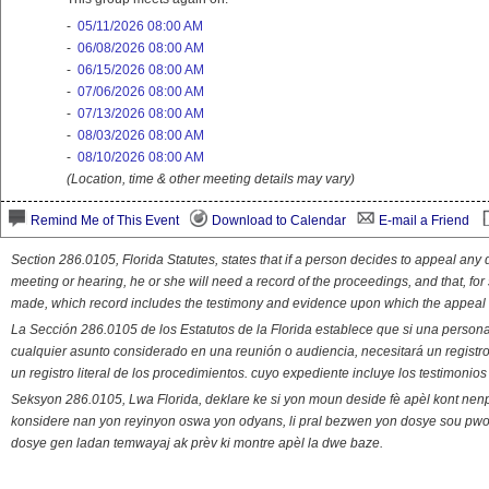
-
05/11/2026 08:00 AM
-
06/08/2026 08:00 AM
-
06/15/2026 08:00 AM
-
07/06/2026 08:00 AM
-
07/13/2026 08:00 AM
-
08/03/2026 08:00 AM
-
08/10/2026 08:00 AM
(Location, time & other meeting details may vary)
Remind Me of This Event
Download to Calendar
E-mail a Friend
Section 286.0105, Florida Statutes, states that if a person decides to appeal an
meeting or hearing, he or she will need a record of the proceedings, and that, fo
made, which record includes the testimony and evidence upon which the appeal 
La Sección 286.0105 de los Estatutos de la Florida establece que si una person
cualquier asunto considerado en una reunión o audiencia, necesitará un registro
un registro literal de los procedimientos. cuyo expediente incluye los testimonio
Seksyon 286.0105, Lwa Florida, deklare ke si yon moun deside fè apèl kont nenp
konsidere nan yon reyinyon oswa yon odyans, li pral bezwen yon dosye sou pwose
dosye gen ladan temwayaj ak prèv ki montre apèl la dwe baze.