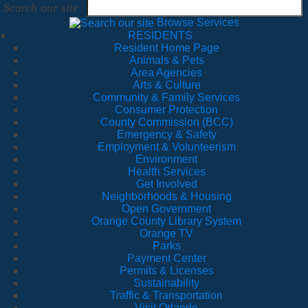
Search our site
Browse Services
RESIDENTS
Resident Home Page
Animals & Pets
Area Agencies
Arts & Culture
Community & Family Services
Consumer Protection
County Commission (BCC)
Emergency & Safety
Employment & Volunteerism
Environment
Health Services
Get Involved
Neighborhoods & Housing
Open Government
Orange County Library System
Orange TV
Parks
Payment Center
Permits & Licenses
Sustainability
Traffic & Transportation
Visit Orlando