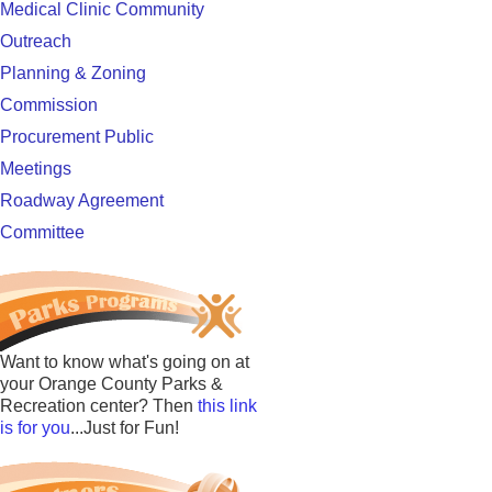
Medical Clinic Community
Outreach
Planning & Zoning
Commission
Procurement Public
Meetings
Roadway Agreement
Committee
Want to know what's going on at
your Orange County Parks &
Recreation center? Then
this link
is for you
...Just for Fun!