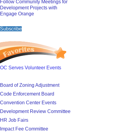
Follow Community Meetings for
Development Projects with
Engage Orange
Subscribe
OC Serves Volunteer Events
Board of Zoning Adjustment
Code Enforcement Board
Convention Center Events
Development Review Committee
HR Job Fairs
Impact Fee Committee