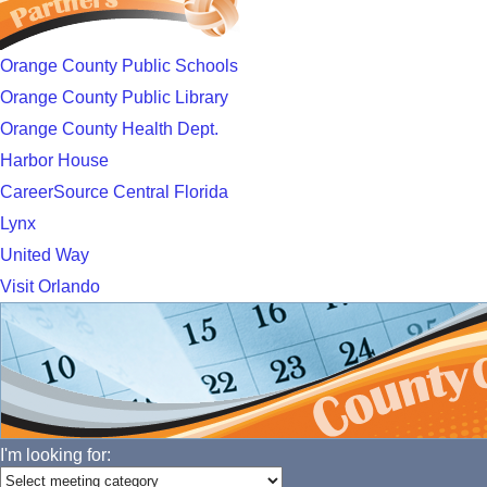
Orange County Public Schools
Orange County Public Library
Orange County Health Dept.
Harbor House
CareerSource Central Florida
Lynx
United Way
Visit Orlando
I'm looking for: