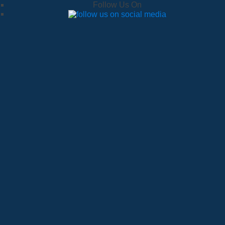
Follow Us On