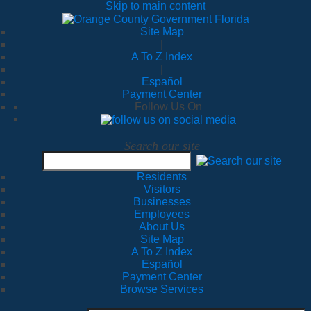
Skip to main content
Site Map
|
A To Z Index
|
Español
Payment Center
Follow Us On
Search our site
Residents
Visitors
Businesses
Employees
About Us
Site Map
A To Z Index
Español
Payment Center
Browse Services