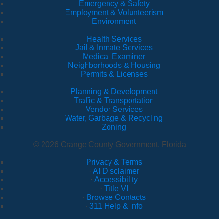
Emergency & Safety
Employment & Volunteerism
Environment
Health Services
Jail & Inmate Services
Medical Examiner
Neighborhoods & Housing
Permits & Licenses
Planning & Development
Traffic & Transportation
Vendor Services
Water, Garbage & Recycling
Zoning
© 2026 Orange County Government, Florida
Privacy & Terms
·
AI Disclaimer
·
Accessibility
·
Title VI
·
Browse Contacts
·
311 Help & Info