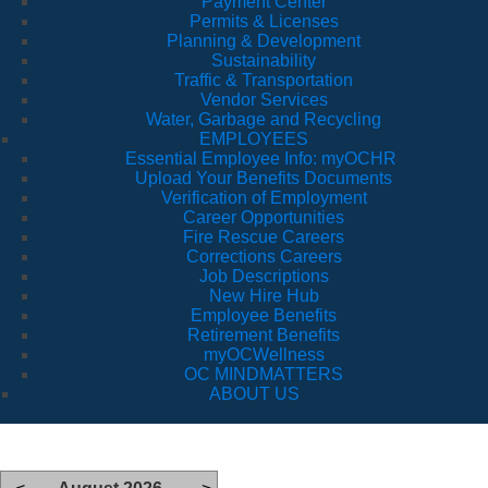
Payment Center
Permits & Licenses
Planning & Development
Sustainability
Traffic & Transportation
Vendor Services
Water, Garbage and Recycling
EMPLOYEES
Essential Employee Info: myOCHR
Upload Your Benefits Documents
Verification of Employment
Career Opportunities
Fire Rescue Careers
Corrections Careers
Job Descriptions
New Hire Hub
Employee Benefits
Retirement Benefits
myOCWellness
OC MINDMATTERS
ABOUT US