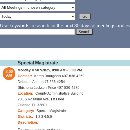
Use keywords to search for the next 30 days of meetings and eve
Special Magistrate
Monday, 07/07/2025, 8:00 AM - 5:00 PM
8:00
AM
Contact:
Karen Bourgeois 407-836-4259
Deborah Arthurs 47-836-4254
Shishona Jackson-Price 407-836-4275
Location:
County Administrative Building
201 S Rosalind Ave, 1st Floor
Orlando, FL 32801
Category:
Special Magistrate
Districts:
1,2,3,4,5,6
Description:
This group meets again on: