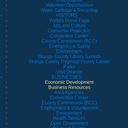
Volunteer Opportunities
Water, Garbage & Recycling
VISITORS
Visitors Home Page
Arts and Culture
Consumer Protection
Convention Center
County Commission (BCC)
Emergency & Safety
Environment
Orange County Library System
Orange County Regional History Center
Parks
Visit Orlando
BUSINESSES
Economic Development
Business Resources
Area Agencies
Convention Center
County Commission (BCC)
Employment & Volunteerism
Environment
Health Services
Open Government