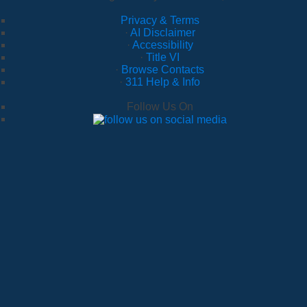
Privacy & Terms
·
AI Disclaimer
·
Accessibility
·
Title VI
·
Browse Contacts
·
311 Help & Info
Follow Us On