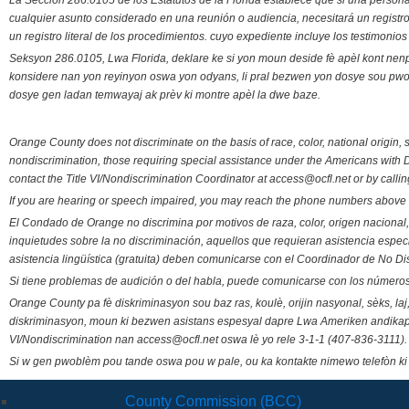
La Sección 286.0105 de los Estatutos de la Florida establece que si una person
cualquier asunto considerado en una reunión o audiencia, necesitará un registro
un registro literal de los procedimientos. cuyo expediente incluye los testimonio
Seksyon 286.0105, Lwa Florida, deklare ke si yon moun deside fè apèl kont nenp
konsidere nan yon reyinyon oswa yon odyans, li pral bezwen yon dosye sou pwose
dosye gen ladan temwayaj ak prèv ki montre apèl la dwe baze.
Orange County does not discriminate on the basis of race, color, national origin, s
nondiscrimination, those requiring special assistance under the Americans with D
contact the Title VI/Nondiscrimination Coordinator at access@ocfl.net or by calli
If you are hearing or speech impaired, you may reach the phone numbers above 
El Condado de Orange no discrimina por motivos de raza, color, origen nacional, 
inquietudes sobre la no discriminación, aquellos que requieran asistencia esp
asistencia lingüística (gratuita) deben comunicarse con el Coordinador de No Di
Si tiene problemas de audición o del habla, puede comunicarse con los números
Orange County pa fè diskriminasyon sou baz ras, koulè, orijin nasyonal, sèks, l
diskriminasyon, moun ki bezwen asistans espesyal dapre Lwa Ameriken andikape
VI/Nondiscrimination nan access@ocfl.net oswa lè yo rele 3-1-1 (407-836-3111).
Si w gen pwoblèm pou tande oswa pou w pale, ou ka kontakte nimewo telefòn ki
County Commission (BCC)