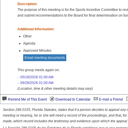
Description:
The purpose of this meeting is for the Sports Incentive Committee to re
and submit recommendations to the Board for final determination on fu
Additional Information:
Other
Agenda
Approved Minutes
Email meeting documents
This group meets again on:
-
05/18/2026 01:00 AM
-
09/28/2026 01:00 AM
(Location, time & other meeting details may vary)
Remind Me of This Event
Download to Calendar
E-mail a Friend
Section 286.0105, Florida Statutes, states that if a person decides to appeal an
meeting or hearing, he or she will need a record of the proceedings, and that, fo
made, which record includes the testimony and evidence upon which the appeal 