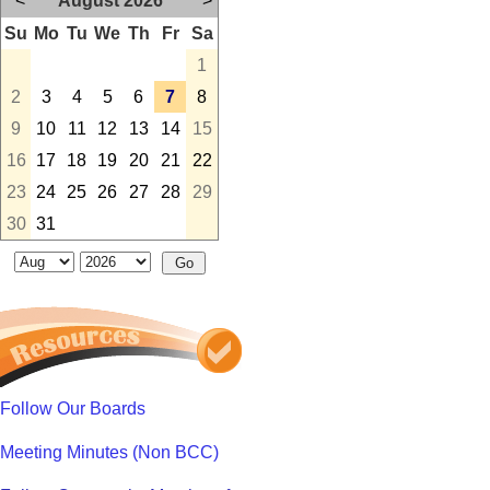
<
August 2026
>
Su
Mo
Tu
We
Th
Fr
Sa
1
2
3
4
5
6
7
8
9
10
11
12
13
14
15
16
17
18
19
20
21
22
23
24
25
26
27
28
29
30
31
Follow Our Boards
Meeting Minutes (Non BCC)