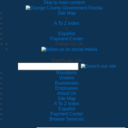
Skip to main content
Site Map
|
A To Z Index
|
Español
Payment Center
Follow Us On
Search our site
Residents
Visitors
Businesses
Employees
About Us
Site Map
A To Z Index
Español
Payment Center
Browse Services