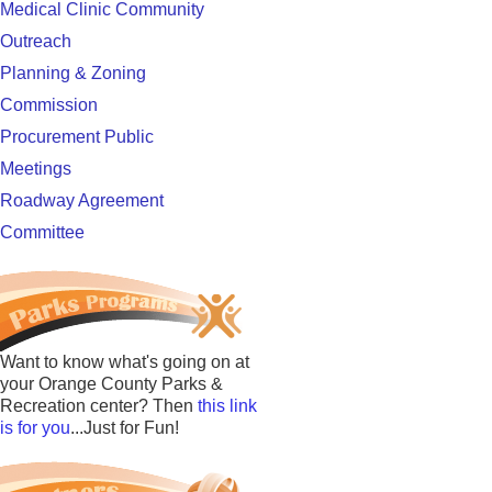
Medical Clinic Community
Outreach
Planning & Zoning
Commission
Procurement Public
Meetings
Roadway Agreement
Committee
Want to know what's going on at
your Orange County Parks &
Recreation center? Then
this link
is for you
...Just for Fun!