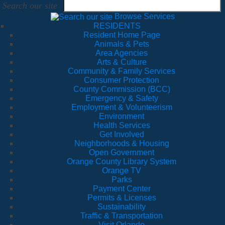
Search our site
Browse Services
RESIDENTS
Resident Home Page
Animals & Pets
Area Agencies
Arts & Culture
Community & Family Services
Consumer Protection
County Commission (BCC)
Emergency & Safety
Employment & Volunteerism
Environment
Health Services
Get Involved
Neighborhoods & Housing
Open Government
Orange County Library System
Orange TV
Parks
Payment Center
Permits & Licenses
Sustainability
Traffic & Transportation
Visit Orlando