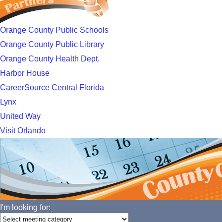
Orange County Public Schools
Orange County Public Library
Orange County Health Dept.
Harbor House
CareerSource Central Florida
Lynx
United Way
Visit Orlando
I'm looking for: