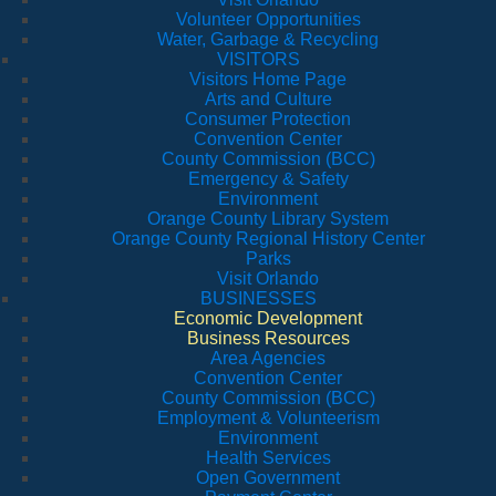
Volunteer Opportunities
Water, Garbage & Recycling
VISITORS
Visitors Home Page
Arts and Culture
Consumer Protection
Convention Center
County Commission (BCC)
Emergency & Safety
Environment
Orange County Library System
Orange County Regional History Center
Parks
Visit Orlando
BUSINESSES
Economic Development
Business Resources
Area Agencies
Convention Center
County Commission (BCC)
Employment & Volunteerism
Environment
Health Services
Open Government