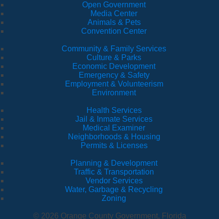
Open Government
Media Center
Animals & Pets
Convention Center
Community & Family Services
Culture & Parks
Economic Development
Emergency & Safety
Employment & Volunteerism
Environment
Health Services
Jail & Inmate Services
Medical Examiner
Neighborhoods & Housing
Permits & Licenses
Planning & Development
Traffic & Transportation
Vendor Services
Water, Garbage & Recycling
Zoning
© 2026 Orange County Government, Florida