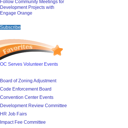
Follow Community Meetings for
Development Projects with
Engage Orange
Subscribe
OC Serves Volunteer Events
Board of Zoning Adjustment
Code Enforcement Board
Convention Center Events
Development Review Committee
HR Job Fairs
Impact Fee Committee