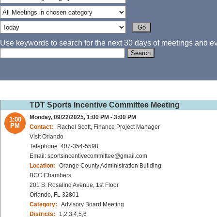
Use keywords to search for the next 30 days of meetings and eve
TDT Sports Incentive Committee Meeting
Monday, 09/22/2025, 1:00 PM - 3:00 PM
1:00
PM
Contact:
Rachel Scott, Finance Project Manager
Visit Orlando
Telephone: 407-354-5598
Email: sportsincentivecommittee@gmail.com
Location:
Orange County Administration Building
BCC Chambers
201 S. Rosalind Avenue, 1st Floor
Orlando, FL 32801
Category:
Advisory Board Meeting
Districts:
1,2,3,4,5,6