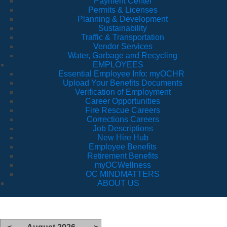
Payment Center
Permits & Licenses
Planning & Development
Sustainability
Traffic & Transportation
Vendor Services
Water, Garbage and Recycling
EMPLOYEES
Essential Employee Info: myOCHR
Upload Your Benefits Documents
Verification of Employment
Career Opportunities
Fire Rescue Careers
Corrections Careers
Job Descriptions
New Hire Hub
Employee Benefits
Retirement Benefits
myOCWellness
OC MINDMATTERS
ABOUT US