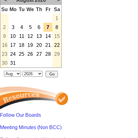
<
August 2026
>
Su
Mo
Tu
We
Th
Fr
Sa
1
2
3
4
5
6
7
8
9
10
11
12
13
14
15
16
17
18
19
20
21
22
23
24
25
26
27
28
29
30
31
Follow Our Boards
Meeting Minutes (Non BCC)