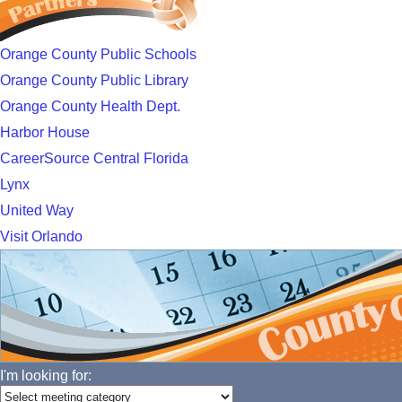
Orange County Public Schools
Orange County Public Library
Orange County Health Dept.
Harbor House
CareerSource Central Florida
Lynx
United Way
Visit Orlando
I'm looking for: