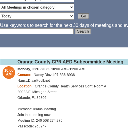
Use keywords to search for the next 30 days of meetings and eve
Orange County CPR AED Subcommittee Meeting
Monday, 08/18/2025, 10:00 AM - 11:00 AM
10:00
AM
Contact:
Nancy Diaz 407-836-8936
Nancy.Diaz@ocfl.net
Location:
Orange County Health Services Conf. Room A
2002A E. Michigan Street
Orlando, FL 32806
Microsoft Teams Meeting
Join the meeting now
Meeting ID: 240 508 274 275
Passcode: 2du9hk