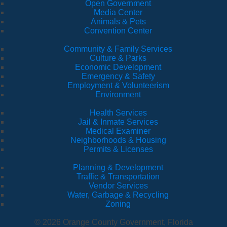
Open Government
Media Center
Animals & Pets
Convention Center
Community & Family Services
Culture & Parks
Economic Development
Emergency & Safety
Employment & Volunteerism
Environment
Health Services
Jail & Inmate Services
Medical Examiner
Neighborhoods & Housing
Permits & Licenses
Planning & Development
Traffic & Transportation
Vendor Services
Water, Garbage & Recycling
Zoning
© 2026 Orange County Government, Florida