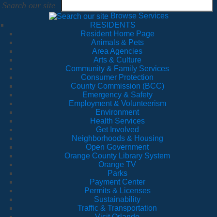
Search our site
Browse Services
RESIDENTS
Resident Home Page
Animals & Pets
Area Agencies
Arts & Culture
Community & Family Services
Consumer Protection
County Commission (BCC)
Emergency & Safety
Employment & Volunteerism
Environment
Health Services
Get Involved
Neighborhoods & Housing
Open Government
Orange County Library System
Orange TV
Parks
Payment Center
Permits & Licenses
Sustainability
Traffic & Transportation
Visit Orlando