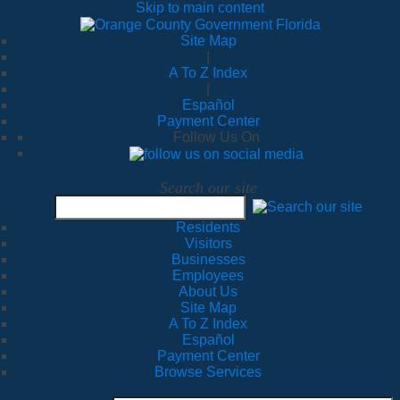
Skip to main content
Site Map
|
A To Z Index
|
Español
Payment Center
Follow Us On
Search our site
Residents
Visitors
Businesses
Employees
About Us
Site Map
A To Z Index
Español
Payment Center
Browse Services