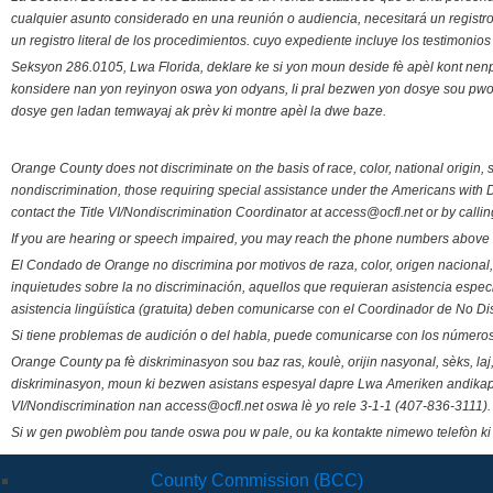
cualquier asunto considerado en una reunión o audiencia, necesitará un registro
un registro literal de los procedimientos. cuyo expediente incluye los testimonio
Seksyon 286.0105, Lwa Florida, deklare ke si yon moun deside fè apèl kont nenp
konsidere nan yon reyinyon oswa yon odyans, li pral bezwen yon dosye sou pwose
dosye gen ladan temwayaj ak prèv ki montre apèl la dwe baze.
Orange County does not discriminate on the basis of race, color, national origin, s
nondiscrimination, those requiring special assistance under the Americans with D
contact the Title VI/Nondiscrimination Coordinator at access@ocfl.net or by calli
If you are hearing or speech impaired, you may reach the phone numbers above 
El Condado de Orange no discrimina por motivos de raza, color, origen nacional, 
inquietudes sobre la no discriminación, aquellos que requieran asistencia esp
asistencia lingüística (gratuita) deben comunicarse con el Coordinador de No Di
Si tiene problemas de audición o del habla, puede comunicarse con los números
Orange County pa fè diskriminasyon sou baz ras, koulè, orijin nasyonal, sèks, l
diskriminasyon, moun ki bezwen asistans espesyal dapre Lwa Ameriken andikape
VI/Nondiscrimination nan access@ocfl.net oswa lè yo rele 3-1-1 (407-836-3111).
Si w gen pwoblèm pou tande oswa pou w pale, ou ka kontakte nimewo telefòn ki
County Commission (BCC)