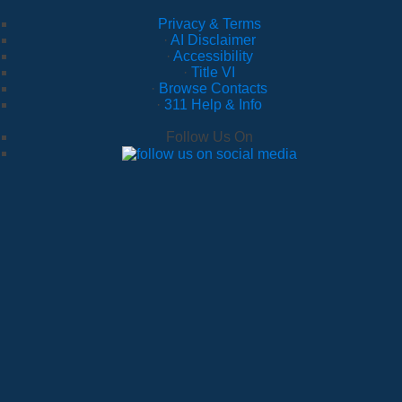
Privacy & Terms
·
AI Disclaimer
·
Accessibility
·
Title VI
·
Browse Contacts
·
311 Help & Info
Follow Us On