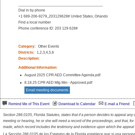
________________________________________
Dial in by phone
+1 689-206-9279,,203129628# United States, Orlando
Find a local number
Phone conference ID: 203 129 628#
Category:
Other Events
Districts:
1,2,3,4,5,6
Description:
Additional Information:
August 2025 CPR AED Committee Agenda.pdf
8.18.25 CPR AED Mtg Min - Approved.pdf
Email meeting documents
Remind Me of This Event
Download to Calendar
E-mail a Friend
Section 286.0105, Florida Statutes, states that if a person decides to appeal an
meeting or hearing, he or she will need a record of the proceedings, and that, fo
made, which record includes the testimony and evidence upon which the appeal 
La Sección 286.0105 de los Estatutos de la Florida establece que si una person