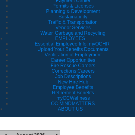
Payment Center
Permits & Licenses
Planning & Development
Sustainability
Traffic & Transportation
Vendor Services
Water, Garbage and Recycling
EMPLOYEES
Essential Employee Info: myOCHR
Upload Your Benefits Documents
Verification of Employment
Career Opportunities
Fire Rescue Careers
Corrections Careers
Job Descriptions
New Hire Hub
Employee Benefits
Retirement Benefits
myOCWellness
OC MINDMATTERS
ABOUT US