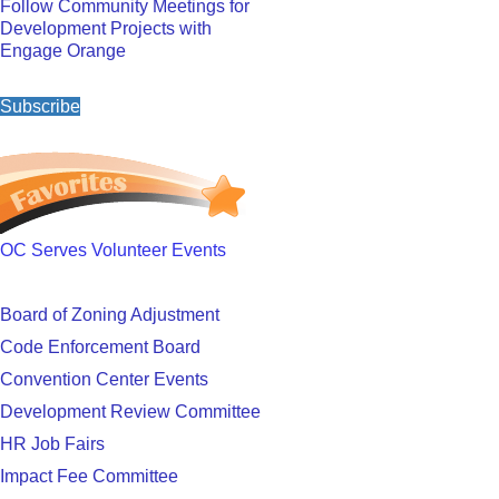
Follow Community Meetings for
Development Projects with
Engage Orange
Subscribe
OC Serves Volunteer Events
Board of Zoning Adjustment
Code Enforcement Board
Convention Center Events
Development Review Committee
HR Job Fairs
Impact Fee Committee