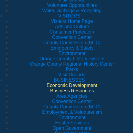
Volunteer Opportunities
Water, Garbage & Recycling
VISITORS
Visitors Home Page
Arts and Culture
Consumer Protection
Convention Center
County Commission (BCC)
Emergency & Safety
Environment
Orange County Library System
Orange County Regional History Center
Parks
Visit Orlando
BUSINESSES
Economic Development
Business Resources
Area Agencies
Convention Center
County Commission (BCC)
Employment & Volunteerism
Environment
Health Services
Open Government