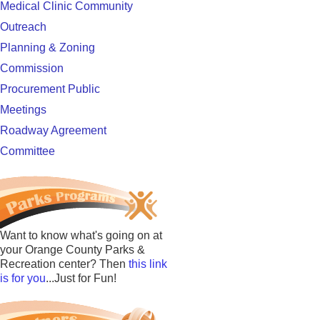
Medical Clinic Community
Outreach
Planning & Zoning
Commission
Procurement Public
Meetings
Roadway Agreement
Committee
Want to know what's going on at
your Orange County Parks &
Recreation center? Then
this link
is for you
...Just for Fun!