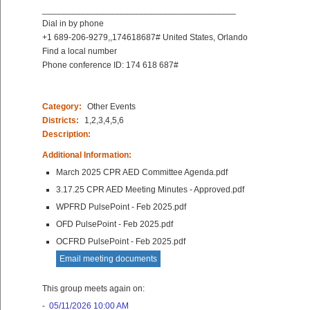
________________________________________
Dial in by phone
+1 689-206-9279,,174618687# United States, Orlando
Find a local number
Phone conference ID: 174 618 687#
Category:
Other Events
Districts:
1,2,3,4,5,6
Description:
Additional Information:
March 2025 CPR AED Committee Agenda.pdf
3.17.25 CPR AED Meeting Minutes - Approved.pdf
WPFRD PulsePoint - Feb 2025.pdf
OFD PulsePoint - Feb 2025.pdf
OCFRD PulsePoint - Feb 2025.pdf
Email meeting documents
This group meets again on:
-
05/11/2026 10:00 AM