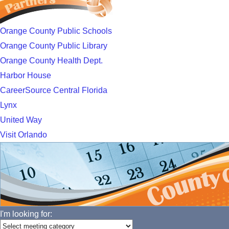
Orange County Public Schools
Orange County Public Library
Orange County Health Dept.
Harbor House
CareerSource Central Florida
Lynx
United Way
Visit Orlando
I'm looking for: