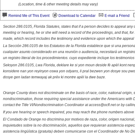
(Location, time & other meeting details may vary)
Remind Me of This Event
Download to Calendar
E-mail a Friend
Section 286.0105, Florida Statutes, states that if a person decides to appeal an
meeting or hearing, he or she will need a record of the proceedings, and that, fo
made, which record includes the testimony and evidence upon which the appeal 
La Sección 286.0105 de los Estatutos de la Florida establece que si una person
cualquier asunto considerado en una reunión o audiencia, necesitará un registro
un registro literal de los procedimientos. cuyo expediente incluye los testimonio
Seksyon 286.0105, Lwa Florida, deklare ke si yon moun deside fè apèl kont nenp
konsidere nan yon reyinyon oswa yon odyans, li pral bezwen yon dosye sou pwose
dosye gen ladan temwayaj ak prèv ki montre apèl la dwe baze.
Orange County does not discriminate on the basis of race, color, national origin, s
nondiscrimination, those requiring special assistance under the Americans with D
contact the Title VI/Nondiscrimination Coordinator at access@ocfl.net or by calli
If you are hearing or speech impaired, you may reach the phone numbers above 
El Condado de Orange no discrimina por motivos de raza, color, origen nacional, 
inquietudes sobre la no discriminación, aquellos que requieran asistencia esp
asistencia lingüística (gratuita) deben comunicarse con el Coordinador de No Di