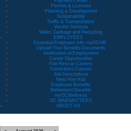
Payment Center
Permits & Licenses
Planning & Development
Sustainability
Traffic & Transportation
Vendor Services
Water, Garbage and Recycling
EMPLOYEES
Essential Employee Info: myOCHR
Upload Your Benefits Documents
Verification of Employment
Career Opportunities
Fire Rescue Careers
Corrections Careers
Job Descriptions
New Hire Hub
Employee Benefits
Retirement Benefits
myOCWellness
OC MINDMATTERS
ABOUT US