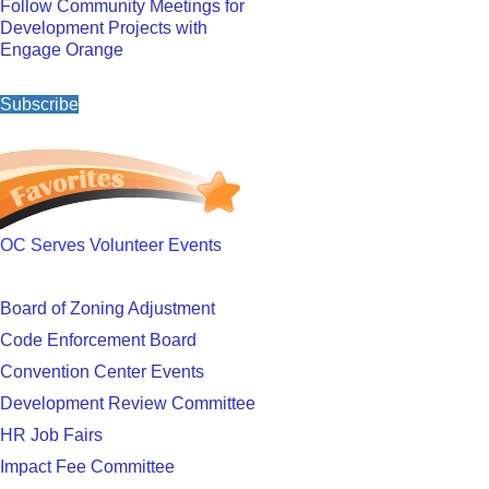
Follow Community Meetings for
Development Projects with
Engage Orange
Subscribe
OC Serves Volunteer Events
Board of Zoning Adjustment
Code Enforcement Board
Convention Center Events
Development Review Committee
HR Job Fairs
Impact Fee Committee