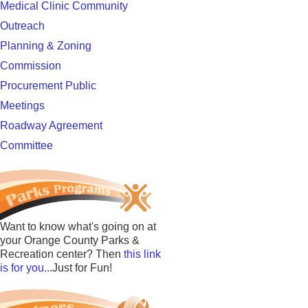
Medical Clinic Community
Outreach
Planning & Zoning
Commission
Procurement Public
Meetings
Roadway Agreement
Committee
Want to know what's going on at
your Orange County Parks &
Recreation center? Then
this link
is for you
...Just for Fun!