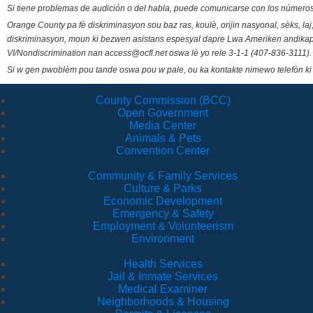
Si tiene problemas de audición o del habla, puede comunicarse con los números
Orange County pa fè diskriminasyon sou baz ras, koulè, orijin nasyonal, sèks, l
diskriminasyon, moun ki bezwen asistans espesyal dapre Lwa Ameriken andikape
VI/Nondiscrimination nan access@ocfl.net oswa lè yo rele 3-1-1 (407-836-3111).
Si w gen pwoblèm pou tande oswa pou w pale, ou ka kontakte nimewo telefòn ki
County Commission (BCC)
Open Government
Media Center
Animals & Pets
Convention Center
Community & Family Services
Culture & Parks
Economic Development
Emergency & Safety
Employment & Volunteerism
Environment
Health Services
Jail & Inmate Services
Medical Examiner
Neighborhoods & Housing