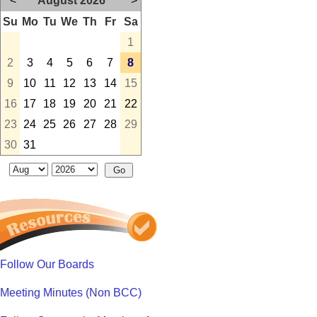
<
August 2026
>
Su
Mo
Tu
We
Th
Fr
Sa
1
2
3
4
5
6
7
8
9
10
11
12
13
14
15
16
17
18
19
20
21
22
23
24
25
26
27
28
29
30
31
Follow Our Boards
Meeting Minutes (Non BCC)