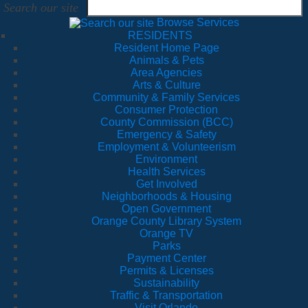
Search our site
Browse Services
RESIDENTS
Resident Home Page
Animals & Pets
Area Agencies
Arts & Culture
Community & Family Services
Consumer Protection
County Commission (BCC)
Emergency & Safety
Employment & Volunteerism
Environment
Health Services
Get Involved
Neighborhoods & Housing
Open Government
Orange County Library System
Orange TV
Parks
Payment Center
Permits & Licenses
Sustainability
Traffic & Transportation
Visit Orlando