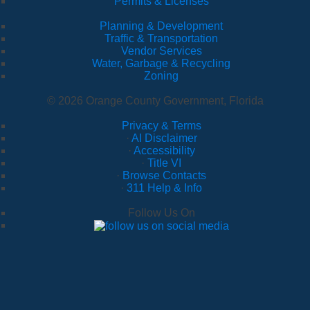
Permits & Licenses
Planning & Development
Traffic & Transportation
Vendor Services
Water, Garbage & Recycling
Zoning
© 2026 Orange County Government, Florida
Privacy & Terms
·
AI Disclaimer
·
Accessibility
·
Title VI
·
Browse Contacts
·
311 Help & Info
Follow Us On