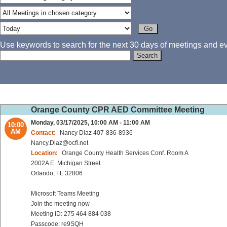
Use keywords to search for the next 30 days of meetings and eve
Orange County CPR AED Committee Meeting
Monday, 03/17/2025, 10:00 AM - 11:00 AM
10:00
AM
Contact:
Nancy Diaz 407-836-8936
Nancy.Diaz@ocfl.net
Location:
Orange County Health Services Conf. Room A
2002A E. Michigan Street
Orlando, FL 32806
Microsoft Teams Meeting
Join the meeting now
Meeting ID: 275 464 884 038
Passcode: re9SQH