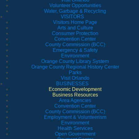
Volunteer Opportunities
Water, Garbage & Recycling
VISITORS
Visitors Home Page
Arts and Culture
Consumer Protection
Convention Center
County Commission (BCC)
Emergency & Safety
Environment
Orange County Library System
Orange County Regional History Center
Parks
Visit Orlando
BUSINESSES
Economic Development
Business Resources
Area Agencies
Convention Center
County Commission (BCC)
Employment & Volunteerism
Environment
Health Services
Open Government