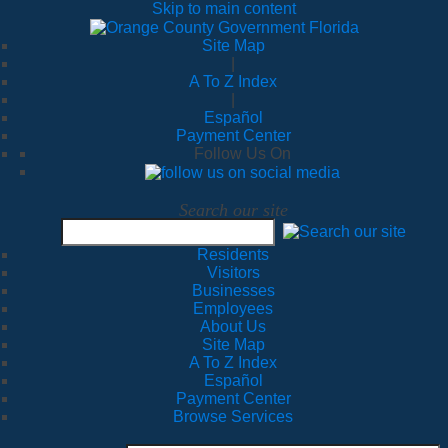
Skip to main content
Site Map
|
A To Z Index
|
Español
Payment Center
Follow Us On
Search our site
Residents
Visitors
Businesses
Employees
About Us
Site Map
A To Z Index
Español
Payment Center
Browse Services