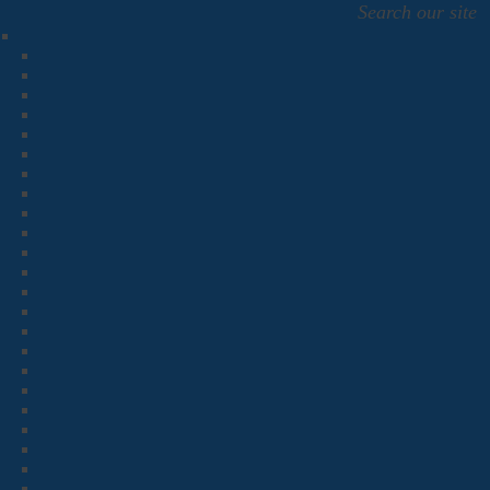
Search our site