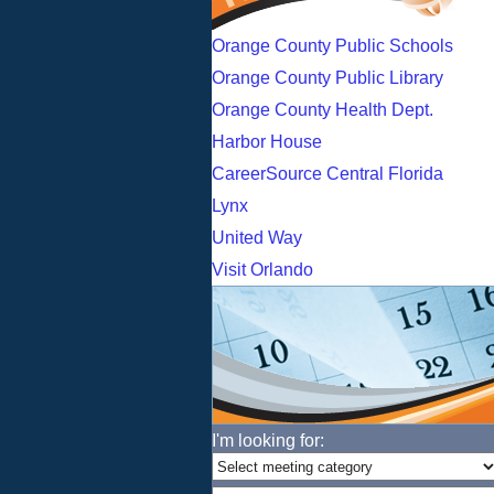
Orange County Public Schools
Orange County Public Library
Orange County Health Dept.
Harbor House
CareerSource Central Florida
Lynx
United Way
Visit Orlando
I'm looking for: