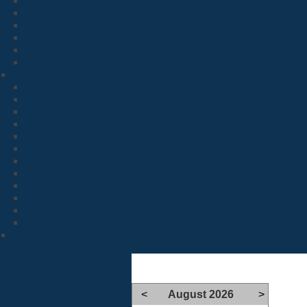
<
August 2026
>