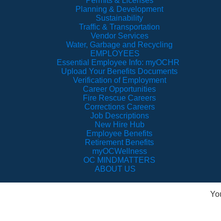
Permits & Licenses
Planning & Development
Sustainability
Traffic & Transportation
Vendor Services
Water, Garbage and Recycling
EMPLOYEES
Essential Employee Info: myOCHR
Upload Your Benefits Documents
Verification of Employment
Career Opportunities
Fire Rescue Careers
Corrections Careers
Job Descriptions
New Hire Hub
Employee Benefits
Retirement Benefits
myOCWellness
OC MINDMATTERS
ABOUT US
Yo