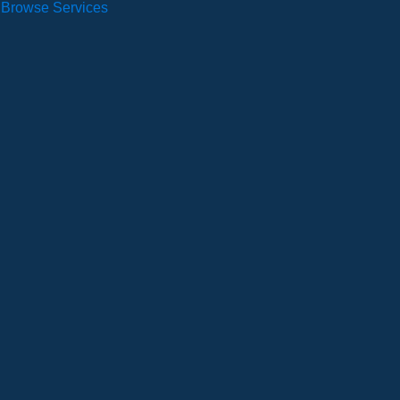
Browse Services