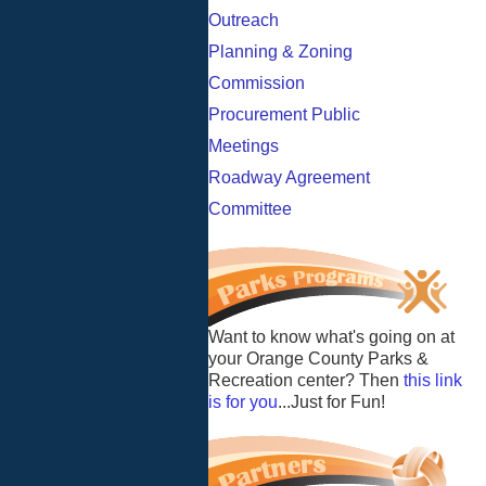
Outreach
Planning & Zoning
Commission
Procurement Public
Meetings
Roadway Agreement
Committee
Want to know what's going on at
your Orange County Parks &
Recreation center? Then
this link
is for you
...Just for Fun!