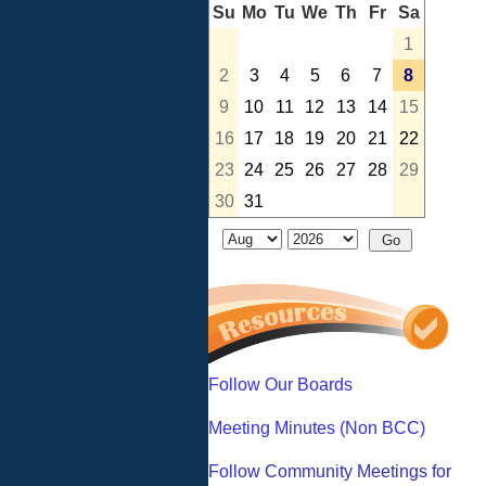
Su
Mo
Tu
We
Th
Fr
Sa
1
2
3
4
5
6
7
8
9
10
11
12
13
14
15
16
17
18
19
20
21
22
23
24
25
26
27
28
29
30
31
Follow Our Boards
Meeting Minutes (Non BCC)
Follow Community Meetings for