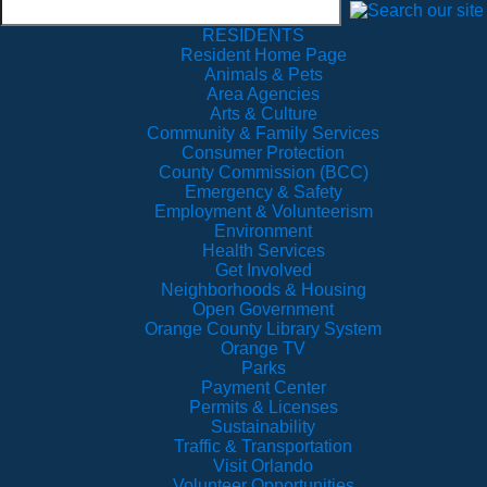
RESIDENTS
Resident Home Page
Animals & Pets
Area Agencies
Arts & Culture
Community & Family Services
Consumer Protection
County Commission (BCC)
Emergency & Safety
Employment & Volunteerism
Environment
Health Services
Get Involved
Neighborhoods & Housing
Open Government
Orange County Library System
Orange TV
Parks
Payment Center
Permits & Licenses
Sustainability
Traffic & Transportation
Visit Orlando
Volunteer Opportunities