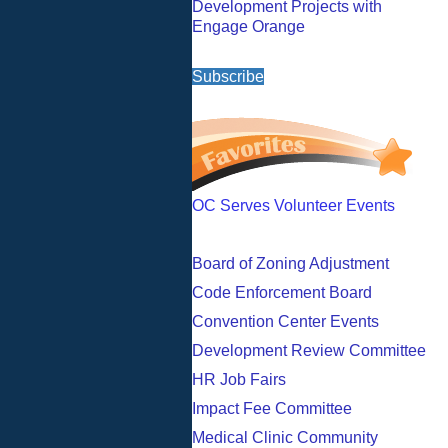
Development Projects with
Engage Orange
Subscribe
OC Serves Volunteer Events
Board of Zoning Adjustment
Code Enforcement Board
Convention Center Events
Development Review Committee
HR Job Fairs
Impact Fee Committee
Medical Clinic Community