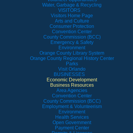
Water, Garbage & Recycling
VISITORS
Visitors Home Page
Arts and Culture
Consumer Protection
Convention Center
County Commission (BCC)
Emergency & Safety
Environment
Orange County Library System
Orange County Regional History Center
Parks
Visit Orlando
BUSINESSES
Economic Development
Business Resources
Area Agencies
Convention Center
County Commission (BCC)
Employment & Volunteerism
Environment
Health Services
Open Government
Payment Center