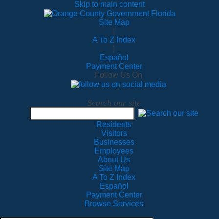
Skip to main content
Site Map
|
A To Z Index
|
Español
Payment Center
Follow Us On
Search our site
Residents
Visitors
Businesses
Employees
About Us
Site Map
A To Z Index
Español
Payment Center
Browse Services