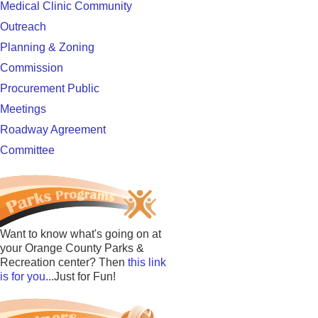
Medical Clinic Community
Outreach
Planning & Zoning
Commission
Procurement Public
Meetings
Roadway Agreement
Committee
Want to know what's going on at
your Orange County Parks &
Recreation center? Then
this link
is for you
...Just for Fun!