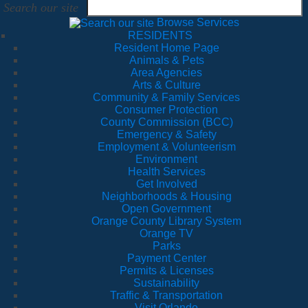
Search our site
Browse Services
RESIDENTS
Resident Home Page
Animals & Pets
Area Agencies
Arts & Culture
Community & Family Services
Consumer Protection
County Commission (BCC)
Emergency & Safety
Employment & Volunteerism
Environment
Health Services
Get Involved
Neighborhoods & Housing
Open Government
Orange County Library System
Orange TV
Parks
Payment Center
Permits & Licenses
Sustainability
Traffic & Transportation
Visit Orlando