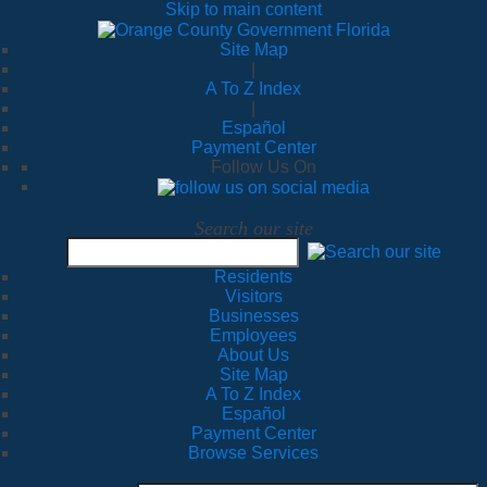
Skip to main content
Site Map
|
A To Z Index
|
Español
Payment Center
Follow Us On
Search our site
Residents
Visitors
Businesses
Employees
About Us
Site Map
A To Z Index
Español
Payment Center
Browse Services