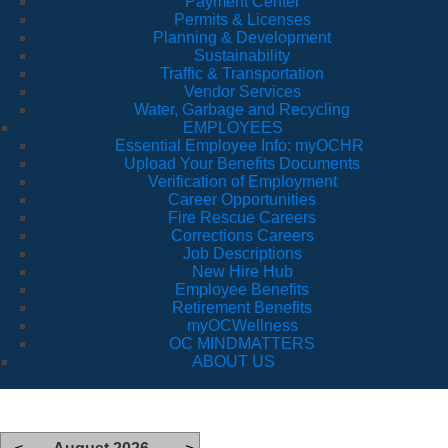
Payment Center
Permits & Licenses
Planning & Development
Sustainability
Traffic & Transportation
Vendor Services
Water, Garbage and Recycling
EMPLOYEES
Essential Employee Info: myOCHR
Upload Your Benefits Documents
Verification of Employment
Career Opportunities
Fire Rescue Careers
Corrections Careers
Job Descriptions
New Hire Hub
Employee Benefits
Retirement Benefits
myOCWellness
OC MINDMATTERS
ABOUT US