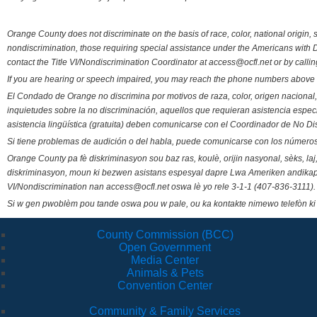
Orange County does not discriminate on the basis of race, color, national origin, s
nondiscrimination, those requiring special assistance under the Americans with D
contact the Title VI/Nondiscrimination Coordinator at access@ocfl.net or by calli
If you are hearing or speech impaired, you may reach the phone numbers above 
El Condado de Orange no discrimina por motivos de raza, color, origen nacional, 
inquietudes sobre la no discriminación, aquellos que requieran asistencia esp
asistencia lingüística (gratuita) deben comunicarse con el Coordinador de No Di
Si tiene problemas de audición o del habla, puede comunicarse con los números
Orange County pa fè diskriminasyon sou baz ras, koulè, orijin nasyonal, sèks, l
diskriminasyon, moun ki bezwen asistans espesyal dapre Lwa Ameriken andikape
VI/Nondiscrimination nan access@ocfl.net oswa lè yo rele 3-1-1 (407-836-3111).
Si w gen pwoblèm pou tande oswa pou w pale, ou ka kontakte nimewo telefòn ki
County Commission (BCC)
Open Government
Media Center
Animals & Pets
Convention Center
Community & Family Services