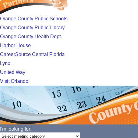
Orange County Public Schools
Orange County Public Library
Orange County Health Dept.
Harbor House
CareerSource Central Florida
Lynx
United Way
Visit Orlando
I'm looking for: