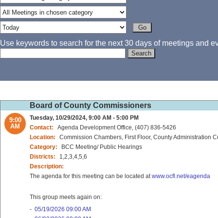
Use keywords to search for the next 30 days of meetings and eve
Board of County Commissioners
Tuesday, 10/29/2024, 9:00 AM - 5:00 PM
9:00
AM
Contact:
Agenda Development Office, (407) 836-5426
Location:
Commission Chambers, First Floor, County Administration C
Category:
BCC Meeting/ Public Hearings
Districts:
1,2,3,4,5,6
Description:
The agenda for this meeting can be located at
www.ocfl.net/eagenda
This group meets again on:
-
05/19/2026 09:00 AM