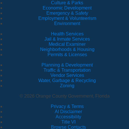
Culture & Parks
Economic Development
Emergency & Safety
Employment & Volunteerism
Environment
Health Services
Jail & Inmate Services
Medical Examiner
Neighborhoods & Housing
Permits & Licenses
Planning & Development
Traffic & Transportation
Vendor Services
Water, Garbage & Recycling
Zoning
© 2026 Orange County Government, Florida
Privacy & Terms
·
AI Disclaimer
·
Accessibility
·
Title VI
·
Browse Contacts