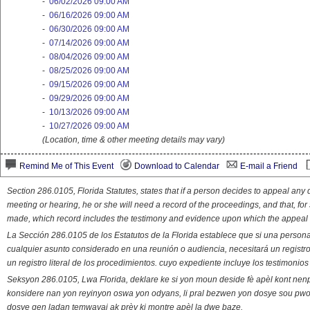
-
06/02/2026 09:00 AM
-
06/16/2026 09:00 AM
-
06/30/2026 09:00 AM
-
07/14/2026 09:00 AM
-
08/04/2026 09:00 AM
-
08/25/2026 09:00 AM
-
09/15/2026 09:00 AM
-
09/29/2026 09:00 AM
-
10/13/2026 09:00 AM
-
10/27/2026 09:00 AM
(Location, time & other meeting details may vary)
Remind Me of This Event
Download to Calendar
E-mail a Friend
Section 286.0105, Florida Statutes, states that if a person decides to appeal an
meeting or hearing, he or she will need a record of the proceedings, and that, fo
made, which record includes the testimony and evidence upon which the appeal 
La Sección 286.0105 de los Estatutos de la Florida establece que si una person
cualquier asunto considerado en una reunión o audiencia, necesitará un registro
un registro literal de los procedimientos. cuyo expediente incluye los testimonio
Seksyon 286.0105, Lwa Florida, deklare ke si yon moun deside fè apèl kont nenp
konsidere nan yon reyinyon oswa yon odyans, li pral bezwen yon dosye sou pwose
dosye gen ladan temwayaj ak prèv ki montre apèl la dwe baze.