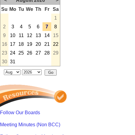
<
August 2026
>
Su
Mo
Tu
We
Th
Fr
Sa
1
2
3
4
5
6
7
8
9
10
11
12
13
14
15
16
17
18
19
20
21
22
23
24
25
26
27
28
29
30
31
Follow Our Boards
Meeting Minutes (Non BCC)