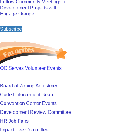
Follow Community Meetings for
Development Projects with
Engage Orange
Subscribe
OC Serves Volunteer Events
Board of Zoning Adjustment
Code Enforcement Board
Convention Center Events
Development Review Committee
HR Job Fairs
Impact Fee Committee