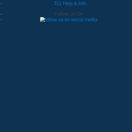
·
311 Help & Info
Follow Us On