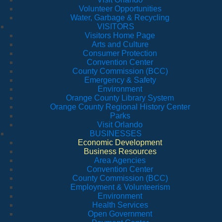
Volunteer Opportunities
Water, Garbage & Recycling
VISITORS
Visitors Home Page
Arts and Culture
Consumer Protection
Convention Center
County Commission (BCC)
Emergency & Safety
Environment
Orange County Library System
Orange County Regional History Center
Parks
Visit Orlando
BUSINESSES
Economic Development
Business Resources
Area Agencies
Convention Center
County Commission (BCC)
Employment & Volunteerism
Environment
Health Services
Open Government