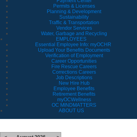
Payment Center
Permits & Licenses
Planning & Development
Sustainability
Traffic & Transportation
Vendor Services
Water, Garbage and Recycling
EMPLOYEES
Essential Employee Info: myOCHR
Upload Your Benefits Documents
Verification of Employment
Career Opportunities
Fire Rescue Careers
Corrections Careers
Job Descriptions
New Hire Hub
Employee Benefits
Retirement Benefits
myOCWellness
OC MINDMATTERS
ABOUT US