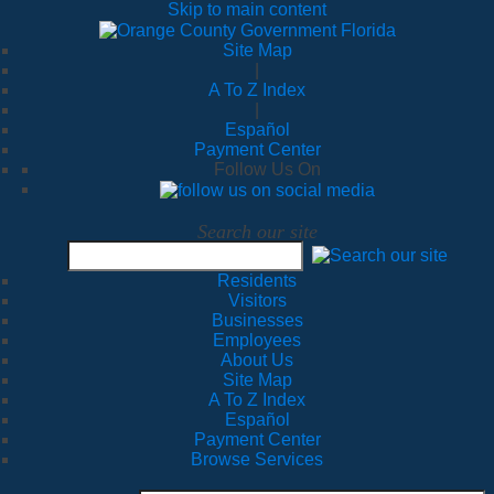
Skip to main content
Site Map
|
A To Z Index
|
Español
Payment Center
Follow Us On
Search our site
Residents
Visitors
Businesses
Employees
About Us
Site Map
A To Z Index
Español
Payment Center
Browse Services