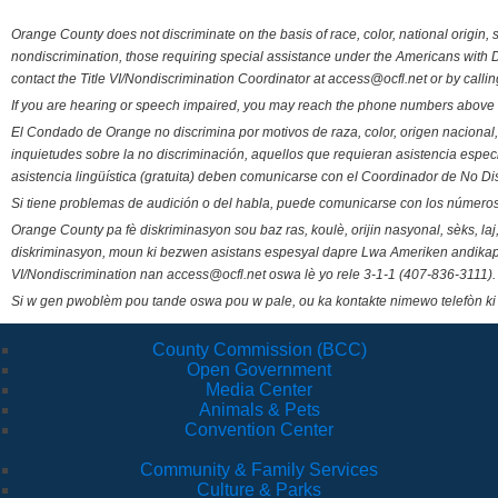
Orange County does not discriminate on the basis of race, color, national origin, s
nondiscrimination, those requiring special assistance under the Americans with D
contact the Title VI/Nondiscrimination Coordinator at access@ocfl.net or by calli
If you are hearing or speech impaired, you may reach the phone numbers above 
El Condado de Orange no discrimina por motivos de raza, color, origen nacional, 
inquietudes sobre la no discriminación, aquellos que requieran asistencia esp
asistencia lingüística (gratuita) deben comunicarse con el Coordinador de No Di
Si tiene problemas de audición o del habla, puede comunicarse con los números
Orange County pa fè diskriminasyon sou baz ras, koulè, orijin nasyonal, sèks, l
diskriminasyon, moun ki bezwen asistans espesyal dapre Lwa Ameriken andikape
VI/Nondiscrimination nan access@ocfl.net oswa lè yo rele 3-1-1 (407-836-3111).
Si w gen pwoblèm pou tande oswa pou w pale, ou ka kontakte nimewo telefòn ki
County Commission (BCC)
Open Government
Media Center
Animals & Pets
Convention Center
Community & Family Services
Culture & Parks