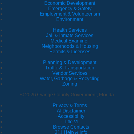
Economic Development
Emergency & Safety
Employment & Volunteerism
Environment
Health Services
Jail & Inmate Services
Medical Examiner
Neighborhoods & Housing
Permits & Licenses
Planning & Development
Traffic & Transportation
Vendor Services
Water, Garbage & Recycling
Zoning
© 2026 Orange County Government, Florida
Privacy & Terms
·
AI Disclaimer
·
Accessibility
·
Title VI
·
Browse Contacts
·
311 Help & Info