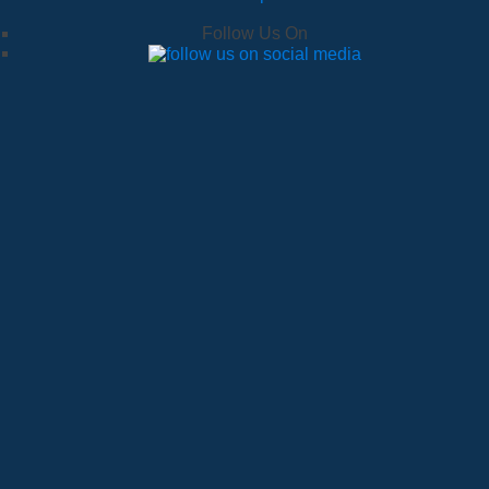
Follow Us On