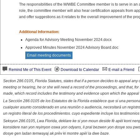
The responsibilities of the M/WBE Committee member is to serve in an adv
role, the committee member will also hear certification appeals from a
and offer suggestions as it relates to the overall improvement of the pr
Additional Information:
Agenda for Advisory Meeting November 2024.docx
Approved Minutes November 2024 Advisory Board.doc
Email meeting documents
Remind Me of This Event
Download to Calendar
E-mail a Friend
Section 286.0105, Florida Statutes, states that if a person decides to appeal an
meeting or hearing, he or she will need a record of the proceedings, and that, fo
made, which record includes the testimony and evidence upon which the appeal 
La Sección 286.0105 de los Estatutos de la Florida establece que si una person
cualquier asunto considerado en una reunión o audiencia, necesitará un registro
un registro literal de los procedimientos. cuyo expediente incluye los testimonio
Seksyon 286.0105, Lwa Florida, deklare ke si yon moun deside fè apèl kont nenp
konsidere nan yon reyinyon oswa yon odyans, li pral bezwen yon dosye sou pwose
dosye gen ladan temwayaj ak prèv ki montre apèl la dwe baze.