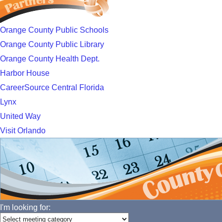
Orange County Public Schools
Orange County Public Library
Orange County Health Dept.
Harbor House
CareerSource Central Florida
Lynx
United Way
Visit Orlando
I'm looking for: