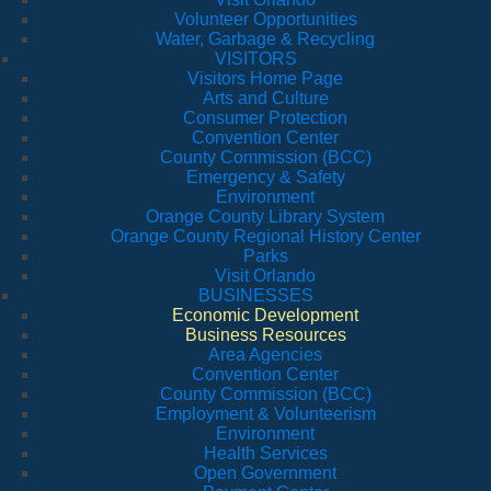
Volunteer Opportunities
Water, Garbage & Recycling
VISITORS
Visitors Home Page
Arts and Culture
Consumer Protection
Convention Center
County Commission (BCC)
Emergency & Safety
Environment
Orange County Library System
Orange County Regional History Center
Parks
Visit Orlando
BUSINESSES
Economic Development
Business Resources
Area Agencies
Convention Center
County Commission (BCC)
Employment & Volunteerism
Environment
Health Services
Open Government