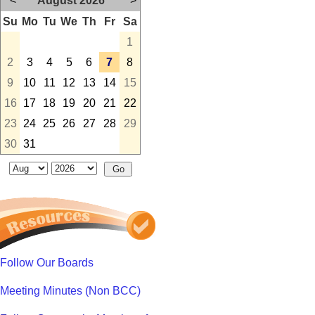
<
August 2026
>
Su
Mo
Tu
We
Th
Fr
Sa
1
2
3
4
5
6
7
8
9
10
11
12
13
14
15
16
17
18
19
20
21
22
23
24
25
26
27
28
29
30
31
Follow Our Boards
Meeting Minutes (Non BCC)