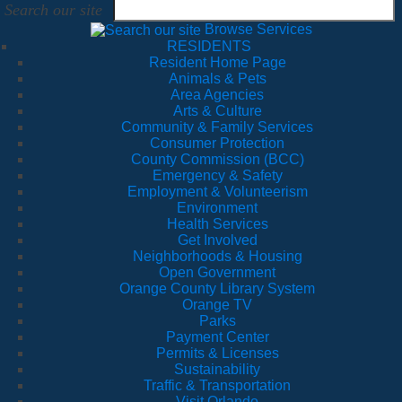
Search our site
Browse Services
RESIDENTS
Resident Home Page
Animals & Pets
Area Agencies
Arts & Culture
Community & Family Services
Consumer Protection
County Commission (BCC)
Emergency & Safety
Employment & Volunteerism
Environment
Health Services
Get Involved
Neighborhoods & Housing
Open Government
Orange County Library System
Orange TV
Parks
Payment Center
Permits & Licenses
Sustainability
Traffic & Transportation
Visit Orlando