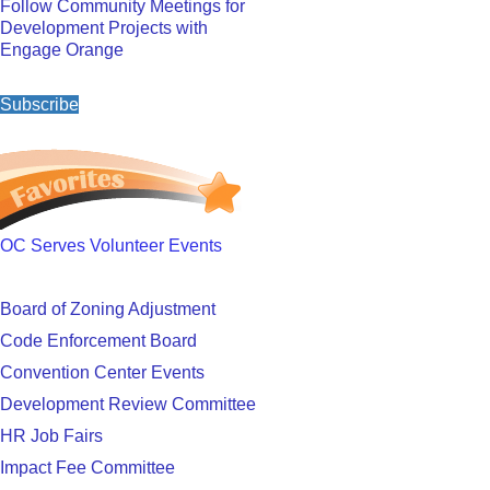
Follow Community Meetings for
Development Projects with
Engage Orange
Subscribe
OC Serves Volunteer Events
Board of Zoning Adjustment
Code Enforcement Board
Convention Center Events
Development Review Committee
HR Job Fairs
Impact Fee Committee