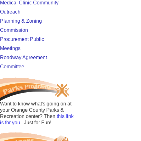
Medical Clinic Community
Outreach
Planning & Zoning
Commission
Procurement Public
Meetings
Roadway Agreement
Committee
Want to know what's going on at
your Orange County Parks &
Recreation center? Then
this link
is for you
...Just for Fun!