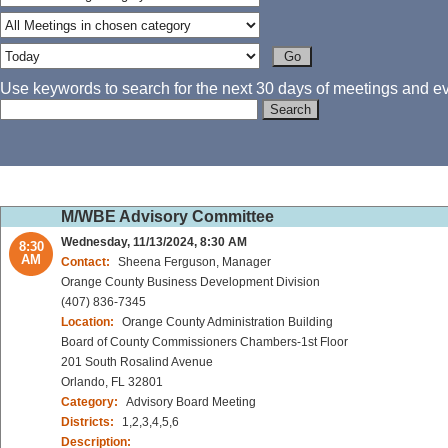
Use keywords to search for the next 30 days of meetings and eve
M/WBE Advisory Committee
Wednesday, 11/13/2024, 8:30 AM
8:30
AM
Contact:
Sheena Ferguson, Manager
Orange County Business Development Division
(407) 836-7345
Location:
Orange County Administration Building
Board of County Commissioners Chambers-1st Floor
201 South Rosalind Avenue
Orlando, FL 32801
Category:
Advisory Board Meeting
Districts:
1,2,3,4,5,6
Description: