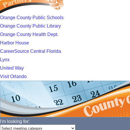
Orange County Public Schools
Orange County Public Library
Orange County Health Dept.
Harbor House
CareerSource Central Florida
Lynx
United Way
Visit Orlando
I'm looking for: