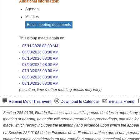
Additional Information:
Agenda
Minutes
Email meeting documents
This group meets again on:
-
05/11/2026 08:00 AM
-
06/08/2026 08:00 AM
-
06/15/2026 08:00 AM
-
07/06/2026 08:00 AM
-
07/13/2026 08:00 AM
-
08/03/2026 08:00 AM
-
08/10/2026 08:00 AM
(Location, time & other meeting details may vary)
Remind Me of This Event
Download to Calendar
E-mail a Friend
Section 286.0105, Florida Statutes, states that if a person decides to appeal an
meeting or hearing, he or she will need a record of the proceedings, and that, fo
made, which record includes the testimony and evidence upon which the appeal 
La Sección 286.0105 de los Estatutos de la Florida establece que si una person
cualquier asunto considerado en una reunión o audiencia, necesitará un registro