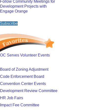
Follow Community Meetings for
Development Projects with
Engage Orange
Subscribe
OC Serves Volunteer Events
Board of Zoning Adjustment
Code Enforcement Board
Convention Center Events
Development Review Committee
HR Job Fairs
Impact Fee Committee