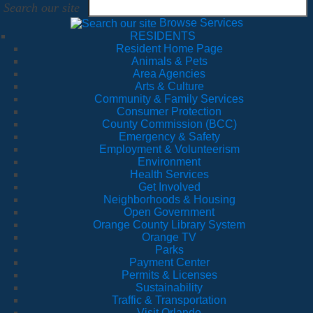
Search our site
Browse Services
RESIDENTS
Resident Home Page
Animals & Pets
Area Agencies
Arts & Culture
Community & Family Services
Consumer Protection
County Commission (BCC)
Emergency & Safety
Employment & Volunteerism
Environment
Health Services
Get Involved
Neighborhoods & Housing
Open Government
Orange County Library System
Orange TV
Parks
Payment Center
Permits & Licenses
Sustainability
Traffic & Transportation
Visit Orlando