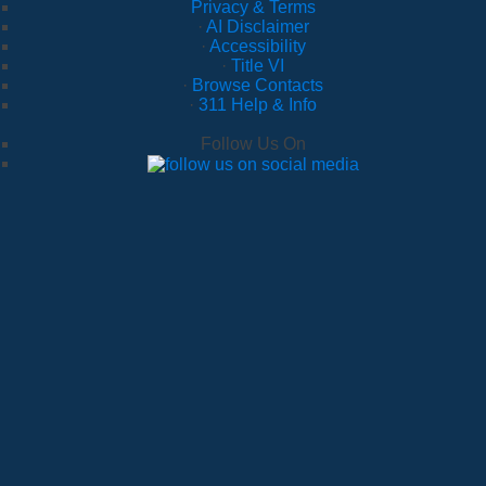
Privacy & Terms
·
AI Disclaimer
·
Accessibility
·
Title VI
·
Browse Contacts
·
311 Help & Info
Follow Us On