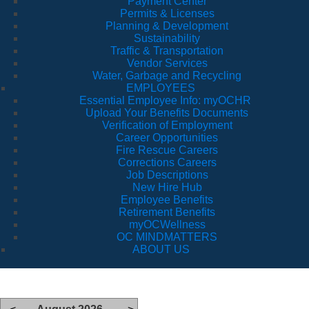
Payment Center
Permits & Licenses
Planning & Development
Sustainability
Traffic & Transportation
Vendor Services
Water, Garbage and Recycling
EMPLOYEES
Essential Employee Info: myOCHR
Upload Your Benefits Documents
Verification of Employment
Career Opportunities
Fire Rescue Careers
Corrections Careers
Job Descriptions
New Hire Hub
Employee Benefits
Retirement Benefits
myOCWellness
OC MINDMATTERS
ABOUT US