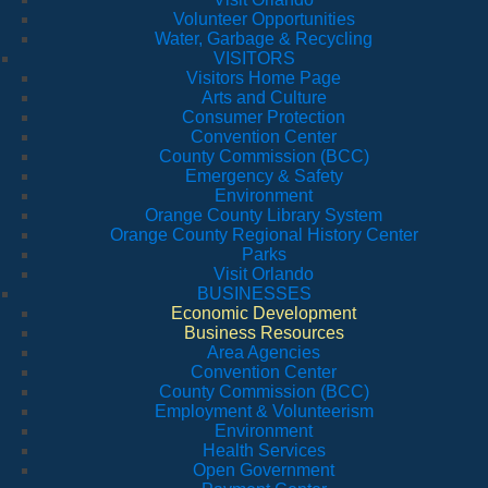
Volunteer Opportunities
Water, Garbage & Recycling
VISITORS
Visitors Home Page
Arts and Culture
Consumer Protection
Convention Center
County Commission (BCC)
Emergency & Safety
Environment
Orange County Library System
Orange County Regional History Center
Parks
Visit Orlando
BUSINESSES
Economic Development
Business Resources
Area Agencies
Convention Center
County Commission (BCC)
Employment & Volunteerism
Environment
Health Services
Open Government