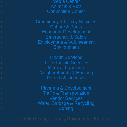
Media Center
Animals & Pets
Convention Center
Community & Family Services
Culture & Parks
Economic Development
Emergency & Safety
Employment & Volunteerism
Environment
Health Services
Jail & Inmate Services
Medical Examiner
Neighborhoods & Housing
Permits & Licenses
Planning & Development
Traffic & Transportation
Vendor Services
Water, Garbage & Recycling
Zoning
© 2026 Orange County Government, Florida