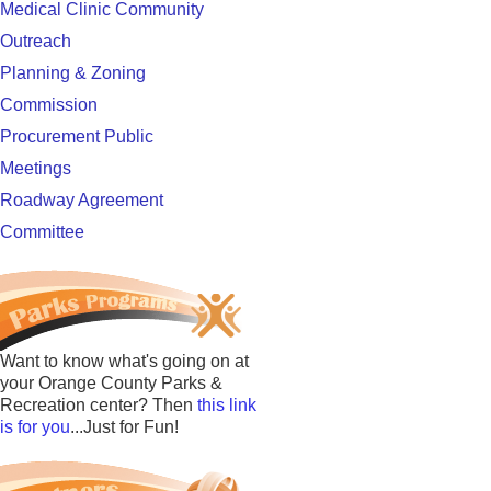
Medical Clinic Community
Outreach
Planning & Zoning
Commission
Procurement Public
Meetings
Roadway Agreement
Committee
Want to know what's going on at
your Orange County Parks &
Recreation center? Then
this link
is for you
...Just for Fun!