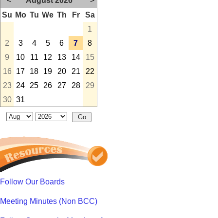
<
August 2026
>
Su
Mo
Tu
We
Th
Fr
Sa
1
2
3
4
5
6
7
8
9
10
11
12
13
14
15
16
17
18
19
20
21
22
23
24
25
26
27
28
29
30
31
Follow Our Boards
Meeting Minutes (Non BCC)