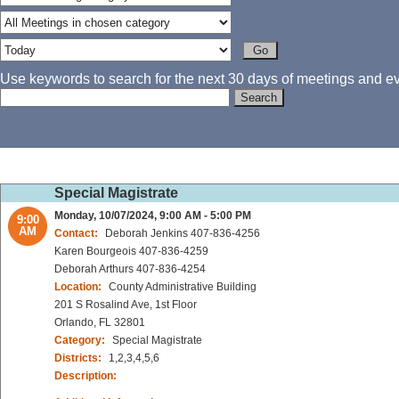
Use keywords to search for the next 30 days of meetings and eve
Special Magistrate
Monday, 10/07/2024, 9:00 AM - 5:00 PM
9:00
AM
Contact:
Deborah Jenkins 407-836-4256
Karen Bourgeois 407-836-4259
Deborah Arthurs 407-836-4254
Location:
County Administrative Building
201 S Rosalind Ave, 1st Floor
Orlando, FL 32801
Category:
Special Magistrate
Districts:
1,2,3,4,5,6
Description: