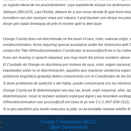
un registro literal de los procedimientos. cuyo expediente incluye los testimonio
Seksyon 286.0105, Lwa Florida, deklare ke si yon moun deside fè apèl kont nenp
konsidere nan yon reyinyon oswa yon odyans, li pral bezwen yon dosye sou pwose
dosye gen ladan temwayaj ak prèv ki montre apèl la dwe baze.
Orange County does not discriminate on the basis of race, color, national origin, s
nondiscrimination, those requiring special assistance under the Americans with D
contact the Title VI/Nondiscrimination Coordinator at access@ocfl.net or by calli
If you are hearing or speech impaired, you may reach the phone numbers above 
El Condado de Orange no discrimina por motivos de raza, color, origen nacional, 
inquietudes sobre la no discriminación, aquellos que requieran asistencia esp
asistencia lingüística (gratuita) deben comunicarse con el Coordinador de No Di
Si tiene problemas de audición o del habla, puede comunicarse con los números
Orange County pa fè diskriminasyon sou baz ras, koulè, orijin nasyonal, sèks, l
diskriminasyon, moun ki bezwen asistans espesyal dapre Lwa Ameriken andikape
VI/Nondiscrimination nan access@ocfl.net oswa lè yo rele 3-1-1 (407-836-3111).
Si w gen pwoblèm pou tande oswa pou w pale, ou ka kontakte nimewo telefòn ki
County Commission (BCC)
Open Government