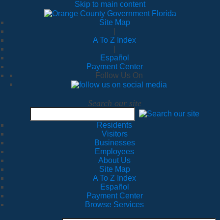
Skip to main content
Site Map
|
A To Z Index
|
Español
Payment Center
Follow Us On
Search our site
Residents
Visitors
Businesses
Employees
About Us
Site Map
A To Z Index
Español
Payment Center
Browse Services