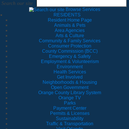
Search our site
Browse Services
RESIDENTS
Resident Home Page
Animals & Pets
Area Agencies
Arts & Culture
Community & Family Services
Consumer Protection
County Commission (BCC)
Emergency & Safety
Employment & Volunteerism
Environment
Health Services
Get Involved
Neighborhoods & Housing
Open Government
Orange County Library System
Orange TV
Parks
Payment Center
Permits & Licenses
Sustainability
Traffic & Transportation
Visit Orlando