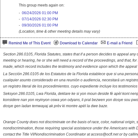
This group meets again on:
-
06/24/2026 01:00 PM
-
07/14/2026 02:30 PM
-
09/30/2026 01:00 PM
(Location, time & other meeting details may vary)
Remind Me of This Event
Download to Calendar
E-mail a Friend
Section 286.0105, Florida Statutes, states that if a person decides to appeal an
meeting or hearing, he or she will need a record of the proceedings, and that, fo
made, which record includes the testimony and evidence upon which the appeal 
La Sección 286.0105 de los Estatutos de la Florida establece que si una person
cualquier asunto considerado en una reunión o audiencia, necesitará un registro
un registro literal de los procedimientos. cuyo expediente incluye los testimonio
Seksyon 286.0105, Lwa Florida, deklare ke si yon moun deside fè apèl kont nenp
konsidere nan yon reyinyon oswa yon odyans, li pral bezwen yon dosye sou pwose
dosye gen ladan temwayaj ak prèv ki montre apèl la dwe baze.
Orange County does not discriminate on the basis of race, color, national origin, s
nondiscrimination, those requiring special assistance under the Americans with D
contact the Title VI/Nondiscrimination Coordinator at access@ocfl.net or by calli