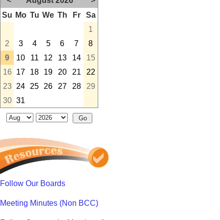
<
August 2026
>
Su
Mo
Tu
We
Th
Fr
Sa
1
2
3
4
5
6
7
8
9
10
11
12
13
14
15
16
17
18
19
20
21
22
23
24
25
26
27
28
29
30
31
Follow Our Boards
Meeting Minutes (Non BCC)