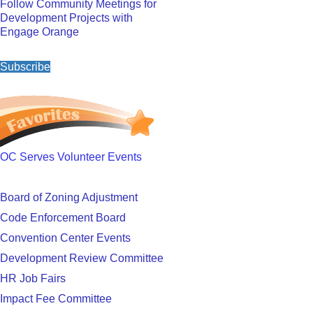
Follow Community Meetings for
Development Projects with
Engage Orange
Subscribe
OC Serves Volunteer Events
Board of Zoning Adjustment
Code Enforcement Board
Convention Center Events
Development Review Committee
HR Job Fairs
Impact Fee Committee