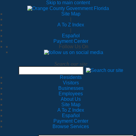
Skip to main content
Site Map
|
A To Z Index
|
Español
Payment Center
Follow Us On
Search our site
Residents
Visitors
Businesses
Employees
About Us
Site Map
A To Z Index
Español
Payment Center
Browse Services