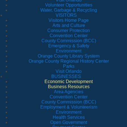
Volunteer Opportunities
Water, Garbage & Recycling
VISITORS
Visitors Home Page
Arts and Culture
Consumer Protection
Convention Center
County Commission (BCC)
Emergency & Safety
Environment
Orange County Library System
Orange County Regional History Center
Parks
Visit Orlando
BUSINESSES
Economic Development
Business Resources
Area Agencies
Convention Center
County Commission (BCC)
Employment & Volunteerism
Environment
Health Services
Open Government