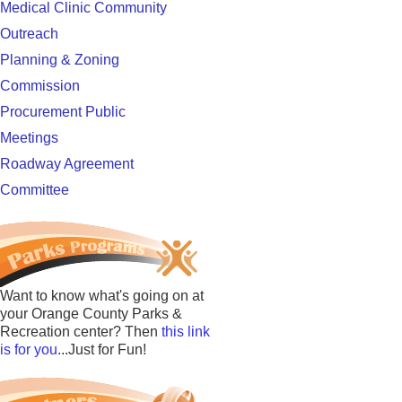
Medical Clinic Community
Outreach
Planning & Zoning
Commission
Procurement Public
Meetings
Roadway Agreement
Committee
Want to know what's going on at
your Orange County Parks &
Recreation center? Then
this link
is for you
...Just for Fun!