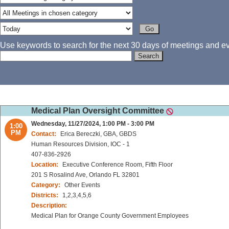
Use keywords to search for the next 30 days of meetings and eve
Medical Plan Oversight Committee
Wednesday, 11/27/2024, 1:00 PM - 3:00 PM
1:00
PM
Contact:
Erica Bereczki, GBA, GBDS
Human Resources Division, IOC - 1
407-836-2926
Location:
Executive Conference Room, Fifth Floor
201 S Rosalind Ave, Orlando FL 32801
Category:
Other Events
Districts:
1,2,3,4,5,6
Description:
Medical Plan for Orange County Government Employees