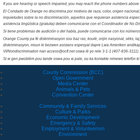
If you are hearing or speech impaired, you may reach the phone numbers above 
El Condado de Orange no discrimina por motivos de raza, color, origen nacional, 
inquietudes sobre la no discriminación, aquellos que requieran asistencia esp
asistencia lingüística (gratuita) deben comunicarse con el Coordinador de No Di
Si tiene problemas de audición o del habla, puede comunicarse con los números
Orange County pa fè diskriminasyon sou baz ras, koulè, orijin nasyonal, sèks, l
diskriminasyon, moun ki bezwen asistans espesyal dapre Lwa Ameriken andikape
VI/Nondiscrimination nan access@ocfl.net oswa lè yo rele 3-1-1 (407-836-3111).
Si w gen pwoblèm pou tande oswa pou w pale, ou ka kontakte nimewo telefòn ki
County Commission (BCC)
Open Government
Media Center
Animals & Pets
Convention Center
Community & Family Services
Culture & Parks
Economic Development
Emergency & Safety
Employment & Volunteerism
Environment