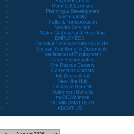
Payment Center
Permits & Licenses
Planning & Development
Sustainability
Traffic & Transportation
Vendor Services
Water, Garbage and Recycling
EMPLOYEES
Essential Employee Info: myOCHR
Upload Your Benefits Documents
Verification of Employment
Career Opportunities
Fire Rescue Careers
Corrections Careers
Job Descriptions
New Hire Hub
Employee Benefits
Retirement Benefits
myOCWellness
OC MINDMATTERS
ABOUT US