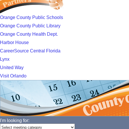
Orange County Public Schools
Orange County Public Library
Orange County Health Dept.
Harbor House
CareerSource Central Florida
Lynx
United Way
Visit Orlando
I'm looking for: