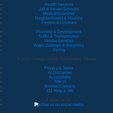
Health Services
Jail & Inmate Services
Medical Examiner
Neighborhoods & Housing
Permits & Licenses
Planning & Development
Traffic & Transportation
Vendor Services
Water, Garbage & Recycling
Zoning
© 2026 Orange County Government, Florida
Privacy & Terms
·
AI Disclaimer
·
Accessibility
·
Title VI
·
Browse Contacts
·
311 Help & Info
Follow Us On