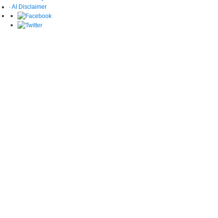
·
AI Disclaimer