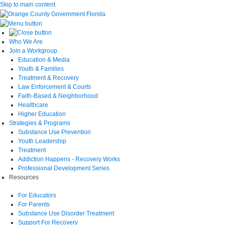
Skip to main content
Who We Are
Join a Workgroup
Education & Media
Youth & Families
Treatment & Recovery
Law Enforcement & Courts
Faith-Based & Neighborhood
Healthcare
Higher Education
Strategies & Programs
Substance Use Prevention
Youth Leadership
Treatment
Addiction Happens - Recovery Works
Professional Development Series
Resources
For Educators
For Parents
Substance Use Disorder Treatment
Support For Recovery