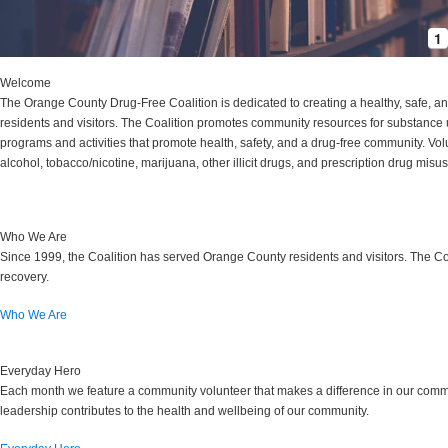
1
Welcome
The Orange County Drug-Free Coalition is dedicated to creating a healthy, safe, a
residents and visitors. The Coalition promotes community resources for substance 
programs and activities that promote health, safety, and a drug-free community. Vol
alcohol, tobacco/nicotine, marijuana, other illicit drugs, and prescription drug mi
Who We Are
Since 1999, the Coalition has served Orange County residents and visitors. The Co
recovery.
Who We Are
Everyday Hero
Each month we feature a community volunteer that makes a difference in our commu
leadership contributes to the health and wellbeing of our community.