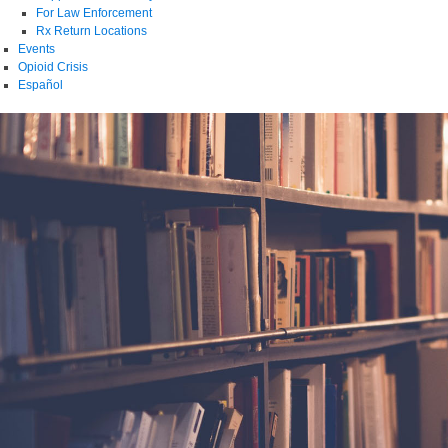
For Law Enforcement
Rx Return Locations
Events
Opioid Crisis
Español