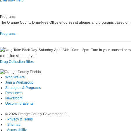
Everyday Hero
Programs
The Orange County Drug-Free Office endorses strategies and programs based on s
Programs
Drug Collection Sites
Who We Are
Join a Workgroup
Strategies & Programs
Resources
Newsroom
Upcoming Events
© 2026 Orange County Government, FL
·
Privacy & Terms
·
Sitemap
·
Accessibility